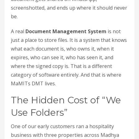
screenshotted, and ends up where it should never
be.
A real
Document Management System
is not
just a place to store files. It is a system that knows
what each document is, who owns it, when it
expires, who can see it, who has seen it, and
where the signed copy is. That is a different
category of software entirely. And that is where
MaMITs DMT lives.
The Hidden Cost of “We
Use Folders”
One of our early customers ran a hospitality
business with three properties across Madhya