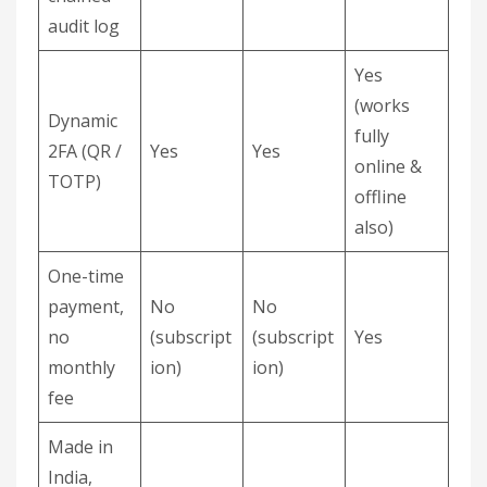
audit log
Yes
(works
Dynamic
fully
2FA (QR /
Yes
Yes
online &
TOTP)
offline
also)
One-time
payment,
No
No
no
(subscript
(subscript
Yes
monthly
ion)
ion)
fee
Made in
India,