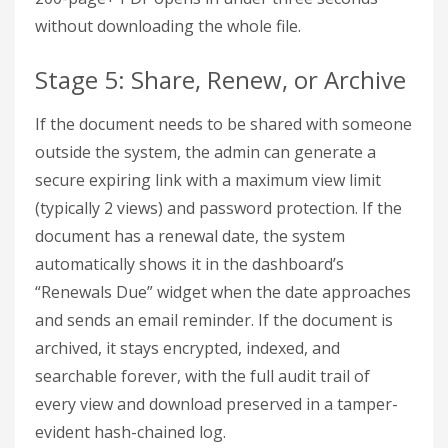
without downloading the whole file.
Stage 5: Share, Renew, or Archive
If the document needs to be shared with someone
outside the system, the admin can generate a
secure expiring link with a maximum view limit
(typically 2 views) and password protection. If the
document has a renewal date, the system
automatically shows it in the dashboard’s
“Renewals Due” widget when the date approaches
and sends an email reminder. If the document is
archived, it stays encrypted, indexed, and
searchable forever, with the full audit trail of
every view and download preserved in a tamper-
evident hash-chained log.