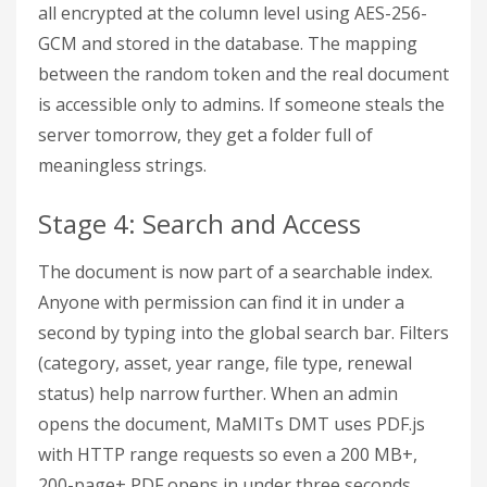
all encrypted at the column level using AES-256-
GCM and stored in the database. The mapping
between the random token and the real document
is accessible only to admins. If someone steals the
server tomorrow, they get a folder full of
meaningless strings.
Stage 4: Search and Access
The document is now part of a searchable index.
Anyone with permission can find it in under a
second by typing into the global search bar. Filters
(category, asset, year range, file type, renewal
status) help narrow further. When an admin
opens the document, MaMITs DMT uses PDF.js
with HTTP range requests so even a 200 MB+,
200-page+ PDF opens in under three seconds