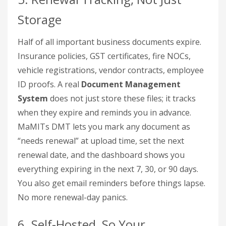
Storage
Half of all important business documents expire.
Insurance policies, GST certificates, fire NOCs,
vehicle registrations, vendor contracts, employee
ID proofs. A real
Document Management
System
does not just store these files; it tracks
when they expire and reminds you in advance.
MaMITs DMT lets you mark any document as
“needs renewal” at upload time, set the next
renewal date, and the dashboard shows you
everything expiring in the next 7, 30, or 90 days.
You also get email reminders before things lapse.
No more renewal-day panics.
6. Self-Hosted, So Your