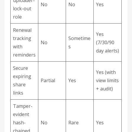
uploader-
No
No
Yes
lock-out
role
Renewal
Yes
tracking
Sometime
No
(7/30/90
with
s
day alerts)
reminders
Secure
Yes (with
expiring
Partial
Yes
view limits
share
+ audit)
links
Tamper-
evident
hash-
No
Rare
Yes
chained