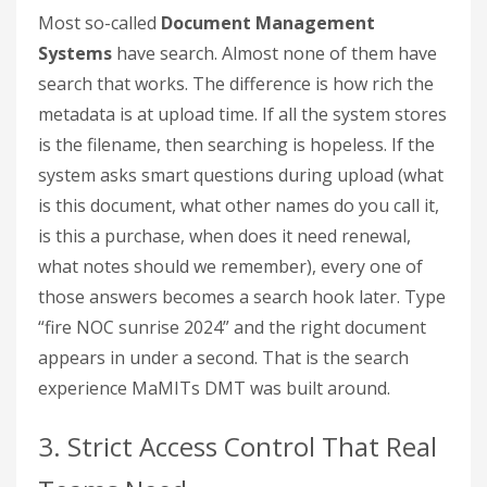
Most so-called
Document Management
Systems
have search. Almost none of them have
search that works. The difference is how rich the
metadata is at upload time. If all the system stores
is the filename, then searching is hopeless. If the
system asks smart questions during upload (what
is this document, what other names do you call it,
is this a purchase, when does it need renewal,
what notes should we remember), every one of
those answers becomes a search hook later. Type
“fire NOC sunrise 2024” and the right document
appears in under a second. That is the search
experience MaMITs DMT was built around.
3. Strict Access Control That Real