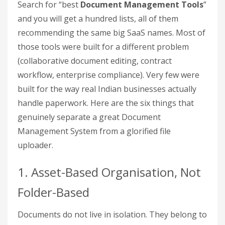
Search for “best
Document Management Tools
”
and you will get a hundred lists, all of them
recommending the same big SaaS names. Most of
those tools were built for a different problem
(collaborative document editing, contract
workflow, enterprise compliance). Very few were
built for the way real Indian businesses actually
handle paperwork. Here are the six things that
genuinely separate a great Document
Management System from a glorified file
uploader.
1. Asset-Based Organisation, Not
Folder-Based
Documents do not live in isolation. They belong to