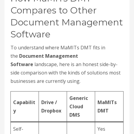
Compares to Other
Document Management
Software
To understand where MaMITs DMT fits in
the
Document Management
Software
landscape, here is an honest side-by-
side comparison with the kinds of solutions most
businesses are currently using.
Generic
Capabilit
Drive /
MaMITs
Cloud
y
Dropbox
DMT
DMS
Self-
Yes