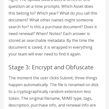
question-at-a-time prompts. Which Asset does
this belong to? Which year? What do you call this
document? What other names might someone
search for? Is this a purchase document? Does it
need renewal? When? Notes? Each answer is
stored as searchable metadata. By the time the
document is saved, it is wrapped in everything
your team will ever need to find it again.
Stage 3: Encrypt and Obfuscate
The moment the user clicks Submit, three things
happen automatically. The file is renamed on disk
to a cryptographically random extension-less
token. The original filename, MIME type, tags,
description, purchase info, and renewal info are