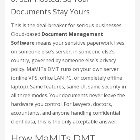
Documents Stay Yours
This is the deal-breaker for serious businesses.
Cloud-based
Document Management
Software
means your sensitive paperwork lives
on someone else’s server, in someone else’s
country, governed by someone else’s privacy
policy. MaMITs DMT runs on your own server
(online VPS, office LAN PC, or completely offline
laptop). Same features, same UI, same security in
all three modes. Your documents never leave the
hardware you control. For lawyers, doctors,
accountants, and anyone handling confidential
client data, this is the only acceptable answer.
How MaMITs DMT