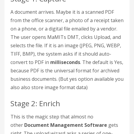
A document arrives. Maybe it is a scanned PDF
from the office scanner, a photo of a receipt taken
on a phone, or a digital file emailed by a vendor.
The user opens MaMITs DMT, clicks Upload, and
selects the file. If it is an image (JPEG, PNG, WEBP,
TIFF, BMP), the system asks if it should auto-
convert to PDF in
milliseconds
. The default is Yes,
because PDF is the universal format for archived
business documents. (But yes option available you
also also store image format data)
Stage 2: Enrich
This is the magic step that almost no
other
Document Management Software
gets
right. The upload wizard asks a series of one-