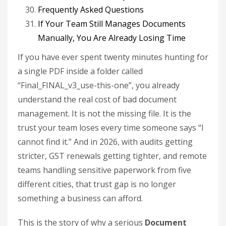
Frequently Asked Questions
If Your Team Still Manages Documents
Manually, You Are Already Losing Time
If you have ever spent twenty minutes hunting for
a single PDF inside a folder called
“Final_FINAL_v3_use-this-one”, you already
understand the real cost of bad document
management. It is not the missing file. It is the
trust your team loses every time someone says “I
cannot find it.” And in 2026, with audits getting
stricter, GST renewals getting tighter, and remote
teams handling sensitive paperwork from five
different cities, that trust gap is no longer
something a business can afford.
This is the story of why a serious
Document