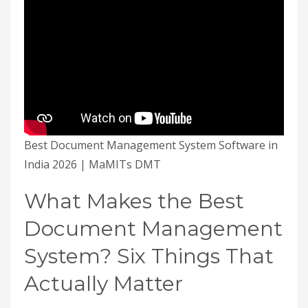
Best Document Management System Software in
India 2026 | MaMITs DMT
What Makes the Best
Document Management
System? Six Things That
Actually Matter