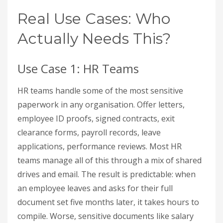
Real Use Cases: Who
Actually Needs This?
Use Case 1: HR Teams
HR teams handle some of the most sensitive
paperwork in any organisation. Offer letters,
employee ID proofs, signed contracts, exit
clearance forms, payroll records, leave
applications, performance reviews. Most HR
teams manage all of this through a mix of shared
drives and email. The result is predictable: when
an employee leaves and asks for their full
document set five months later, it takes hours to
compile. Worse, sensitive documents like salary