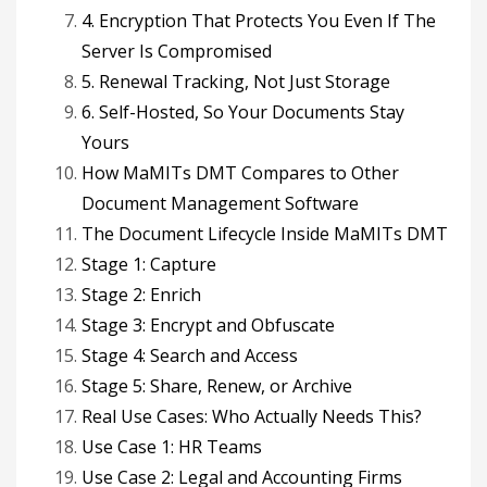
4. Encryption That Protects You Even If The
Server Is Compromised
5. Renewal Tracking, Not Just Storage
6. Self-Hosted, So Your Documents Stay
Yours
How MaMITs DMT Compares to Other
Document Management Software
The Document Lifecycle Inside MaMITs DMT
Stage 1: Capture
Stage 2: Enrich
Stage 3: Encrypt and Obfuscate
Stage 4: Search and Access
Stage 5: Share, Renew, or Archive
Real Use Cases: Who Actually Needs This?
Use Case 1: HR Teams
Use Case 2: Legal and Accounting Firms