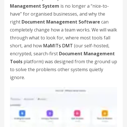
Management System
is no longer a “nice-to-
have” for organised businesses, and why the
right
Document Management Software
can
completely change how a team works. We will walk
through what to look for, where most tools fall
short, and how
MaMITs DMT
(our self-hosted,
encrypted, search-first
Document Management
Tools
platform) was designed from the ground up
to solve the problems other systems quietly
ignore.