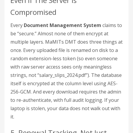
Even If The Server Is
Compromised
Every
Document Management System
claims to
be “secure.” Almost none of them encrypt at
multiple layers. MaMITs DMT does three things at
once. Every uploaded file is renamed on disk to a
random extension-less token (so even someone
with raw server access sees only meaningless
strings, not “salary_slips_2024.pdf”). The database
itself is encrypted at the column level using AES-
256-GCM. And every download requires the admin
to re-authenticate, with full audit logging. If your
laptop is stolen, your data does not walk out with
it.
5. Renewal Tracking, Not Just