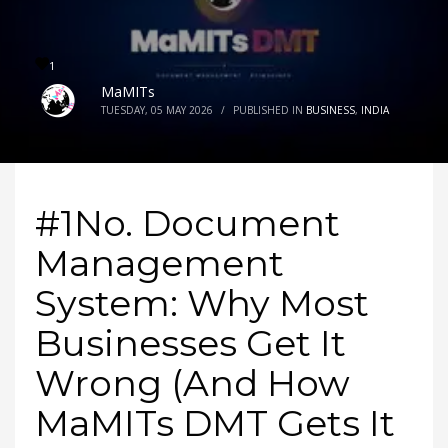
1
MaMITs
TUESDAY, 05 MAY 2026
/
PUBLISHED IN
BUSINESS
,
INDIA
#1No. Document
Management
System: Why Most
Businesses Get It
Wrong (And How
MaMITs DMT Gets It