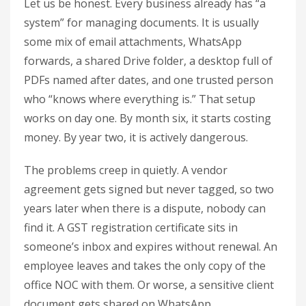
Let us be honest. Every business already has “a
system” for managing documents. It is usually
some mix of email attachments, WhatsApp
forwards, a shared Drive folder, a desktop full of
PDFs named after dates, and one trusted person
who “knows where everything is.” That setup
works on day one. By month six, it starts costing
money. By year two, it is actively dangerous.
The problems creep in quietly. A vendor
agreement gets signed but never tagged, so two
years later when there is a dispute, nobody can
find it. A GST registration certificate sits in
someone’s inbox and expires without renewal. An
employee leaves and takes the only copy of the
office NOC with them. Or worse, a sensitive client
document gets shared on WhatsApp,