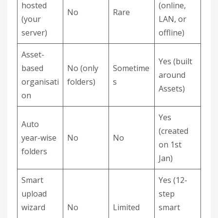
hosted
(online,
No
Rare
(your
LAN, or
server)
offline)
Asset-
Yes (built
based
No (only
Sometime
around
organisati
folders)
s
Assets)
on
Yes
Auto
(created
year-wise
No
No
on 1st
folders
Jan)
Smart
Yes (12-
upload
step
wizard
No
Limited
smart