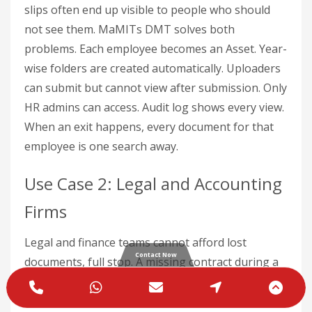
slips often end up visible to people who should
not see them. MaMITs DMT solves both
problems. Each employee becomes an Asset. Year-
wise folders are created automatically. Uploaders
can submit but cannot view after submission. Only
HR admins can access. Audit log shows every view.
When an exit happens, every document for that
employee is one search away.
Use Case 2: Legal and Accounting
Firms
Legal and finance teams cannot afford lost
Contact Now
documents, full stop. A missing contract during a
dispute, a missing tax filing during an audit, a
Phone
WhatsApp
Email
Google
Scro
missing client agreement during a deal closure –