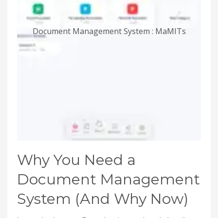
Document Management System : MaMITs
Why You Need a
Document Management
System (And Why Now)