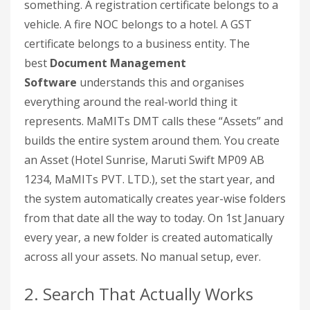
something. A registration certificate belongs to a
vehicle. A fire NOC belongs to a hotel. A GST
certificate belongs to a business entity. The
best
Document Management
Software
understands this and organises
everything around the real-world thing it
represents. MaMITs DMT calls these “Assets” and
builds the entire system around them. You create
an Asset (Hotel Sunrise, Maruti Swift MP09 AB
1234, MaMITs PVT. LTD.), set the start year, and
the system automatically creates year-wise folders
from that date all the way to today. On 1st January
every year, a new folder is created automatically
across all your assets. No manual setup, ever.
2. Search That Actually Works