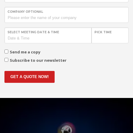
COMPANY OPTIONAL
SELECT MEETING DATE & TIME
PICK TIME
Send me a copy
Subscribe to our newsletter
GET A QUOTE NOW!