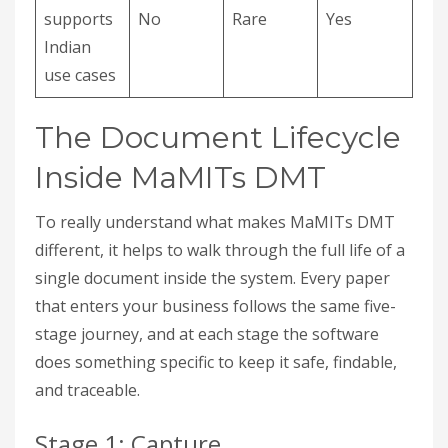
supports
No
Rare
Yes
Indian
use cases
The Document Lifecycle
Inside MaMITs DMT
To really understand what makes MaMITs DMT
different, it helps to walk through the full life of a
single document inside the system. Every paper
that enters your business follows the same five-
stage journey, and at each stage the software
does something specific to keep it safe, findable,
and traceable.
Stage 1: Capture