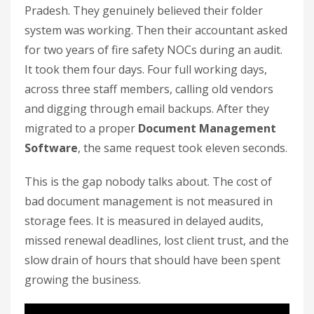
Pradesh. They genuinely believed their folder
system was working. Then their accountant asked
for two years of fire safety NOCs during an audit.
It took them four days. Four full working days,
across three staff members, calling old vendors
and digging through email backups. After they
migrated to a proper
Document Management
Software
, the same request took eleven seconds.
This is the gap nobody talks about. The cost of
bad document management is not measured in
storage fees. It is measured in delayed audits,
missed renewal deadlines, lost client trust, and the
slow drain of hours that should have been spent
growing the business.