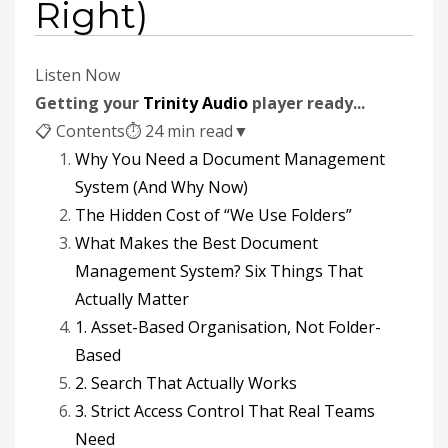
Right)
Listen Now
Getting your
Trinity Audio
player ready...
📋 Contents
⏱ 24 min read
▼
Why You Need a Document Management
System (And Why Now)
The Hidden Cost of “We Use Folders”
What Makes the Best Document
Management System? Six Things That
Actually Matter
1. Asset-Based Organisation, Not Folder-
Based
2. Search That Actually Works
3. Strict Access Control That Real Teams
Need