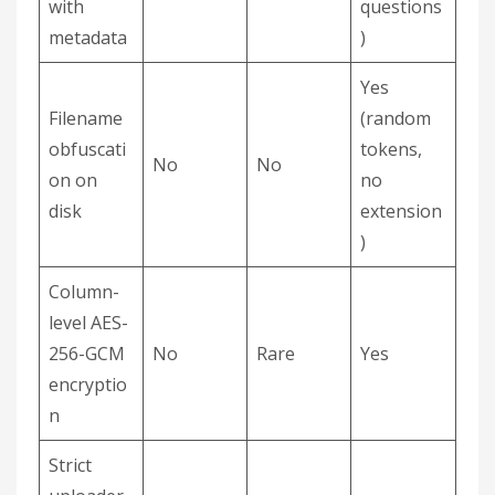
with
questions
metadata
)
Yes
Filename
(random
obfuscati
tokens,
No
No
on on
no
disk
extension
)
Column-
level AES-
256-GCM
No
Rare
Yes
encryptio
n
Strict