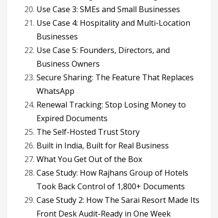
Use Case 3: SMEs and Small Businesses
Use Case 4: Hospitality and Multi-Location
Businesses
Use Case 5: Founders, Directors, and
Business Owners
Secure Sharing: The Feature That Replaces
WhatsApp
Renewal Tracking: Stop Losing Money to
Expired Documents
The Self-Hosted Trust Story
Built in India, Built for Real Business
What You Get Out of the Box
Case Study: How Rajhans Group of Hotels
Took Back Control of 1,800+ Documents
Case Study 2: How The Sarai Resort Made Its
Front Desk Audit-Ready in One Week