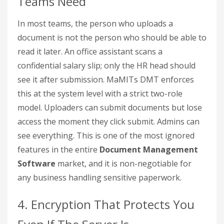
Teams Need
In most teams, the person who uploads a
document is not the person who should be able to
read it later. An office assistant scans a
confidential salary slip; only the HR head should
see it after submission. MaMITs DMT enforces
this at the system level with a strict two-role
model. Uploaders can submit documents but lose
access the moment they click submit. Admins can
see everything. This is one of the most ignored
features in the entire
Document Management
Software
market, and it is non-negotiable for
any business handling sensitive paperwork.
4. Encryption That Protects You