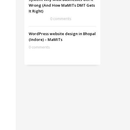
Wrong (And How MaMITs DMT Gets
It Right)
0 comments
WordPress website design in Bhopal
(Indore) – MaMITs
0 comments