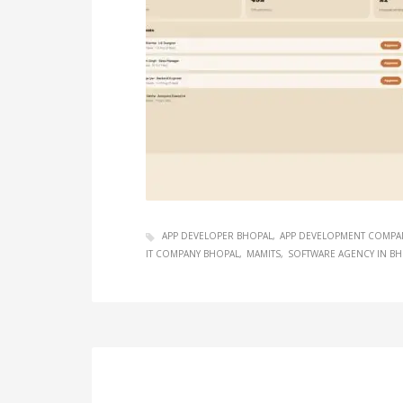
APP DEVELOPER BHOPAL
APP DEVELOPMENT COMPA
IT COMPANY BHOPAL
MAMITS
SOFTWARE AGENCY IN B