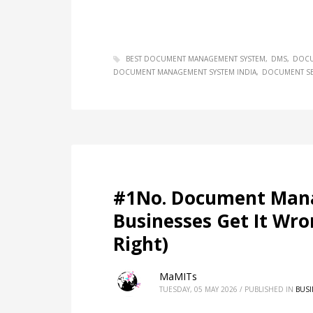
BEST DOCUMENT MANAGEMENT SYSTEM
DMS
DOCU
DOCUMENT MANAGEMENT SYSTEM INDIA
DOCUMENT SE
#1No. Document Man
Businesses Get It Wr
Right)
MaMITs
TUESDAY, 05 MAY 2026
/
PUBLISHED IN
BUSI