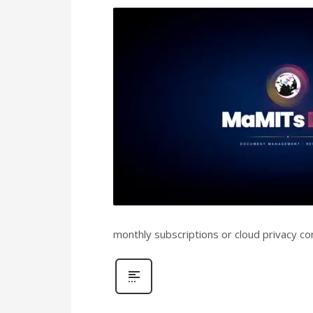
monthly subscriptions or cloud privacy co