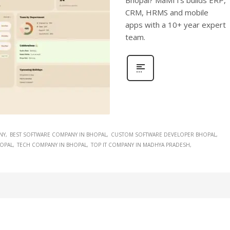
Bhopal? MaMITs builds ERP,
CRM, HRMS and mobile
apps with a 10+ year expert
team.
NY
BEST SOFTWARE COMPANY IN BHOPAL
CUSTOM SOFTWARE DEVELOPER BHOPAL
HOPAL
TECH COMPANY IN BHOPAL
TOP IT COMPANY IN MADHYA PRADESH