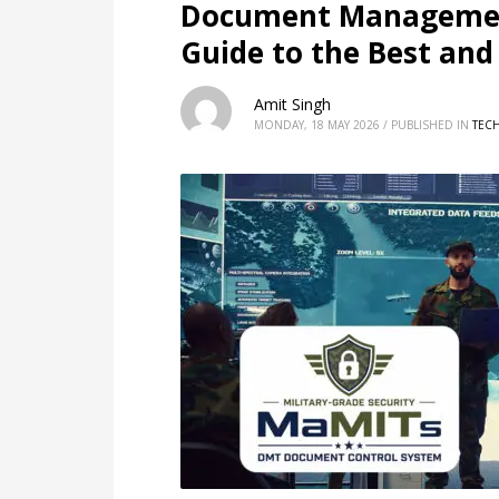
Document Managemen
Guide to the Best an
Amit Singh
MONDAY, 18 MAY 2026
/
PUBLISHED IN
TEC