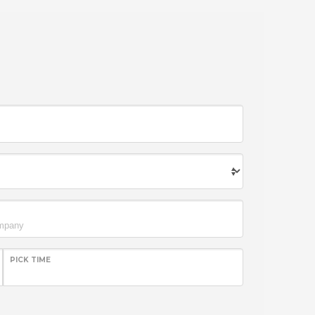
PICK TIME