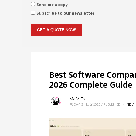
Send me a copy
Subscribe to our newsletter
GET A QUOTE NOW!
Best Software Compan
2026 Complete Guide
MaMITs
FRIDAY, 31 JULY 2026
/
PUBLISHED IN
INDIA