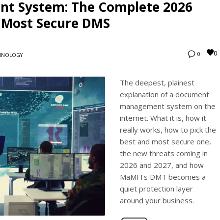
t System: The Complete 2026
d Most Secure DMS
0
0
HNOLOGY
The deepest, plainest
explanation of a document
management system on the
internet. What it is, how it
really works, how to pick the
best and most secure one,
the new threats coming in
2026 and 2027, and how
MaMITs DMT becomes a
quiet protection layer
around your business.