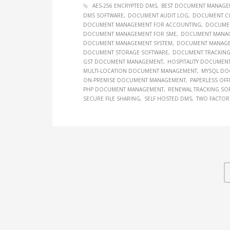
AES-256 ENCRYPTED DMS
BEST DOCUMENT MANAGE
DMS SOFTWARE
DOCUMENT AUDIT LOG
DOCUMENT C
DOCUMENT MANAGEMENT FOR ACCOUNTING
DOCUMEN
DOCUMENT MANAGEMENT FOR SME
DOCUMENT MANAGE
DOCUMENT MANAGEMENT SYSTEM
DOCUMENT MANAGEM
DOCUMENT STORAGE SOFTWARE
DOCUMENT TRACKING
GST DOCUMENT MANAGEMENT
HOSPITALITY DOCUMEN
MULTI-LOCATION DOCUMENT MANAGEMENT
MYSQL DO
ON-PREMISE DOCUMENT MANAGEMENT
PAPERLESS OFF
PHP DOCUMENT MANAGEMENT
RENEWAL TRACKING SO
SECURE FILE SHARING
SELF HOSTED DMS
TWO FACTOR