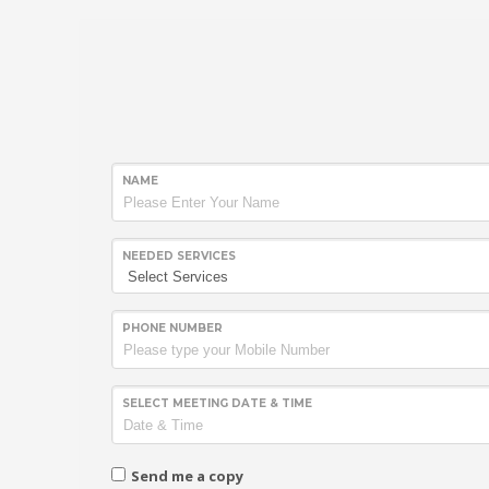
NAME
NEEDED SERVICES
PHONE NUMBER
SELECT MEETING DATE & TIME
Send me a copy