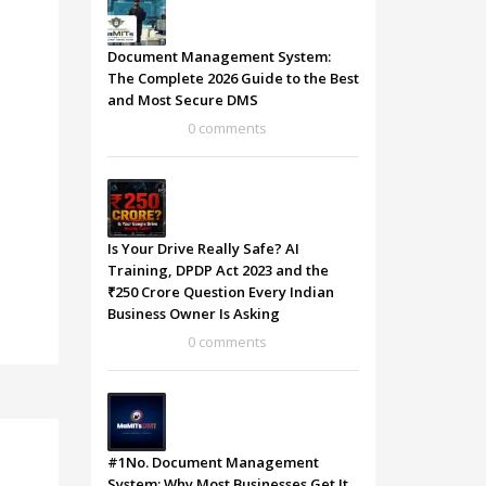
Document Management System:
The Complete 2026 Guide to the Best
and Most Secure DMS
0 comments
Is Your Drive Really Safe? AI
Training, DPDP Act 2023 and the
₹250 Crore Question Every Indian
Business Owner Is Asking
0 comments
#1No. Document Management
System: Why Most Businesses Get It