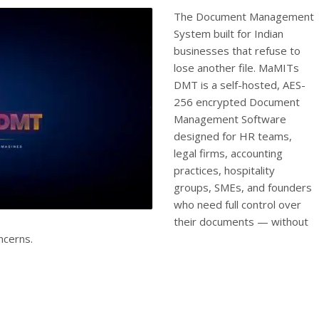
The Document Management
System built for Indian
businesses that refuse to
lose another file. MaMITs
DMT is a self-hosted, AES-
256 encrypted Document
Management Software
designed for HR teams,
legal firms, accounting
practices, hospitality
groups, SMEs, and founders
who need full control over
their documents — without
ncerns.