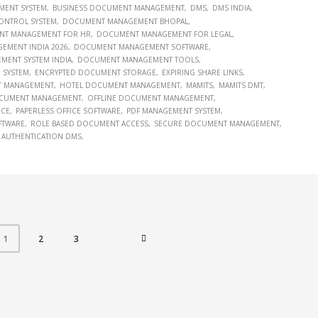
MENT SYSTEM
BUSINESS DOCUMENT MANAGEMENT
DMS
DMS INDIA
ONTROL SYSTEM
DOCUMENT MANAGEMENT BHOPAL
T MANAGEMENT FOR HR
DOCUMENT MANAGEMENT FOR LEGAL
MENT INDIA 2026
DOCUMENT MANAGEMENT SOFTWARE
ENT SYSTEM INDIA
DOCUMENT MANAGEMENT TOOLS
 SYSTEM
ENCRYPTED DOCUMENT STORAGE
EXPIRING SHARE LINKS
T MANAGEMENT
HOTEL DOCUMENT MANAGEMENT
MAMITS
MAMITS DMT
CUMENT MANAGEMENT
OFFLINE DOCUMENT MANAGEMENT
ICE
PAPERLESS OFFICE SOFTWARE
PDF MANAGEMENT SYSTEM
FTWARE
ROLE BASED DOCUMENT ACCESS
SECURE DOCUMENT MANAGEMENT
 AUTHENTICATION DMS
2
3
1