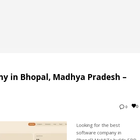
y in Bhopal, Madhya Pradesh –
0
0
Looking for the best
software company in