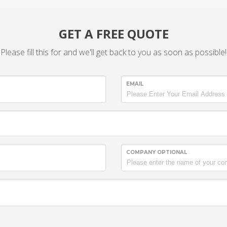
GET A FREE QUOTE
Please fill this for and we'll get back to you as soon as possible!
EMAIL
COMPANY OPTIONAL