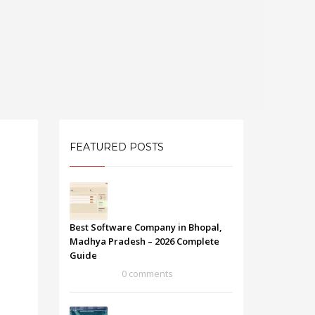
FEATURED POSTS
Best Software Company in Bhopal,
Madhya Pradesh – 2026 Complete
Guide
0 comments