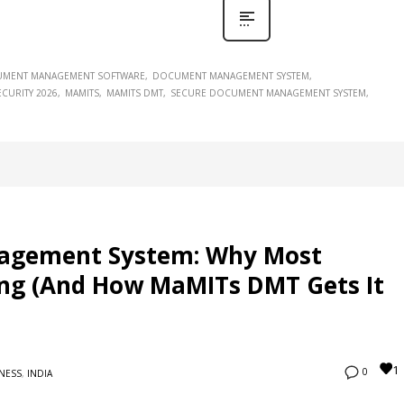
MENT MANAGEMENT SOFTWARE
DOCUMENT MANAGEMENT SYSTEM
CURITY 2026
MAMITS
MAMITS DMT
SECURE DOCUMENT MANAGEMENT SYSTEM
agement System: Why Most
ong (And How MaMITs DMT Gets It
1
0
NESS
,
INDIA