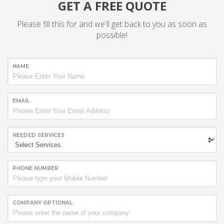
GET A FREE QUOTE
Please fill this for and we'll get back to you as soon as
possible!
NAME
EMAIL
NEEDED SERVICES
PHONE NUMBER
COMPANY OPTIONAL