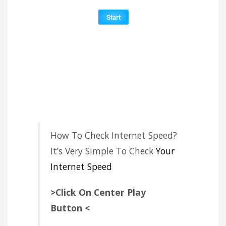
How To Check Internet Speed?
It’s Very Simple To Check
Your
Internet Speed
>Click On Center Play
Button <