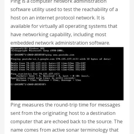
Ping is a computer network administration
software utility used to test the reachability of a
host on an internet protocol network. It is
available for virtually all operating systems that
have networking capability, including most
embedded network administration software.
Ping measures the round-trip time for messages
sent from the originating host to a destination
computer that are echoed back to the source. The
name comes from active sonar terminology that