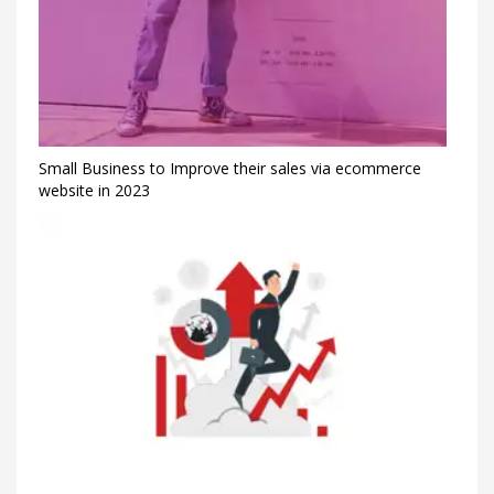
Small Business to Improve their sales via ecommerce
website in 2023