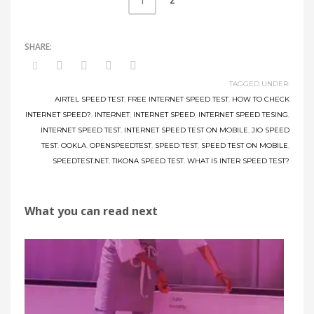
2
1
TAGGED UNDER:
AIRTEL SPEED TEST
,
FREE INTERNET SPEED TEST
,
HOW TO CHECK
INTERNET SPEED?
,
INTERNET
,
INTERNET SPEED
,
INTERNET SPEED TESING
,
INTERNET SPEED TEST
,
INTERNET SPEED TEST ON MOBILE
,
JIO SPEED
TEST
,
OOKLA
,
OPENSPEEDTEST
,
SPEED TEST
,
SPEED TEST ON MOBILE
,
SPEEDTEST.NET
,
TIKONA SPEED TEST
,
WHAT IS INTER SPEED TEST?
What you can read next