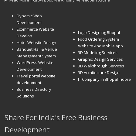
Read More | Grow Bold, We Amplify! #FreedomToScale
Dynamic Web
Development
Ecommerce Website
Logo Designing Bhopal
Develop
Food Ordering System
Hotel Website Design
Website And Mobile App
Banquet Hall & Venue
3D Modeling Services
Management System
Graphic Design Services
WordPress Website
3D Walkthrough Services
Development
3D Architecture Design
Travel portal website
IT Company in Bhopal Indore
development
Business Directory
Solutions
Share For India's Free Business
Development