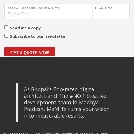
SELECT MEETING DATE & TIME
PICK TIME
Send me a copy
Subscribe to our newsletter
GET A QUOTE NOW!
As Bhopal’s Top-rated digital
architect and The #NO.1 creative
development team in Madhya
Pradesh, MaMITs turns your vision
into measurable results.