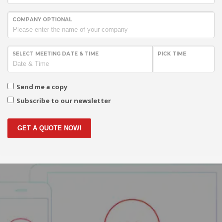
COMPANY OPTIONAL
SELECT MEETING DATE & TIME
PICK TIME
Send me a copy
Subscribe to our newsletter
GET A QUOTE NOW!