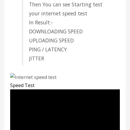
Then You can see Starting test
your internet speed test
In Result:-
DOWNLOADING SPEED
UPLOADING SPEED
PING / LATENCY
JITTER
Speed Test