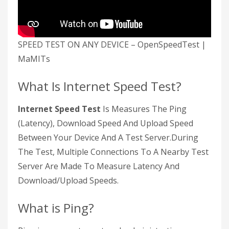
SPEED TEST ON ANY DEVICE – OpenSpeedTest |
MaMITs
What Is Internet Speed Test?
Internet Speed Test
Is Measures The Ping
(Latency), Download Speed And Upload Speed
Between Your Device And A Test Server.During
The Test, Multiple Connections To A Nearby Test
Server Are Made To Measure Latency And
Download/Upload Speeds.
What is Ping?