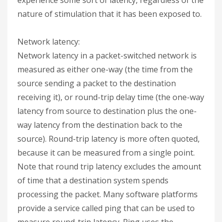
nature of stimulation that it has been exposed to.
Network latency:
Network latency in a packet-switched network is
measured as either one-way (the time from the
source sending a packet to the destination
receiving it), or round-trip delay time (the one-way
latency from source to destination plus the one-
way latency from the destination back to the
source). Round-trip latency is more often quoted,
because it can be measured from a single point.
Note that round trip latency excludes the amount
of time that a destination system spends
processing the packet. Many software platforms
provide a service called ping that can be used to
measure round-trip latency. Ping uses the