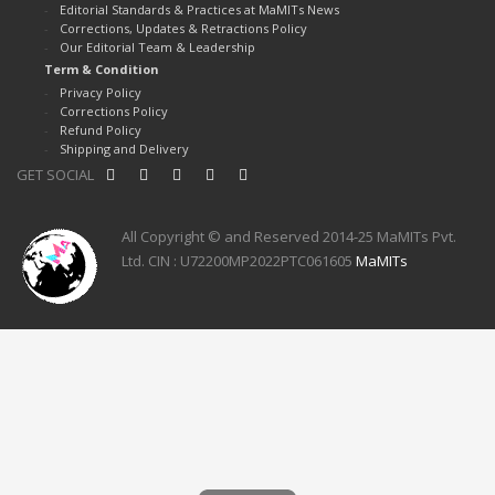
Editorial Standards & Practices at MaMITs News
Corrections, Updates & Retractions Policy
Our Editorial Team & Leadership
Term & Condition
Privacy Policy
Corrections Policy
Refund Policy
Shipping and Delivery
GET SOCIAL
All Copyright © and Reserved 2014-25 MaMITs Pvt.
Ltd. CIN : U72200MP2022PTC061605
MaMITs