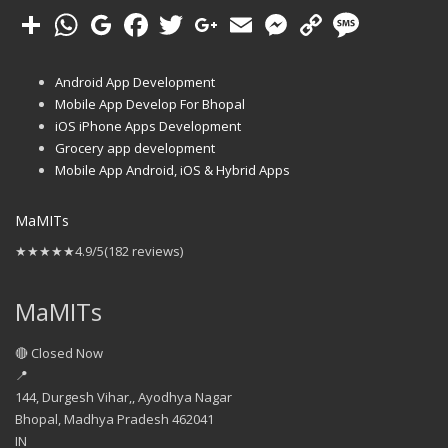
Android App Development
Mobile App Develop For Bhopal
iOS iPhone Apps Development
Grocery app development
Mobile App Android, iOS & Hybrid Apps
MaMITs
★★★★★
4.9/5
(182 reviews)
MaMITs
🔴 Closed Now
📍
144, Durgesh Vihar,, Ayodhya Nagar
Bhopal
,
Madhya Pradesh
462041
IN