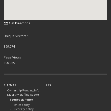
🗺 Get Directions
Unique Visitors :
399,574
Page Views :
190,075
SITEMAP
RSS
Ownership/Funding Info
Diversity Staffing Report
Feedback Policy
Ethics policy
Diversity policy