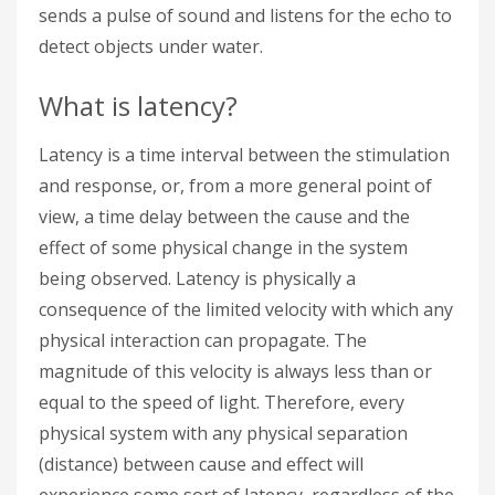
sends a pulse of sound and listens for the echo to
detect objects under water.
What is latency?
Latency is a time interval between the stimulation
and response, or, from a more general point of
view, a time delay between the cause and the
effect of some physical change in the system
being observed. Latency is physically a
consequence of the limited velocity with which any
physical interaction can propagate. The
magnitude of this velocity is always less than or
equal to the speed of light. Therefore, every
physical system with any physical separation
(distance) between cause and effect will
experience some sort of latency, regardless of the