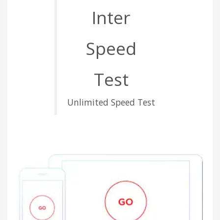
Inter
Speed
Test
Unlimited Speed Test