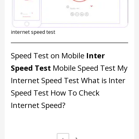
internet speed test
Speed Test on Mobile
Inter
Speed Test
Mobile Speed Test
My
Internet Speed Test
What is Inter
Speed Test
How To Check
Internet Speed?