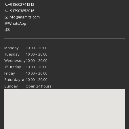
📞
+918602741312
📞
+917903852016
✉️
info@mamits.com
💬
WhatsApp
💰
$
Monday
10:00 – 20:00
Tuesday
10:00 – 20:00
Wednesday
10:00 – 20:00
Thursday
10:00 – 20:00
Friday
10:00 – 20:00
Saturday
10:00 – 20:00
◀
Sunday
Open 24 hours