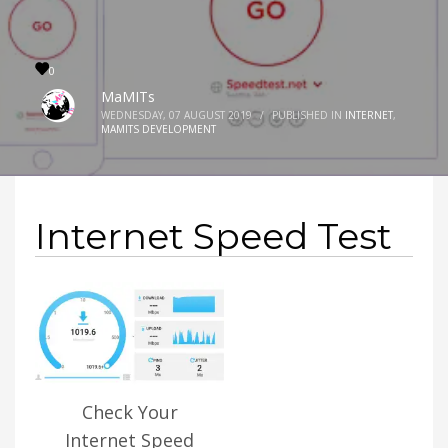
0
MaMITs
WEDNESDAY, 07 AUGUST 2019
/
PUBLISHED IN
INTERNET
,
MAMITS DEVELOPMENT
Internet Speed Test
Check Your
Internet Speed