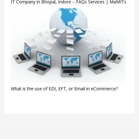
IT Company in Bhopal, Indore – FAQs Services | MaMITs
What is the use of EDI, EFT, or Email in eCommerce?