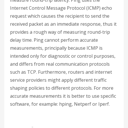
Internet Control Message Protocol (ICMP) echo
request which causes the recipient to send the
received packet as an immediate response, thus it
provides a rough way of measuring round-trip
delay time. Ping cannot perform accurate
measurements, principally because ICMP is
intended only for diagnostic or control purposes,
and differs from real communication protocols
such as TCP. Furthermore, routers and internet
service providers might apply different traffic
shaping policies to different protocols. For more
accurate measurements it is better to use specific
software, for example: hping, Netperf or Iperf.