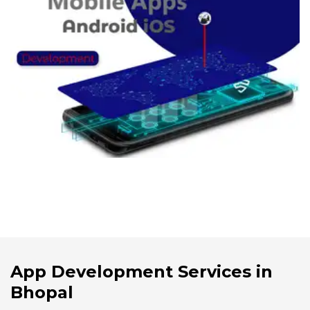
App Development Services in
Bhopal