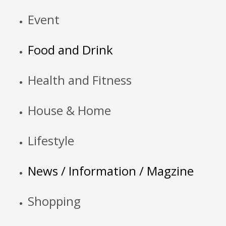
Event
Food and Drink
Health and Fitness
House & Home
Lifestyle
News / Information / Magzine
Shopping