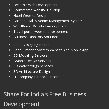
Dynamic Web Development
Ecommerce Website Develop
Hotel Website Design
Banquet Hall & Venue Management System
WordPress Website Development
Travel portal website development
Business Directory Solutions
Logo Designing Bhopal
Food Ordering System Website And Mobile App
3D Modeling Services
Graphic Design Services
3D Walkthrough Services
3D Architecture Design
IT Company in Bhopal Indore
Share For India's Free Business
Development