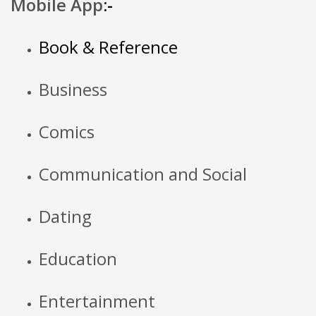
Mobile App
:-
Book & Reference
Business
Comics
Communication and Social
Dating
Education
Entertainment