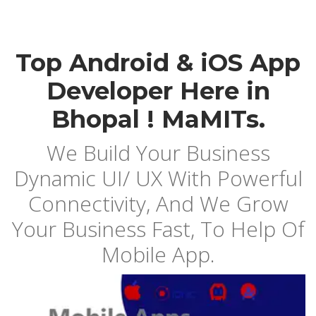
Top Android & iOS App
Developer Here in
Bhopal ! MaMITs.
We Build Your Business
Dynamic UI/ UX With Powerful
Connectivity, And We Grow
Your Business Fast, To Help Of
Mobile App.