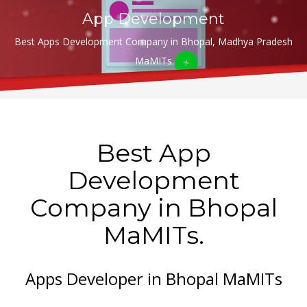
App Development
Best Apps Development Company in Bhopal, Madhya Pradesh
MaMITs
Best App
Development
Company in Bhopal
MaMITs.
Apps Developer in Bhopal MaMITs