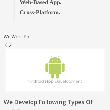
Web-Based App.
Cross-Platform.
We Work For
We Develop Following Types Of