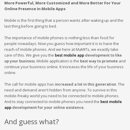
More Powerful, More Customized and More Better For Your
Online Presence in Mobile Apps
Mobile is the first thing that a person wants after waking up and the
last thing before going to
bed.
The
importance of mobile phones is nothing less than food for
people nowadays. Now you guess how important it is to have the
reach of mobile phones. And we here at MaMITs, we exactly take
care of this. We give you
the
best mobile app
development
to like
up your business
.
Mobile application is the
best way to promote
and
continue your business online. It increases the life of your business
online.
The
call for mobile apps has
increased a lot in this generation
. The
need and demand aren't hidden from anyone. To survive in this
mobile-freaky world you need to be connected to mobile phones.
And to stay connected to mobile phones you need the
best mobile
app
development
for your online existence
.
And guess what?