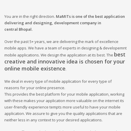
You are in the right direction.
MaMITs is one of the best application
delivering and designing, development company in
central
Bhopal.
Over the past 5+ years, we are delivering the mark of excellence
mobile apps. We have a team of experts in designing & developemnt
best
mobile applications. We design the application at its best. The
creative and innovative idea is chosen for your
online mobile existence
.
We deal in every type of mobile application for every type of
reasons for your online presence.
This provides the best platform for your mobile application, working
with these makes your application more valuable on the internet its
user-friendly experience tempts more useful to have your mobile
application. We assure to give you the quality applications that are
neither less in any context to your desired applications.