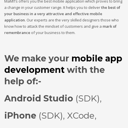
MaMITs offers you the best mobile application which proves to bring
a change in your customer range. It helps you to deliver
the best of
your business in a very attractive and effective mobile
application
. Our experts are the very skilled designers those who
know how to attack the mindset of customers and give a
mark of
remembrance
of your business to them.
We make your
mobile app
development
with the
help of:-
Android Studio
(SDK),
iPhone
(SDK),
XCode
,