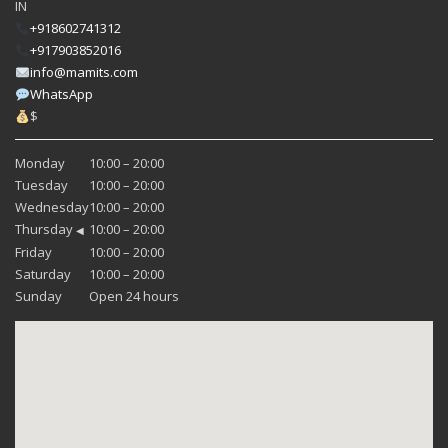
IN
+918602741312
+917903852016
info@mamits.com
WhatsApp
$
Monday
10:00 – 20:00
Tuesday
10:00 – 20:00
Wednesday
10:00 – 20:00
Thursday
10:00 – 20:00
◀
Friday
10:00 – 20:00
Saturday
10:00 – 20:00
Sunday
Open 24 hours