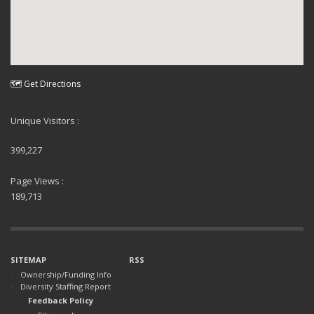
🗺 Get Directions
Unique Visitors :
399,227
Page Views :
189,713
SITEMAP
RSS
Ownership/Funding Info
Diversity Staffing Report
Feedback Policy