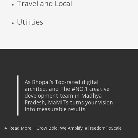
Travel and Local
Utilities
As Bhopal’s Top-rated digital
architect and The #NO.1 creative
development team in Madhya
Pradesh, MaMITs turns your vision
into measurable results.
Read More | Grow Bold, We Amplify! #FreedomToScale