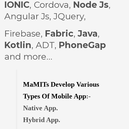
IONIC
,
Cordova
,
Node Js
,
Angular Js
,
JQuery
,
Firebase
,
Fabric
,
Java
,
Kotlin
, ADT,
PhoneGap
and more...
MaMITs Develop Various
Types Of Mobile App
:-
Native App.
Hybrid App.