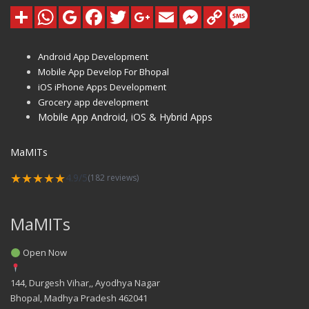
Android App Development
Mobile App Develop For Bhopal
iOS iPhone Apps Development
Grocery app development
Mobile App Android, iOS & Hybrid Apps
MaMITs
★★★★★
4.9/5
(182 reviews)
MaMITs
Open Now
144, Durgesh Vihar,, Ayodhya Nagar
Bhopal
,
Madhya Pradesh
462041