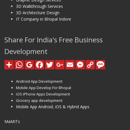
3D Walkthrough Services
3D Architecture Design
IT Company in Bhopal Indore
Share For India's Free Business
Development
Android App Development
Mobile App Develop For Bhopal
iOS iPhone Apps Development
Grocery app development
Mobile App Android, iOS & Hybrid Apps
MaMITs