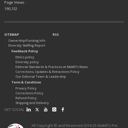
Page Views :
190,132
SITEMAP
RSS
Ownership/Funding Info
Diversity Staffing Report
Feedback Policy
Ethics policy
Diversity policy
Editorial Standards & Practices at MaMITs News
Corrections, Updates & Retractions Policy
Our Editorial Team & Leadership
Term & Condition
Privacy Policy
Corrections Policy
Refund Policy
Shipping and Delivery
GET SOCIAL
All Copyright © and Reserved 2014-25 MaMITs Pvt.