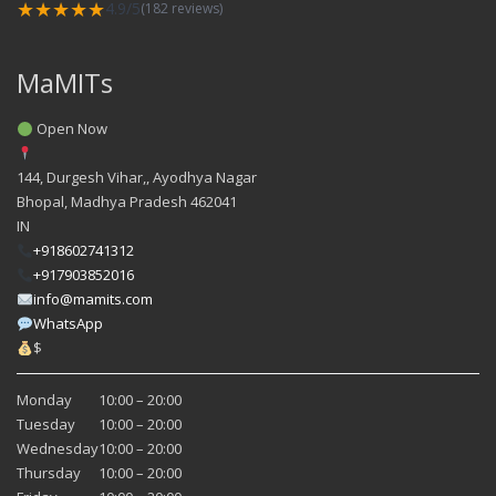
★★★★★
4.9/5
(182 reviews)
MaMITs
Open Now
144, Durgesh Vihar,, Ayodhya Nagar
Bhopal
,
Madhya Pradesh
462041
IN
+918602741312
+917903852016
info@mamits.com
WhatsApp
$
Monday
10:00 – 20:00
Tuesday
10:00 – 20:00
Wednesday
10:00 – 20:00
Thursday
10:00 – 20:00