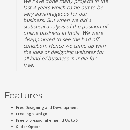
We have done many projects in the
last 4 years which came out to be
very advantageous for our
business. But when we did a
statistical analysis of the position of
online business in India. We were
disappointed to see the bad off
condition. Hence we came up with
the idea of designing websites for
all kind of business in India for
free.
Features
Free Designing and Development
Free logo Design
Free professional email id Up to 5
Slider Option