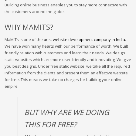
Building online business enables you to stay more connective with
the customers around the globe.
WHY MAMITS?
MaMITs is one of the
best website development company in India
.
We have won many hearts with our performance of worth. We built
friendly relation with customers and learn their needs. We design
static websites which are more user-friendly and innovating. We give
you best designs.
Under free static website, we take all the required
information from the clients and present them an effective website
for free. This means we take no charges for building your online
empire.
BUT WHY ARE WE DOING
THIS FOR FREE?