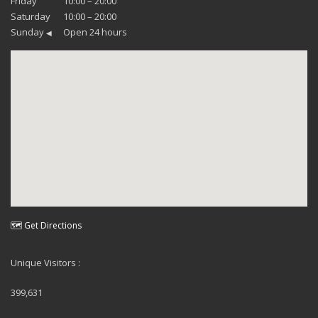
Friday
10:00 – 20:00
Saturday
10:00 – 20:00
Sunday
Open 24 hours
◀
🗺 Get Directions
Unique Visitors :
399,631