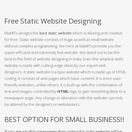
Free Static Website Designing
MaMITs designs the
best static website
which is alluring and creative
for free. Static website consists of huge as well as small website
without complex programming. We here at MaMITs provide you the
super-efficient and extremely fast website. We stand out to be the
best in the field of website designing in India. Even the simplest static
website is made with cutting-edge ideas by our expert web
designers. A static website is a type website which is made up of HTML
coding. It consists of web pages which have content. It is more user-
friendly websites, unlike others. It is built up with the combination of
text and images, controlled by
HTML
tags, to gain something likely to a
newspaper page. Any change or alteration with the website can only
be altered by the designers or webmasters.
BEST OPTION FOR SMALL BUSINESS!!
If you are small businessmen then opting for static website will be