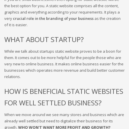
the best option for you.
A static website comprises all the content,
graphics and everything according to your requirements
. It plays a
very
crucial role in the branding of your business
as the creation
of it is easier.
WHAT ABOUT STARTUP?
While we talk about startups static website proves to be a boon for
them. It comes out to be more helpful for the people those who are
very new to online business. It makes online business easier for the
businesses which operates more revenue and build better customer
relations.
HOW IS BENEFICIAL STATIC WEBSITES
FOR WELL SETTLED BUSINESS?
When we move around we see many stores and business which are
already well settled but need to digitalize their business for its
growth.
WHO WON'T WANT MORE PROFIT AND GROWTH?