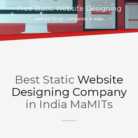
Free Static Website Designing
website design companies in India
Best Static
Website
Designing Company
in India MaMITs