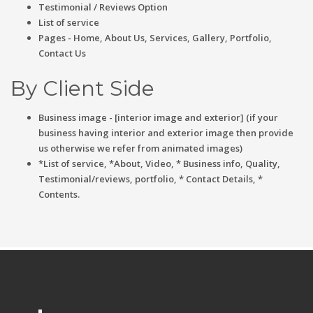
Testimonial / Reviews Option
List of service
Pages - Home, About Us, Services, Gallery, Portfolio,
Contact Us
By Client Side
Business image - [interior image and exterior] (if your
business having interior and exterior image then provide
us otherwise we refer from animated images)
*List of service, *About, Video, * Business info, Quality,
Testimonial/reviews, portfolio, * Contact Details, *
Contents.