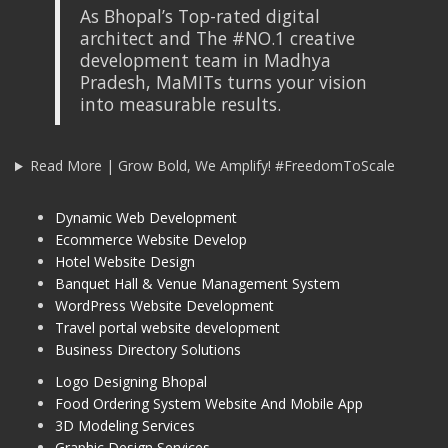
As Bhopal’s Top-rated digital
architect and The #NO.1 creative
development team in Madhya
Pradesh, MaMITs turns your vision
into measurable results.
Read More | Grow Bold, We Amplify! #FreedomToScale
Dynamic Web Development
Ecommerce Website Develop
Hotel Website Design
Banquet Hall & Venue Management System
WordPress Website Development
Travel portal website development
Business Directory Solutions
Logo Designing Bhopal
Food Ordering System Website And Mobile App
3D Modeling Services
Graphic Design Services