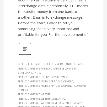
interchange data electronically, EFT means
to transfer money from one bank to
another, Email is to exchange message.
Before the start, I want to tell you
something that is very important and
profitable for you. For the development of
EDI
EFT
EMAIL
FREE ECOMMERCE ANDROID APP
FREE ECOMMERCE ANDROID APP DEVELOPMENT
COMPANY IN INDIA
FREE ECOMMERCE IOS APP DEVELOPMENT
FREE ECOMMERCE MOBILE APP DEVELOPMENT
FREE ECOMMERCE MOBILE APP DEVELOPMENT COMPANY
IN INDIA
FREE ECOMMERCE WEBSITE
FREE ECOMMERCE WEBSITE DESIGNING
FREE ECOMMERCE WEBSITE DEVELOPMENT COMPANY