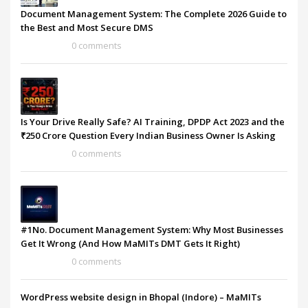
Document Management System: The Complete 2026 Guide to
the Best and Most Secure DMS
0 comments
Is Your Drive Really Safe? AI Training, DPDP Act 2023 and the
₹250 Crore Question Every Indian Business Owner Is Asking
0 comments
#1No. Document Management System: Why Most Businesses
Get It Wrong (And How MaMITs DMT Gets It Right)
0 comments
WordPress website design in Bhopal (Indore) – MaMITs