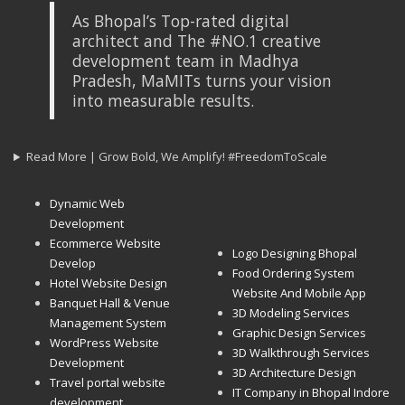
As Bhopal’s Top-rated digital
architect and The #NO.1 creative
development team in Madhya
Pradesh, MaMITs turns your vision
into measurable results.
Read More | Grow Bold, We Amplify! #FreedomToScale
Dynamic Web
Development
Ecommerce Website
Logo Designing Bhopal
Develop
Food Ordering System
Hotel Website Design
Website And Mobile App
Banquet Hall & Venue
3D Modeling Services
Management System
Graphic Design Services
WordPress Website
3D Walkthrough Services
Development
3D Architecture Design
Travel portal website
IT Company in Bhopal Indore
development