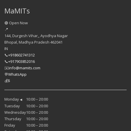
MaMITs
🟢 Open Now
📍
144, Durgesh Vihar,, Ayodhya Nagar
Bhopal
,
Madhya Pradesh
462041
IN
📞
+918602741312
📞
+917903852016
✉️
info@mamits.com
💬
WhatsApp
💰
$
Monday
10:00 – 20:00
◀
Tuesday
10:00 – 20:00
Wednesday
10:00 – 20:00
Thursday
10:00 – 20:00
Friday
10:00 – 20:00