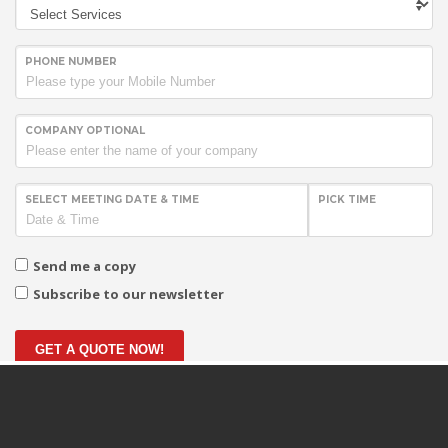
PHONE NUMBER
COMPANY OPTIONAL
SELECT MEETING DATE & TIME
PICK TIME
Send me a copy
Subscribe to our newsletter
GET A QUOTE NOW!