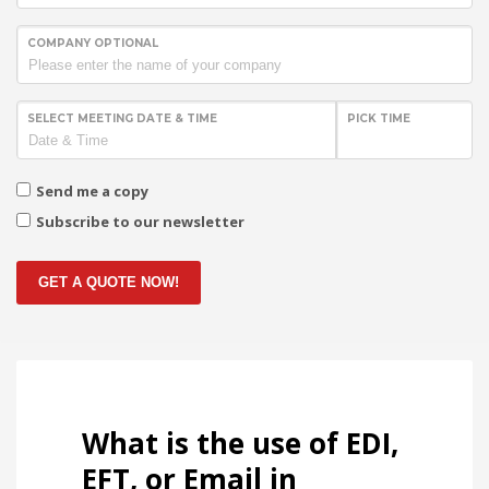
COMPANY OPTIONAL
SELECT MEETING DATE & TIME
PICK TIME
Send me a copy
Subscribe to our newsletter
GET A QUOTE NOW!
What is the use of EDI,
EFT, or Email in