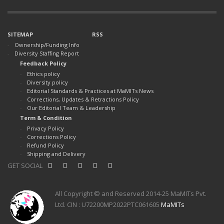
SITEMAP
RSS
Ownership/Funding Info
Diversity Staffing Report
Feedback Policy
Ethics policy
Diversity policy
Editorial Standards & Practices at MaMITs News
Corrections, Updates & Retractions Policy
Our Editorial Team & Leadership
Term & Condition
Privacy Policy
Corrections Policy
Refund Policy
Shipping and Delivery
GET SOCIAL
All Copyright © and Reserved 2014-25 MaMITs Pvt.
Ltd. CIN : U72200MP2022PTC061605
MaMITs