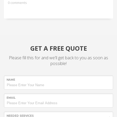
0 comments
GET A FREE QUOTE
Please fill this for and we'll get back to you as soon as
possible!
NAME
EMAIL
NEEDED SERVICES