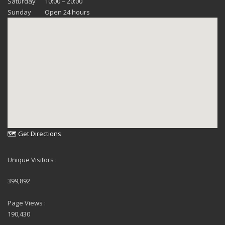
Saturday
10:00 – 20:00
Sunday
Open 24 hours
🗺 Get Directions
Unique Visitors :
399,892
Page Views :
190,430