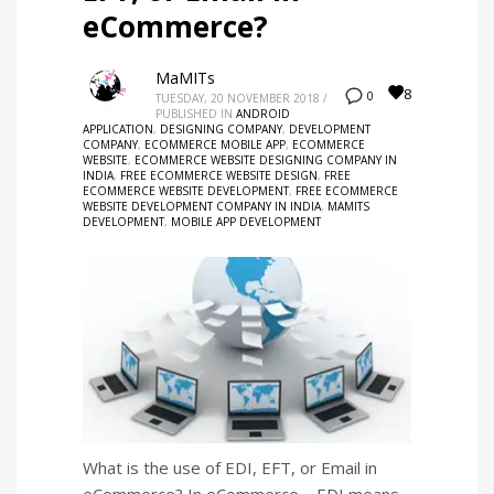
eCommerce?
MaMITs
8
0
TUESDAY, 20 NOVEMBER 2018
/
PUBLISHED IN
ANDROID
APPLICATION
,
DESIGNING COMPANY
,
DEVELOPMENT
COMPANY
,
ECOMMERCE MOBILE APP
,
ECOMMERCE
WEBSITE
,
ECOMMERCE WEBSITE DESIGNING COMPANY IN
INDIA
,
FREE ECOMMERCE WEBSITE DESIGN
,
FREE
ECOMMERCE WEBSITE DEVELOPMENT
,
FREE ECOMMERCE
WEBSITE DEVELOPMENT COMPANY IN INDIA
,
MAMITS
DEVELOPMENT
,
MOBILE APP DEVELOPMENT
What is the use of EDI, EFT, or Email in
eCommerce? In eCommerce – EDI means