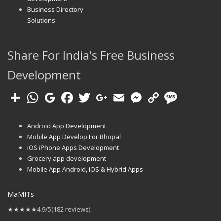
Business Directory
Solutions
Share For India's Free Business
Development
Android App Development
Mobile App Develop For Bhopal
iOS iPhone Apps Development
Grocery app development
Mobile App Android, iOS & Hybrid Apps
MaMITs
★★★★★
4.9/5
(182 reviews)