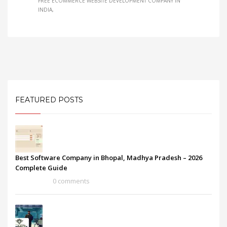
FREE ECOMMERCE WEBSITE DEVELOPMENT COMPANY IN
INDIA
FEATURED POSTS
Best Software Company in Bhopal, Madhya Pradesh – 2026
Complete Guide
0 comments