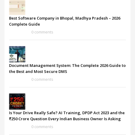
Best Software Company in Bhopal, Madhya Pradesh – 2026
Complete Guide
0 comments
Document Management System: The Complete 2026 Guide to
the Best and Most Secure DMS
0 comments
Is Your Drive Really Safe? AI Training, DPDP Act 2023 and the
₹250 Crore Question Every Indian Business Owner Is Asking
0 comments