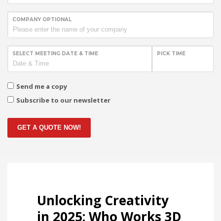
COMPANY OPTIONAL
SELECT MEETING DATE & TIME
PICK TIME
Send me a copy
Subscribe to our newsletter
GET A QUOTE NOW!
Unlocking Creativity
in 2025: Who Works 3D