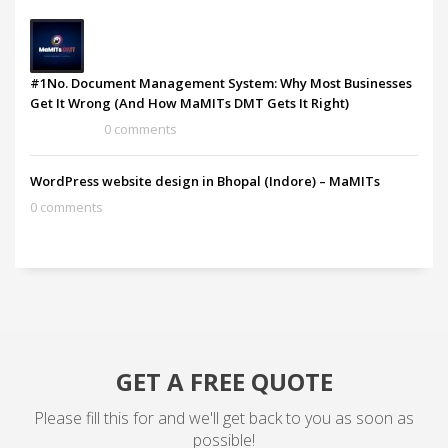
#1No. Document Management System: Why Most Businesses
Get It Wrong (And How MaMITs DMT Gets It Right)
0 comments
WordPress website design in Bhopal (Indore) – MaMITs
0 comments
GET A FREE QUOTE
Please fill this for and we'll get back to you as soon as
possible!