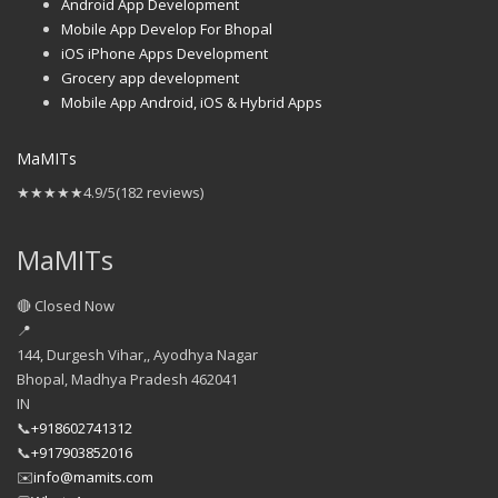
Android App Development
Mobile App Develop For Bhopal
iOS iPhone Apps Development
Grocery app development
Mobile App Android, iOS & Hybrid Apps
MaMITs
★★★★★
4.9/5
(182 reviews)
MaMITs
🔴 Closed Now
📍
144, Durgesh Vihar,, Ayodhya Nagar
Bhopal
,
Madhya Pradesh
462041
IN
📞
+918602741312
📞
+917903852016
✉️
info@mamits.com