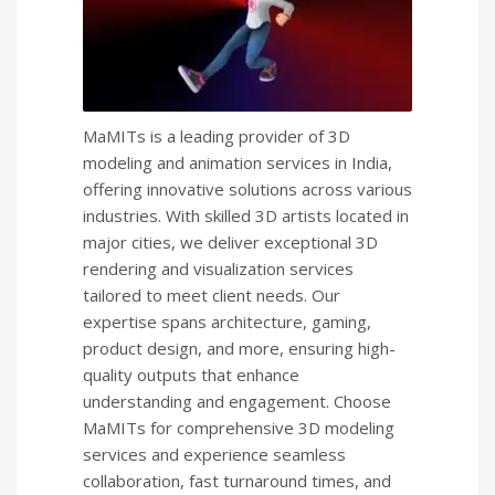
MaMITs is a leading provider of 3D
modeling and animation services in India,
offering innovative solutions across various
industries. With skilled 3D artists located in
major cities, we deliver exceptional 3D
rendering and visualization services
tailored to meet client needs. Our
expertise spans architecture, gaming,
product design, and more, ensuring high-
quality outputs that enhance
understanding and engagement. Choose
MaMITs for comprehensive 3D modeling
services and experience seamless
collaboration, fast turnaround times, and