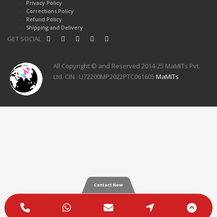
Privacy Policy
Corrections Policy
Refund Policy
Shipping and Delivery
GET SOCIAL
All Copyright © and Reserved 2014-25 MaMITs Pvt.
Ltd. CIN : U72200MP2022PTC061605
MaMITs
Contact Now
Phone
WhatsApp
Email
Google
Scro