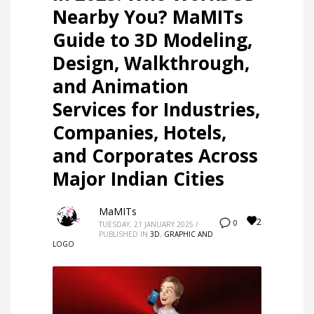
Nearby You? MaMITs
Guide to 3D Modeling,
Design, Walkthrough,
and Animation
Services for Industries,
Companies, Hotels,
and Corporates Across
Major Indian Cities
MaMITs
2
0
TUESDAY, 21 JANUARY 2025
/
PUBLISHED IN
3D
,
GRAPHIC AND
LOGO