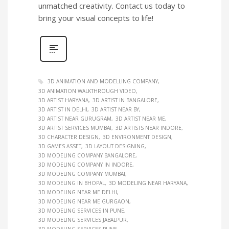
unmatched creativity. Contact us today to
bring your visual concepts to life!
3D ANIMATION AND MODELLING COMPANY
3D ANIMATION WALKTHROUGH VIDEO
3D ARTIST HARYANA
3D ARTIST IN BANGALORE
3D ARTIST IN DELHI
3D ARTIST NEAR BY
3D ARTIST NEAR GURUGRAM
3D ARTIST NEAR ME
3D ARTIST SERVICES MUMBAI
3D ARTISTS NEAR INDORE
3D CHARACTER DESIGN
3D ENVIRONMENT DESIGN
3D GAMES ASSET
3D LAYOUT DESIGNING
3D MODELING COMPANY BANGALORE
3D MODELING COMPANY IN INDORE
3D MODELING COMPANY MUMBAI
3D MODELING IN BHOPAL
3D MODELING NEAR HARYANA
3D MODELING NEAR ME DELHI
3D MODELING NEAR ME GURGAON
3D MODELING SERVICES IN PUNE
3D MODELING SERVICES JABALPUR