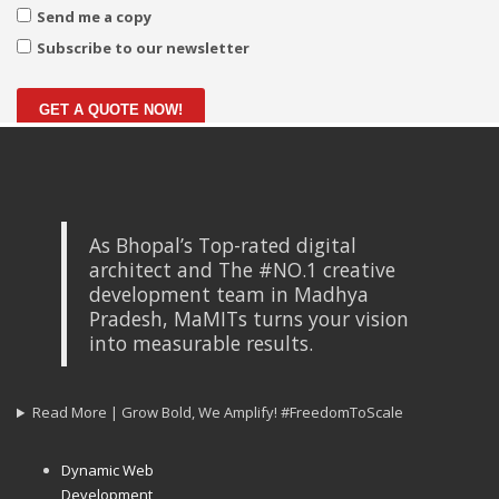
Send me a copy
Subscribe to our newsletter
GET A QUOTE NOW!
As Bhopal’s Top-rated digital
architect and The #NO.1 creative
development team in Madhya
Pradesh, MaMITs turns your vision
into measurable results.
Read More | Grow Bold, We Amplify! #FreedomToScale
Dynamic Web
Development