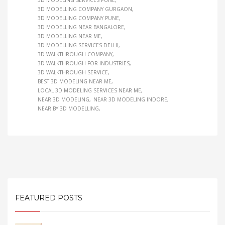
3D MODELING SERVICES PUNE
3D MODELLING COMPANY GURGAON
3D MODELLING COMPANY PUNE
3D MODELLING NEAR BANGALORE
3D MODELLING NEAR ME
3D MODELLING SERVICES DELHI
3D WALKTHROUGH COMPANY
3D WALKTHROUGH FOR INDUSTRIES
3D WALKTHROUGH SERVICE
BEST 3D MODELING NEAR ME
LOCAL 3D MODELING SERVICES NEAR ME
NEAR 3D MODELING
NEAR 3D MODELING INDORE
NEAR BY 3D MODELLING
FEATURED POSTS