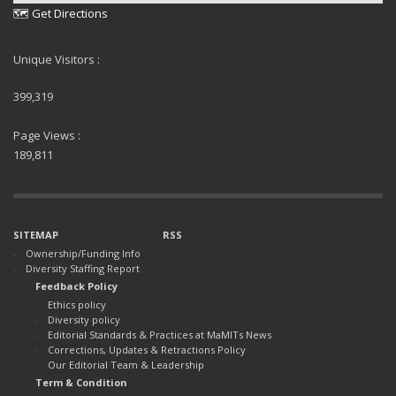
🗺 Get Directions
Unique Visitors :
399,319
Page Views :
189,811
SITEMAP
RSS
Ownership/Funding Info
Diversity Staffing Report
Feedback Policy
Ethics policy
Diversity policy
Editorial Standards & Practices at MaMITs News
Corrections, Updates & Retractions Policy
Our Editorial Team & Leadership
Term & Condition