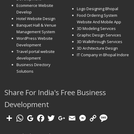
Ecommerce Website
Logo Designing Bhopal
Develop
Food Ordering System
Hotel Website Design
Website And Mobile App
Banquet Hall & Venue
3D Modeling Services
Management System
Graphic Design Services
WordPress Website
3D Walkthrough Services
Development
3D Architecture Design
Travel portal website
IT Company in Bhopal Indore
development
Business Directory
Solutions
Share For India's Free Business
Development