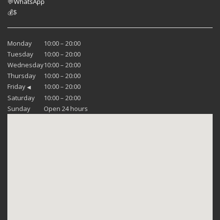
💬
WhatsApp
💰
$
Monday
10:00 – 20:00
Tuesday
10:00 – 20:00
Wednesday
10:00 – 20:00
Thursday
10:00 – 20:00
Friday
10:00 – 20:00
◀
Saturday
10:00 – 20:00
Sunday
Open 24 hours