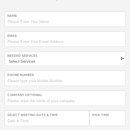
NAME
EMAIL
NEEDED SERVICES
PHONE NUMBER
COMPANY OPTIONAL
SELECT MEETING DATE & TIME
PICK TIME