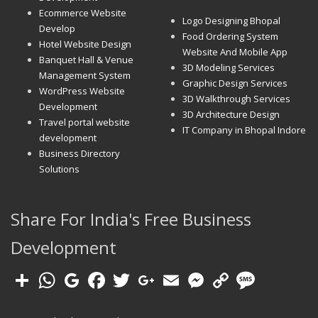
Ecommerce Website
Logo Designing Bhopal
Develop
Food Ordering System
Hotel Website Design
Website And Mobile App
Banquet Hall & Venue
3D Modeling Services
Management System
Graphic Design Services
WordPress Website
3D Walkthrough Services
Development
3D Architecture Design
Travel portal website
IT Company in Bhopal Indore
development
Business Directory
Solutions
Share For India's Free Business
Development