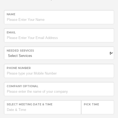
NAME
EMAIL
NEEDED SERVICES
PHONE NUMBER
COMPANY OPTIONAL
SELECT MEETING DATE & TIME
PICK TIME