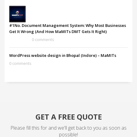
#1No. Document Management System: Why Most Businesses
Get It Wrong (And How MaMITs DMT Gets It Right)
0 comments
WordPress website design in Bhopal (Indore) – MaMITs
0 comments
GET A FREE QUOTE
Please fill this for and we'll get back to you as soon as
possible!