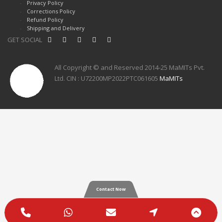
Privacy Policy
Corrections Policy
Refund Policy
Shipping and Delivery
GET SOCIAL
All Copyright © and Reserved 2014-25 MaMITs Pvt.
Ltd. CIN : U72200MP2022PTC061605
MaMITs
Contact Now
Phone
WhatsApp
Email
Google
Scro