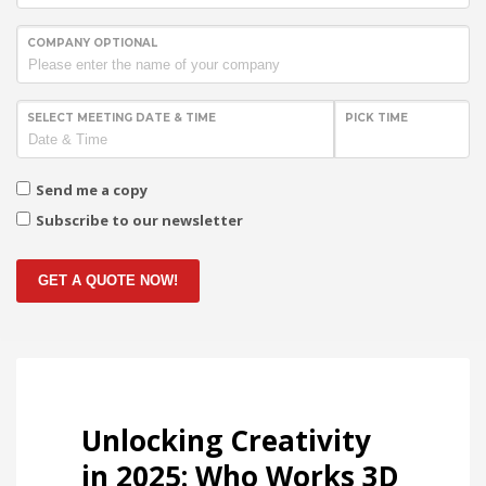
COMPANY OPTIONAL
SELECT MEETING DATE & TIME
PICK TIME
Send me a copy
Subscribe to our newsletter
GET A QUOTE NOW!
Unlocking Creativity
in 2025: Who Works 3D