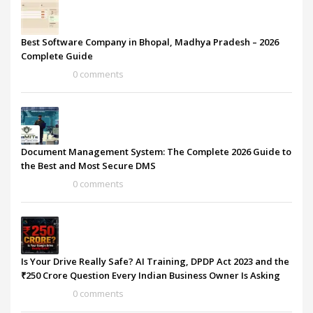
Best Software Company in Bhopal, Madhya Pradesh – 2026
Complete Guide
0 comments
Document Management System: The Complete 2026 Guide to
the Best and Most Secure DMS
0 comments
Is Your Drive Really Safe? AI Training, DPDP Act 2023 and the
₹250 Crore Question Every Indian Business Owner Is Asking
0 comments