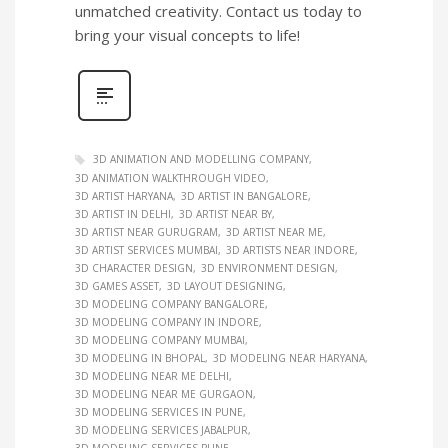
unmatched creativity. Contact us today to
bring your visual concepts to life!
3D ANIMATION AND MODELLING COMPANY
3D ANIMATION WALKTHROUGH VIDEO
3D ARTIST HARYANA
3D ARTIST IN BANGALORE
3D ARTIST IN DELHI
3D ARTIST NEAR BY
3D ARTIST NEAR GURUGRAM
3D ARTIST NEAR ME
3D ARTIST SERVICES MUMBAI
3D ARTISTS NEAR INDORE
3D CHARACTER DESIGN
3D ENVIRONMENT DESIGN
3D GAMES ASSET
3D LAYOUT DESIGNING
3D MODELING COMPANY BANGALORE
3D MODELING COMPANY IN INDORE
3D MODELING COMPANY MUMBAI
3D MODELING IN BHOPAL
3D MODELING NEAR HARYANA
3D MODELING NEAR ME DELHI
3D MODELING NEAR ME GURGAON
3D MODELING SERVICES IN PUNE
3D MODELING SERVICES JABALPUR