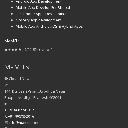
Android App Development
Mobile App Develop For Bhopal
iOS iPhone Apps Development
Grocery app development
Mobile App Android, iOS & Hybrid Apps
MaMITs
★★★★★
4.9/5
(182 reviews)
MaMITs
🔴 Closed Now
📍
144, Durgesh Vihar,, Ayodhya Nagar
Bhopal
,
Madhya Pradesh
462041
IN
📞
+918602741312
📞
+917903852016
✉️
info@mamits.com