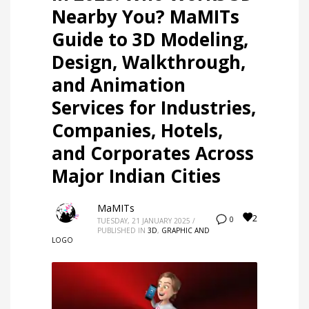
Nearby You? MaMITs
Guide to 3D Modeling,
Design, Walkthrough,
and Animation
Services for Industries,
Companies, Hotels,
and Corporates Across
Major Indian Cities
MaMITs
2
0
TUESDAY, 21 JANUARY 2025
/
PUBLISHED IN
3D
,
GRAPHIC AND
LOGO