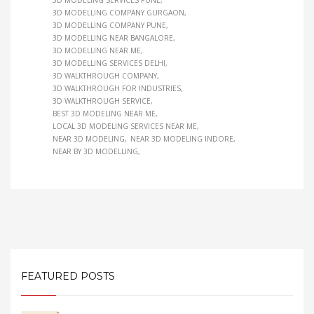
3D MODELING SERVICES PUNE
3D MODELLING COMPANY GURGAON
3D MODELLING COMPANY PUNE
3D MODELLING NEAR BANGALORE
3D MODELLING NEAR ME
3D MODELLING SERVICES DELHI
3D WALKTHROUGH COMPANY
3D WALKTHROUGH FOR INDUSTRIES
3D WALKTHROUGH SERVICE
BEST 3D MODELING NEAR ME
LOCAL 3D MODELING SERVICES NEAR ME
NEAR 3D MODELING
NEAR 3D MODELING INDORE
NEAR BY 3D MODELLING
FEATURED POSTS