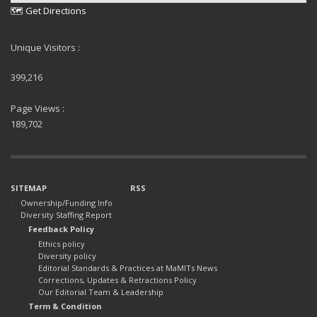
🗺 Get Directions
Unique Visitors :
399,216
Page Views :
189,702
SITEMAP
RSS
Ownership/Funding Info
Diversity Staffing Report
Feedback Policy
Ethics policy
Diversity policy
Editorial Standards & Practices at MaMITs News
Corrections, Updates & Retractions Policy
Our Editorial Team & Leadership
Term & Condition