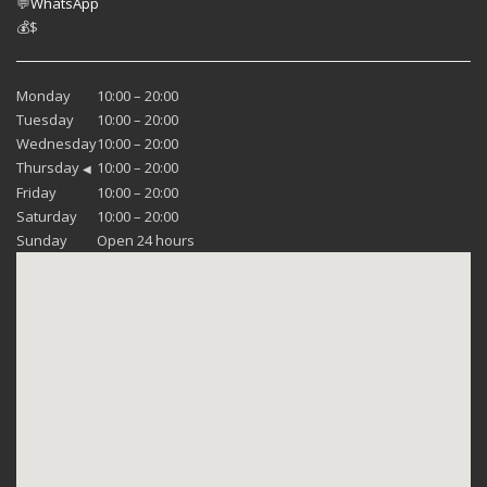
💬
WhatsApp
💰
$
Monday
10:00 – 20:00
Tuesday
10:00 – 20:00
Wednesday
10:00 – 20:00
Thursday
10:00 – 20:00
◀
Friday
10:00 – 20:00
Saturday
10:00 – 20:00
Sunday
Open 24 hours