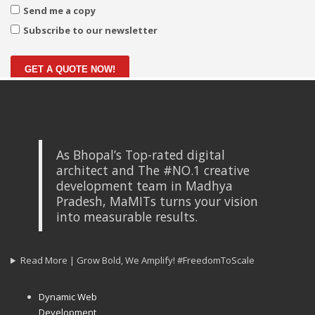
Send me a copy
Subscribe to our newsletter
GET A QUOTE NOW!
As Bhopal’s Top-rated digital
architect and The #NO.1 creative
development team in Madhya
Pradesh, MaMITs turns your vision
into measurable results.
Read More | Grow Bold, We Amplify! #FreedomToScale
Dynamic Web
Development