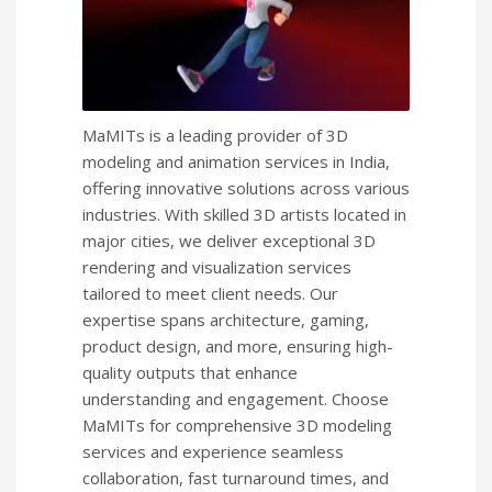
MaMITs is a leading provider of 3D
modeling and animation services in India,
offering innovative solutions across various
industries. With skilled 3D artists located in
major cities, we deliver exceptional 3D
rendering and visualization services
tailored to meet client needs. Our
expertise spans architecture, gaming,
product design, and more, ensuring high-
quality outputs that enhance
understanding and engagement. Choose
MaMITs for comprehensive 3D modeling
services and experience seamless
collaboration, fast turnaround times, and