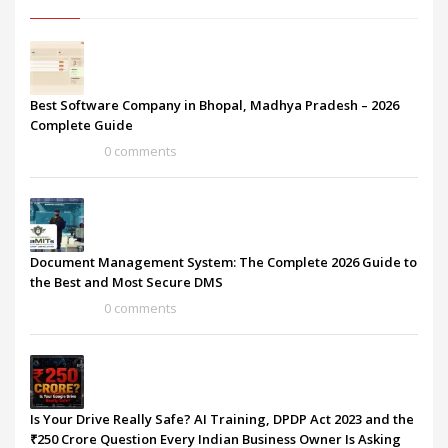
Best Software Company in Bhopal, Madhya Pradesh – 2026
Complete Guide
0 comments
Document Management System: The Complete 2026 Guide to
the Best and Most Secure DMS
0 comments
Is Your Drive Really Safe? AI Training, DPDP Act 2023 and the
₹250 Crore Question Every Indian Business Owner Is Asking