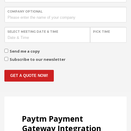
COMPANY OPTIONAL
SELECT MEETING DATE & TIME
PICK TIME
Send me a copy
Subscribe to our newsletter
GET A QUOTE NOW!
Paytm Payment
Gateway Integration