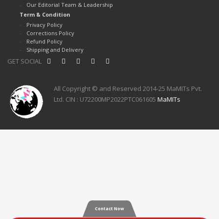
Our Editorial Team & Leadership
Term & Condition
Privacy Policy
Corrections Policy
Refund Policy
Shipping and Delivery
GET SOCIAL
All Copyright © and Reserved 2014-25 MaMITs Pvt.
Ltd. CIN : U72200MP2022PTC061605
MaMITs
Contact Now