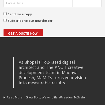
Send me a copy
Subscribe to our newsletter
GET A QUOTE NOW!
As Bhopal’s Top-rated digital
architect and The #NO.1 creative
development team in Madhya
Pradesh, MaMITs turns your vision
into measurable results.
Read More | Grow Bold, We Amplify! #FreedomToScale