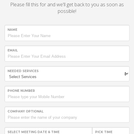
Please fill this for and we'll get back to you as soon as
possible!
NAME
EMAIL
NEEDED SERVICES
PHONE NUMBER
COMPANY OPTIONAL
SELECT MEETING DATE & TIME
PICK TIME