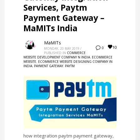
Services, Paytm
Payment Gateway –
MaMITs India
MaMITs
10
0
MONDAY, 20 MAY 2019
/
PUBLISHED IN
COMMERCE
WEBSITE DEVELOPMENT COMPANY N INDIA
,
ECOMMERCE
WEBSITE
,
ECOMMERCE WEBSITE DESIGNING COMPANY IN
INDIA
,
PAYMENT GATEWAY
,
PAYTM
how integration paytm payment gateway,