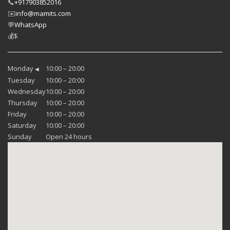
📞
+917903852016
✉️
info@mamits.com
💬
WhatsApp
💰
$
Monday
10:00 – 20:00
◀
Tuesday
10:00 – 20:00
Wednesday
10:00 – 20:00
Thursday
10:00 – 20:00
Friday
10:00 – 20:00
Saturday
10:00 – 20:00
Sunday
Open 24 hours