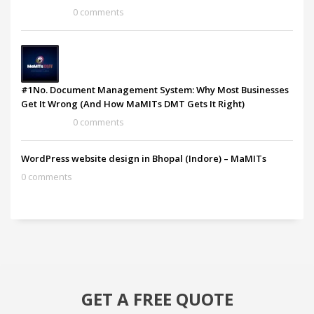
0 comments
#1No. Document Management System: Why Most Businesses
Get It Wrong (And How MaMITs DMT Gets It Right)
0 comments
WordPress website design in Bhopal (Indore) – MaMITs
0 comments
GET A FREE QUOTE