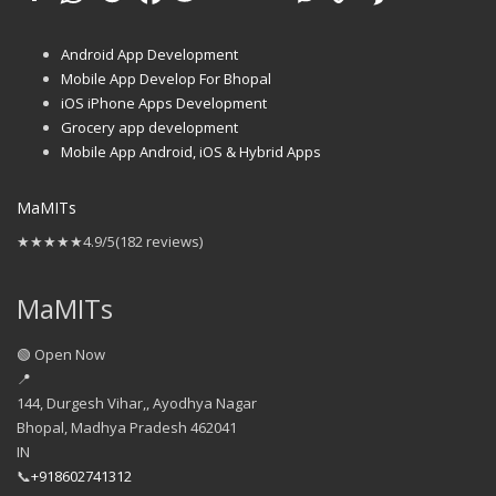
Android App Development
Mobile App Develop For Bhopal
iOS iPhone Apps Development
Grocery app development
Mobile App Android, iOS & Hybrid Apps
MaMITs
★★★★★
4.9/5
(182 reviews)
MaMITs
🟢 Open Now
📍
144, Durgesh Vihar,, Ayodhya Nagar
Bhopal
,
Madhya Pradesh
462041
IN
📞
+918602741312