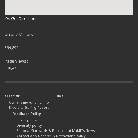
🗺 Get Directions
Unique Visitors :
399,892
Page Views :
190,430
SITEMAP
RSS
Ownership/Funding Info
Diversity Staffing Report
Feedback Policy
Ethics policy
Diversity policy
Editorial Standards & Practices at MaMITs News
Corrections, Updates & Retractions Policy