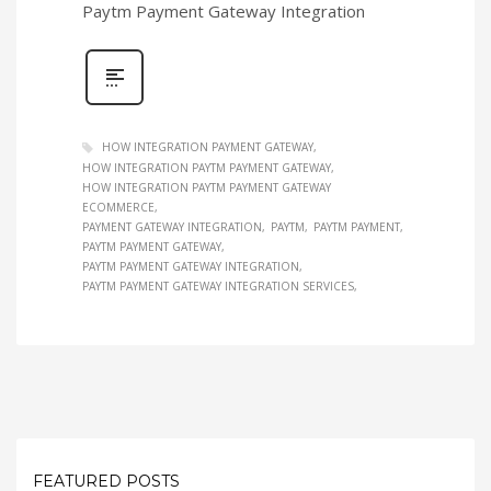
Paytm Payment Gateway Integration
HOW INTEGRATION PAYMENT GATEWAY
HOW INTEGRATION PAYTM PAYMENT GATEWAY
HOW INTEGRATION PAYTM PAYMENT GATEWAY
ECOMMERCE
PAYMENT GATEWAY INTEGRATION
PAYTM
PAYTM PAYMENT
PAYTM PAYMENT GATEWAY
PAYTM PAYMENT GATEWAY INTEGRATION
PAYTM PAYMENT GATEWAY INTEGRATION SERVICES
FEATURED POSTS