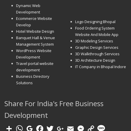
Dynamic Web
Development
Ecommerce Website
Logo Designing Bhopal
Develop
Food Ordering System
Hotel Website Design
Website And Mobile App
Banquet Hall & Venue
3D Modeling Services
Management System
Graphic Design Services
WordPress Website
3D Walkthrough Services
Development
3D Architecture Design
Travel portal website
IT Company in Bhopal Indore
development
Business Directory
Solutions
Share For India's Free Business
Development