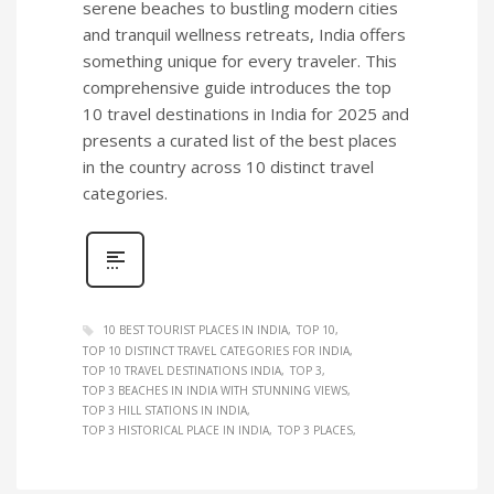
serene beaches to bustling modern cities
and tranquil wellness retreats, India offers
something unique for every traveler. This
comprehensive guide introduces the top
10 travel destinations in India for 2025 and
presents a curated list of the best places
in the country across 10 distinct travel
categories.
10 BEST TOURIST PLACES IN INDIA
TOP 10
TOP 10 DISTINCT TRAVEL CATEGORIES FOR INDIA
TOP 10 TRAVEL DESTINATIONS INDIA
TOP 3
TOP 3 BEACHES IN INDIA WITH STUNNING VIEWS
TOP 3 HILL STATIONS IN INDIA
TOP 3 HISTORICAL PLACE IN INDIA
TOP 3 PLACES