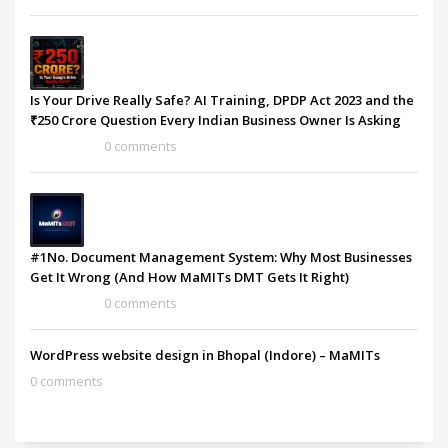
Is Your Drive Really Safe? AI Training, DPDP Act 2023 and the
₹250 Crore Question Every Indian Business Owner Is Asking
0 comments
#1No. Document Management System: Why Most Businesses
Get It Wrong (And How MaMITs DMT Gets It Right)
0 comments
WordPress website design in Bhopal (Indore) – MaMITs
0 comments