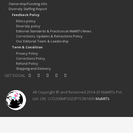
Ownership/Funding Info
Diversity Staffing Report
Feedback Policy
Ethics policy
Diversity policy
Editorial Standards & Practices at MaMITs News
Corrections, Updates & Retractions Policy
Our Editorial Team & Leadership
Term & Condition
Privacy Policy
Corrections Policy
Refund Policy
Shipping and Delivery
GET SOCIAL
All Copyright © and Reserved 2014-25 MaMITs Pvt.
Ltd. CIN : U72200MP2022PTC061605
MaMITs