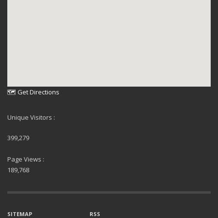
🗺 Get Directions
Unique Visitors :
399,279
Page Views :
189,768
SITEMAP
RSS