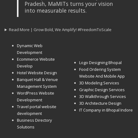
Pradesh, MaMITs turns your vision
into measurable results.
Read More | Grow Bold, We Amplify! #FreedomToScale
Dynamic Web
Development
Ecommerce Website
Logo Designing Bhopal
Develop
Food Ordering System
Hotel Website Design
Website And Mobile App
Banquet Hall & Venue
3D Modeling Services
Management System
Graphic Design Services
WordPress Website
3D Walkthrough Services
Development
3D Architecture Design
Travel portal website
IT Company in Bhopal Indore
development
Business Directory
Solutions