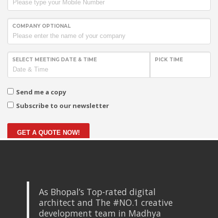
COMPANY OPTIONAL
SELECT MEETING DATE & TIME
PICK TIME
Send me a copy
Subscribe to our newsletter
GET A QUOTE NOW!
As Bhopal’s Top-rated digital
architect and The #NO.1 creative
development team in Madhya