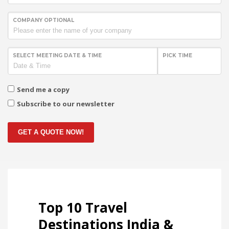
COMPANY OPTIONAL
SELECT MEETING DATE & TIME
PICK TIME
Send me a copy
Subscribe to our newsletter
GET A QUOTE NOW!
Top 10 Travel
Destinations India &