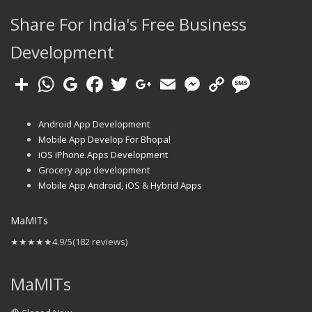
Share For India's Free Business
Development
Android App Development
Mobile App Develop For Bhopal
iOS iPhone Apps Development
Grocery app development
Mobile App Android, iOS & Hybrid Apps
MaMITs
★★★★★
4.9/5
(182 reviews)
MaMITs