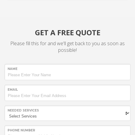
GET A FREE QUOTE
Please fill this for and we'll get back to you as soon as
possible!
NAME
EMAIL
NEEDED SERVICES
PHONE NUMBER