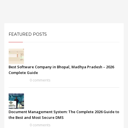
FEATURED POSTS
Best Software Company in Bhopal, Madhya Pradesh – 2026
Complete Guide
0 comments
Document Management System: The Complete 2026 Guide to
the Best and Most Secure DMS
0 comments