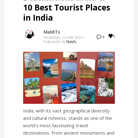
10 Best Tourist Places
in India
MaMITs
1
0
THURSDAY, 12 JUNE 2025
/
PUBLISHED IN
TRAVEL
India, with its vast geographical diversity
and cultural richness, stands as one of the
world's most fascinating travel
destinations. From ancient monuments and