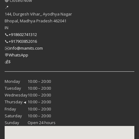
🔴 Closed Now
📍
144, Durgesh Vihar,, Ayodhya Nagar
Bhopal
,
Madhya Pradesh
462041
IN
📞
+918602741312
📞
+917903852016
✉️
info@mamits.com
💬
WhatsApp
💰
$
Monday
10:00 – 20:00
Tuesday
10:00 – 20:00
Wednesday
10:00 – 20:00
Thursday
10:00 – 20:00
◀
Friday
10:00 – 20:00
Saturday
10:00 – 20:00
Sunday
Open 24 hours