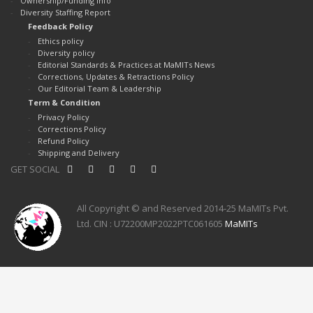
Ownership/Funding Info
Diversity Staffing Report
Feedback Policy
Ethics policy
Diversity policy
Editorial Standards & Practices at MaMITs News
Corrections, Updates & Retractions Policy
Our Editorial Team & Leadership
Term & Condition
Privacy Policy
Corrections Policy
Refund Policy
Shipping and Delivery
GET SOCIAL
All Copyright © and Reserved 2014-25 MaMITs Pvt.
Ltd. CIN : U72200MP2022PTC061605
MaMITs