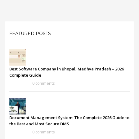
FEATURED POSTS
Best Software Company in Bhopal, Madhya Pradesh – 2026
Complete Guide
0 comments
Document Management System: The Complete 2026 Guide to
the Best and Most Secure DMS
0 comments