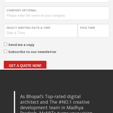
COMPANY OPTIONAL
SELECT MEETING DATE & TIME
PICK TIME
Send me a copy
Subscribe to our newsletter
GET A QUOTE NOW!
As Bhopal’s Top-rated digital
architect and The #NO.1 creative
development team in Madhya
Pradesh, MaMITs turns your vision