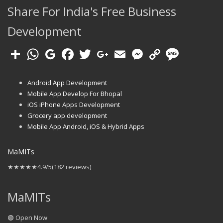
Share For India's Free Business
Development
Android App Development
Mobile App Develop For Bhopal
iOS iPhone Apps Development
Grocery app development
Mobile App Android, iOS & Hybrid Apps
MaMITs
★★★★★
4.9/5
(182 reviews)
MaMITs
🟢 Open Now