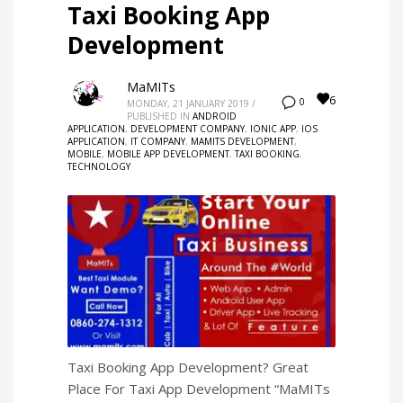
Taxi Booking App
Development
MaMITs
6
0
MONDAY, 21 JANUARY 2019
/
PUBLISHED IN
ANDROID
APPLICATION
,
DEVELOPMENT COMPANY
,
IONIC APP
,
IOS
APPLICATION
,
IT COMPANY
,
MAMITS DEVELOPMENT
,
MOBILE
,
MOBILE APP DEVELOPMENT
,
TAXI BOOKING
,
TECHNOLOGY
Taxi Booking App Development? Great
Place For Taxi App Development “MaMITs