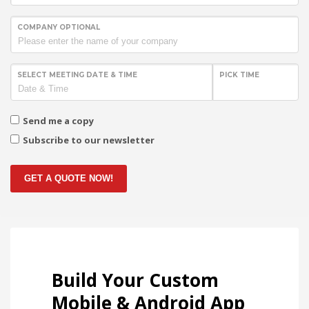
COMPANY OPTIONAL
SELECT MEETING DATE & TIME
PICK TIME
Send me a copy
Subscribe to our newsletter
GET A QUOTE NOW!
Build Your Custom
Mobile & Android App