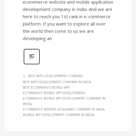
ecommerce website and mobile application
development company in India. And we are
here to reach you 1st rank in e-commerce
platform. If you want to explore all over
the world then come to us we are
developing an
BEST APPS DEVELOPMENT COMPANY
BEST APPS DEVELOPMENT COMPANY IN INDIA
BEST ECOMMERCE MOBILE APP
ECOMMERCE MOBILE APP DEVELOPMENT
ECOMMERCE MOBILE APP DEVELOPMENT COMPANY IN
INDIA
ECOMMERCE WEBSITE DESIGNING COMPANY IN INDIA
MOBILE APP DEVELOPMENT COMPANY IN INDIA