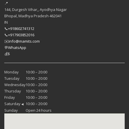
📍
144, Durgesh Vihar,, Ayodhya Nagar
Bhopal
,
Madhya Pradesh
462041
IN
📞
+918602741312
📞
+917903852016
✉️
info@mamits.com
💬
WhatsApp
💰
$
Monday
10:00 – 20:00
Tuesday
10:00 – 20:00
Wednesday
10:00 – 20:00
Thursday
10:00 – 20:00
Friday
10:00 – 20:00
Saturday
10:00 – 20:00
◀
Sunday
Open 24 hours