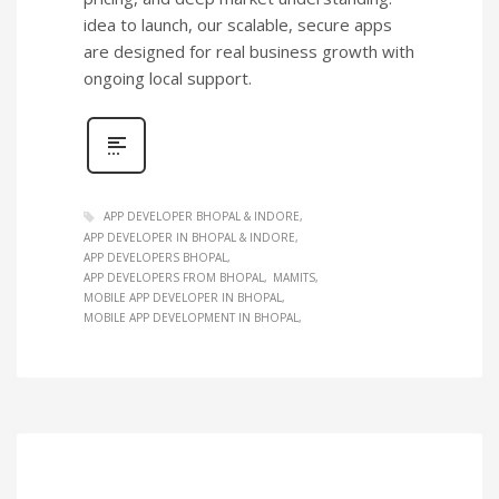
idea to launch, our scalable, secure apps
are designed for real business growth with
ongoing local support.
APP DEVELOPER BHOPAL & INDORE
APP DEVELOPER IN BHOPAL & INDORE
APP DEVELOPERS BHOPAL
APP DEVELOPERS FROM BHOPAL
MAMITS
MOBILE APP DEVELOPER IN BHOPAL
MOBILE APP DEVELOPMENT IN BHOPAL