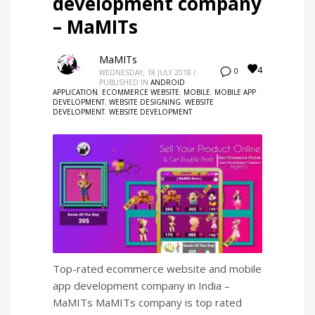
development company
– MaMITs
MaMITs
4
0
WEDNESDAY, 18 JULY 2018
/
PUBLISHED IN
ANDROID
APPLICATION
,
ECOMMERCE WEBSITE
,
MOBILE
,
MOBILE APP
DEVELOPMENT
,
WEBSITE DESIGNING
,
WEBSITE
DEVELOPMENT
,
WEBSITE DEVELOPMENT
Top-rated ecommerce website and mobile
app development company in India –
MaMITs MaMITs company is top rated