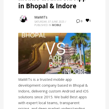
in Bhopal & Indore
MaMITs
1
0
SATURDAY, 07 JUNE 2025
/
PUBLISHED IN
MOBILE
MaMITs is a trusted mobile app
development company based in Bhopal &
Indore, delivering custom Android and iOS
solutions since 2015. We build Best apps
with expert local teams, transparent
pricing, and deep market understanding.