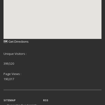
🗺 Get Directions
Unique Visitors :
399,520
Page Views :
190,017
SITEMAP
RSS