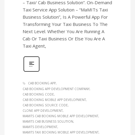
– Taxi/ Cab Business Solution“. On-Demand
Taxi Service App Solution – “MaMITs Taxi
Business Solution”, Is A Powerful App For
Transforming Your Taxi Business To The
Next Level. Whether You Are Running A
Cab Or Taxi Business Or Else You Are A
Taxi Agent,
CAB BOOKING APP
CAB BOOKING APP DEVELOPMENT COMPANY
CAB BOOKING CODE
CAB BOOKING MOBILE APP DEVELOPMENT
CAB BOOKING SOURCE CODE
CLONE APP DEVELOPMENT
MAMITS CAB BOOKING MOBILE APP DEVELOPMENT
MAMITS CAB BUSINESS SOLUTION
MAMITS DEVELOPMENT
MAMITS TAXI BOOKING MOBILE APP DEVELOPMENT