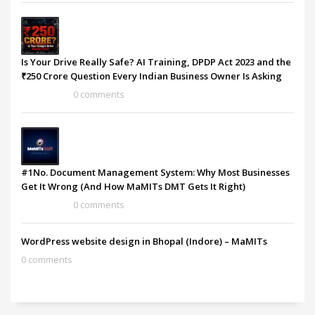
Is Your Drive Really Safe? AI Training, DPDP Act 2023 and the
₹250 Crore Question Every Indian Business Owner Is Asking
0 comments
#1No. Document Management System: Why Most Businesses
Get It Wrong (And How MaMITs DMT Gets It Right)
0 comments
WordPress website design in Bhopal (Indore) – MaMITs
0 comments