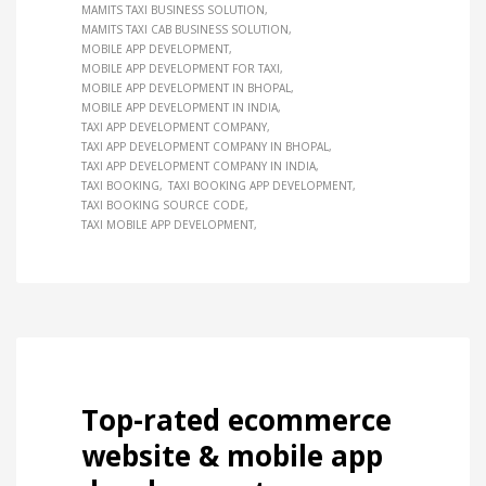
MAMITS TAXI BUSINESS SOLUTION
MAMITS TAXI CAB BUSINESS SOLUTION
MOBILE APP DEVELOPMENT
MOBILE APP DEVELOPMENT FOR TAXI
MOBILE APP DEVELOPMENT IN BHOPAL
MOBILE APP DEVELOPMENT IN INDIA
TAXI APP DEVELOPMENT COMPANY
TAXI APP DEVELOPMENT COMPANY IN BHOPAL
TAXI APP DEVELOPMENT COMPANY IN INDIA
TAXI BOOKING
TAXI BOOKING APP DEVELOPMENT
TAXI BOOKING SOURCE CODE
TAXI MOBILE APP DEVELOPMENT
Top-rated ecommerce
website & mobile app