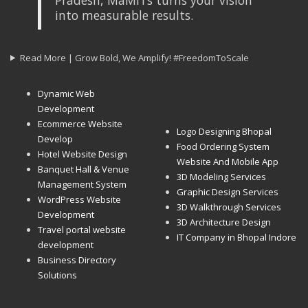
into measurable results.
Read More | Grow Bold, We Amplify! #FreedomToScale
Dynamic Web
Development
Ecommerce Website
Logo Designing Bhopal
Develop
Food Ordering System
Hotel Website Design
Website And Mobile App
Banquet Hall & Venue
3D Modeling Services
Management System
Graphic Design Services
WordPress Website
3D Walkthrough Services
Development
3D Architecture Design
Travel portal website
IT Company in Bhopal Indore
development
Business Directory
Solutions