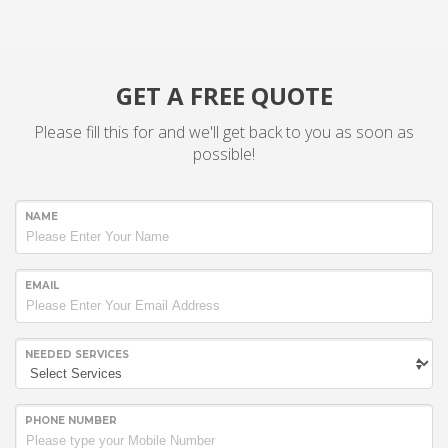
GET A FREE QUOTE
Please fill this for and we'll get back to you as soon as
possible!
NAME
EMAIL
NEEDED SERVICES
PHONE NUMBER