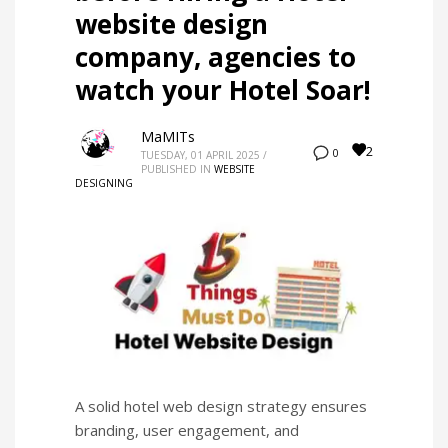
website design
company, agencies to
watch your Hotel Soar!
MaMITs
2
0
TUESDAY, 01 APRIL 2025
/
PUBLISHED IN
WEBSITE
DESIGNING
A solid hotel web design strategy ensures
branding, user engagement, and