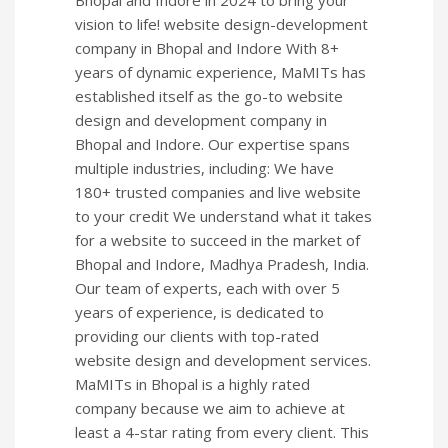
Bhopal and Indore in 2024 to bring your
vision to life! website design-development
company in Bhopal and Indore With 8+
years of dynamic experience, MaMITs has
established itself as the go-to website
design and development company in
Bhopal and Indore. Our expertise spans
multiple industries, including: We have
180+ trusted companies and live website
to your credit We understand what it takes
for a website to succeed in the market of
Bhopal and Indore, Madhya Pradesh, India.
Our team of experts, each with over 5
years of experience, is dedicated to
providing our clients with top-rated
website design and development services.
MaMITs in Bhopal is a highly rated
company because we aim to achieve at
least a 4-star rating from every client. This