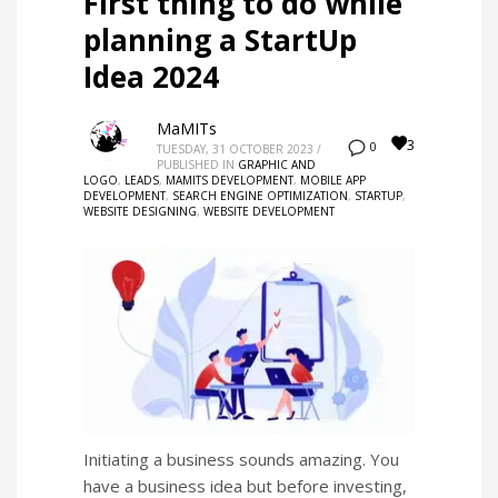
First thing to do while
planning a StartUp
Idea 2024
MaMITs
3
0
TUESDAY, 31 OCTOBER 2023
/
PUBLISHED IN
GRAPHIC AND
LOGO
,
LEADS
,
MAMITS DEVELOPMENT
,
MOBILE APP
DEVELOPMENT
,
SEARCH ENGINE OPTIMIZATION
,
STARTUP
,
WEBSITE DESIGNING
,
WEBSITE DEVELOPMENT
Initiating a business sounds amazing. You
have a business idea but before investing,