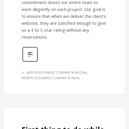
commitment drives our entire team to
work diligently on each project. Our goal is
to ensure that when we deliver the client's
website, they are satisfied enough to give
us a 4 to 5-star rating without any
reservations.
WEB DEVELOPMENT COMPANY IN BHOPAL
WEBSITE DESIGNING COMPANY IN INDIA