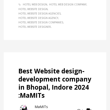
HOTEL WEB DESIGN
HOTEL WEB DESIGN COMPANY
HOTEL WEBSITE DESIGN
HOTEL WEBSITE DESIGN AGENCIES
HOTEL WEBSITE DESIGN AGENCY
HOTEL WEBSITE DESIGN COMPANIES
HOTEL WEBSITE DESIGNER
Best Website design-
development company
in Bhopal, Indore 2024
:MaMITs
MaMITs