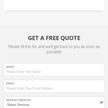
GET A FREE QUOTE
Please fill this for and we'll get back to you as soon as
possible!
NAME
EMAIL
NEEDED SERVICES