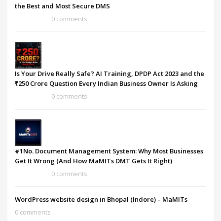
the Best and Most Secure DMS
0 comments
Is Your Drive Really Safe? AI Training, DPDP Act 2023 and the
₹250 Crore Question Every Indian Business Owner Is Asking
0 comments
#1No. Document Management System: Why Most Businesses
Get It Wrong (And How MaMITs DMT Gets It Right)
0 comments
WordPress website design in Bhopal (Indore) – MaMITs
0 comments