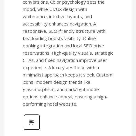
conversions. Color psychology sets the
mood, while UI/UX design with
whitespace, intuitive layouts, and
accessibility enhances navigation. A
responsive, SEO-friendly structure with
fast loading boosts visibility. Online
booking integration and local SEO drive
reservations. High-quality visuals, strategic
CTAs, and fixed navigation improve user
experience. A luxury aesthetic with a
minimalist approach keeps it sleek. Custom
icons, modern design trends like
glassmorphism, and dark/light mode
options enhance appeal, ensuring a high-
performing hotel website.