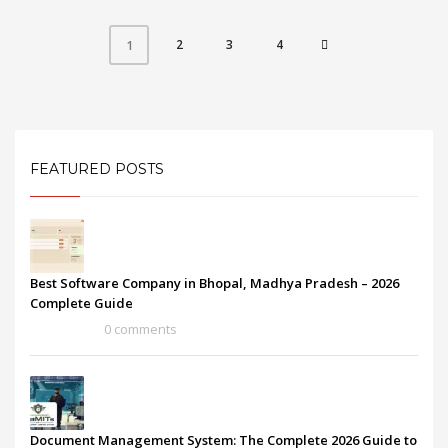
2
3
4
1
FEATURED POSTS
Best Software Company in Bhopal, Madhya Pradesh – 2026
Complete Guide
0 comments
Document Management System: The Complete 2026 Guide to