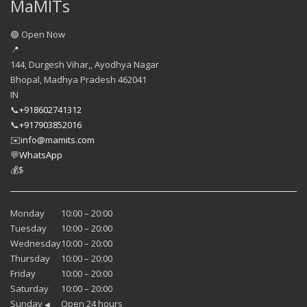
MaMITs
🟢 Open Now
📍
144, Durgesh Vihar,, Ayodhya Nagar
Bhopal
,
Madhya Pradesh
462041
IN
📞
+918602741312
📞
+917903852016
✉️
info@mamits.com
💬
WhatsApp
💰
$
Monday
10:00 – 20:00
Tuesday
10:00 – 20:00
Wednesday
10:00 – 20:00
Thursday
10:00 – 20:00
Friday
10:00 – 20:00
Saturday
10:00 – 20:00
Sunday
Open 24 hours
◀