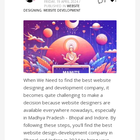
1
0
FRIDAY, 19 APRIL 2024
/
PUBLISHED IN
WEBSITE
DESIGNING
,
WEBSITE DEVELOPMENT
When We Need to find the best website
designing and development company, it
becomes quite challenging to make a
decision because website designers are
available everywhere nowadays, especially
in Madhya Pradesh - Bhopal and Indore. By
following these steps, you'll find the best
website design-development company in