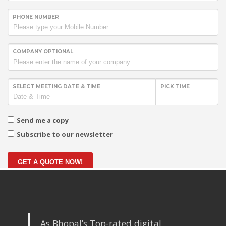
PHONE NUMBER
COMPANY OPTIONAL
SELECT MEETING DATE & TIME
PICK TIME
Send me a copy
Subscribe to our newsletter
GET A QUOTE NOW!
As Bhopal’s Top-rated digital