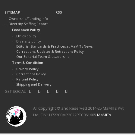
SITEMAP
RSS
Ownership/Funding Info
Diversity Staffing Report
Feedback Policy
Ethics policy
Diversity policy
Editorial Standards & Practices at MaMITs News
Corrections, Updates & Retractions Policy
Our Editorial Team & Leadership
Term & Condition
Privacy Policy
Corrections Policy
Refund Policy
Shipping and Delivery
GET SOCIAL
All Copyright © and Reserved 2014-25 MaMITs Pvt.
Ltd. CIN : U72200MP2022PTC061605
MaMITs