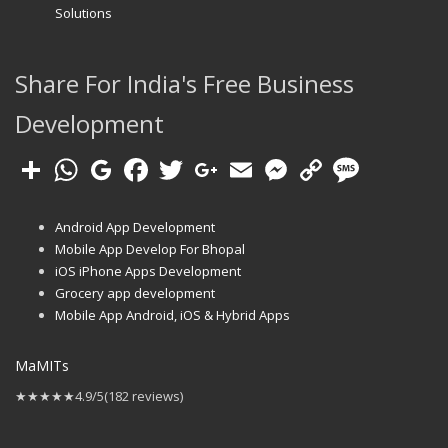
Solutions
Share For India's Free Business
Development
Android App Development
Mobile App Develop For Bhopal
iOS iPhone Apps Development
Grocery app development
Mobile App Android, iOS & Hybrid Apps
MaMITs
★★★★★
4.9/5
(182 reviews)