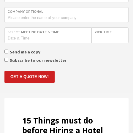
COMPANY OPTIONAL
SELECT MEETING DATE & TIME
PICK TIME
Send me a copy
Subscribe to our newsletter
GET A QUOTE NOW!
15 Things must do
before Hiring a Hotel