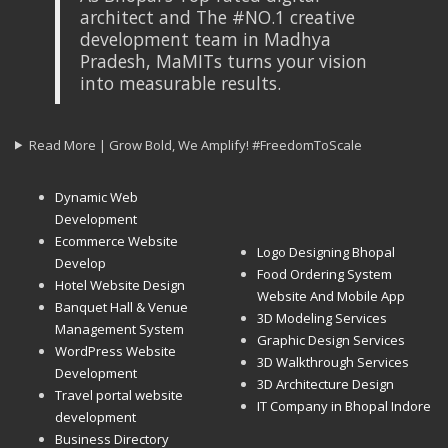
architect and The #NO.1 creative
development team in Madhya
Pradesh, MaMITs turns your vision
into measurable results.
Read More | Grow Bold, We Amplify! #FreedomToScale
Dynamic Web
Development
Ecommerce Website
Logo Designing Bhopal
Develop
Food Ordering System
Hotel Website Design
Website And Mobile App
Banquet Hall & Venue
3D Modeling Services
Management System
Graphic Design Services
WordPress Website
3D Walkthrough Services
Development
3D Architecture Design
Travel portal website
IT Company in Bhopal Indore
development
Business Directory