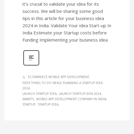
it’s crucial to validate your idea for its
success. We will be sharing some good
tips in this article for your business idea
2024 in India. Validate Your idea Start-up In
India Estimate your Startup costs before
Funding Implementing your business idea
ECOMMERCE MOBILE APP DEVELOPMENT
FIRST THING TO DO WHILE PLANNING A STARTUP IDEA
2024
LAUNCH STARTUP IDEA
LAUNCH STARTUP IDEA 2024
MAMITS
MOBILE APP DEVELOPMENT COMPANY IN INDIA
STARTUP
STARTUP IDEA