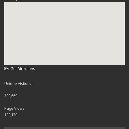
🗺 Get Directions
Unique Visitors :
399,669
Page Views :
190,170