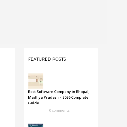
FEATURED POSTS
Best Software Company in Bhopal,
Madhya Pradesh – 2026 Complete
Guide
0 comments