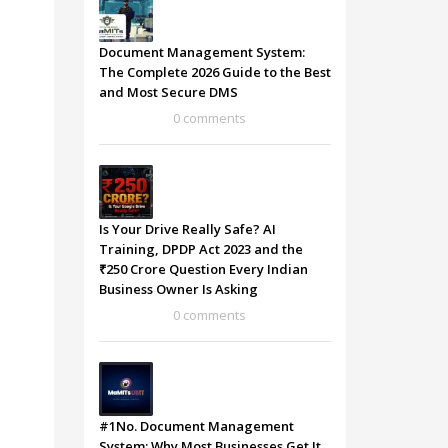
Document Management System:
The Complete 2026 Guide to the Best
and Most Secure DMS
0 comments
Is Your Drive Really Safe? AI
Training, DPDP Act 2023 and the
₹250 Crore Question Every Indian
Business Owner Is Asking
0 comments
#1No. Document Management
System: Why Most Businesses Get It