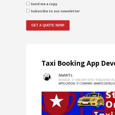
Send me a copy
Subscribe to our newsletter
GET A QUOTE NOW!
Taxi Booking App De
MaMITs
MONDAY, 21 JANUARY 2019
/
PUBLISHED IN
APPLICATION
,
IT COMPANY
,
MAMITS DEVEL