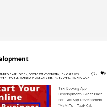
velopment
6
0
ANDROID APPLICATION
,
DEVELOPMENT COMPANY
,
IONIC APP
,
IOS
OPMENT
,
MOBILE
,
MOBILE APP DEVELOPMENT
,
TAXI BOOKING
,
TECHNOLOGY
Taxi Booking App
Development? Great Place
For Taxi App Development
“MaMITs – Taxi/ Cab