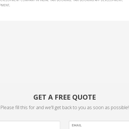
 DEVELOPMENT COMPANY IN INDIA
TAXI BOOKING
TAXI BOOKING APP DEVELOPMENT
OPMENT
GET A FREE QUOTE
Please fill this for and we'll get back to you as soon as possible!
EMAIL