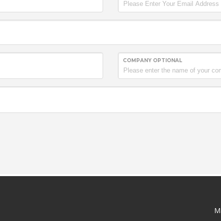
COMPANY OPTIONAL
M