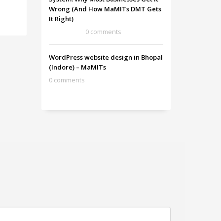
Wrong (And How MaMITs DMT Gets
It Right)
0 comments
WordPress website design in Bhopal
(Indore) – MaMITs
0 comments