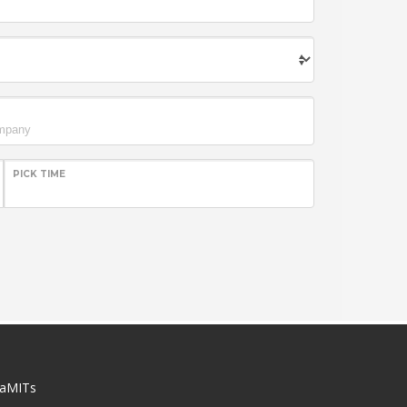
PICK TIME
aMITs