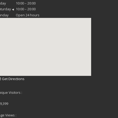
iday
10:00 – 20:00
aturday
10:00 – 20:00
◀
unday
Open 24 hours
 Get Directions
ique Visitors :
9,399
ge Views :