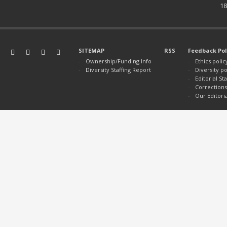
18
SITEMAP
RSS
Feedback Pol
Ownership/Funding Info
Ethics polic
Diversity Staffing Report
Diversity po
Editorial S
Corrections
Our Editori