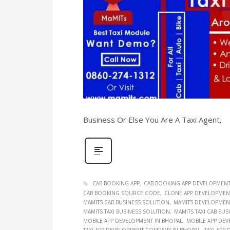
Business Or Else You Are A Taxi Agent,
CAB BOOKING APP
CAB BOOKING APP DEVELOPMEN
CAB BOOKING SOURCE CODE
CLONE APP DEVELOPMEN
MAMITS CAB BUSINESS SOLUTION
MAMITS DEVELOPMEN
MAMITS TAXI BUSINESS SOLUTION
MAMITS TAXI CAB BU
MOBILE APP DEVELOPMENT IN BHOPAL
MOBILE APP DEV