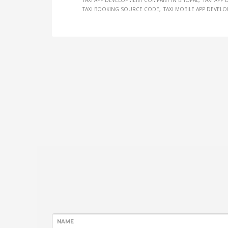
TAXI APP DEVELOPMENT COMPANY IN BHOPAL
TAXI APP
TAXI BOOKING SOURCE CODE
TAXI MOBILE APP DEVEL
NAME