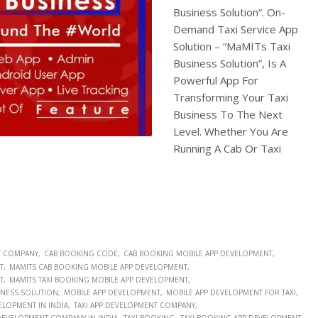
Business Solution“. On-
Demand Taxi Service App
Solution – “MaMITs Taxi
Business Solution”, Is A
Powerful App For
Transforming Your Taxi
Business To The Next
Level. Whether You Are
Running A Cab Or Taxi
T COMPANY
CAB BOOKING CODE
CAB BOOKING MOBILE APP DEVELOPMENT
T
MAMITS CAB BOOKING MOBILE APP DEVELOPMENT
T
MAMITS TAXI BOOKING MOBILE APP DEVELOPMENT
SINESS SOLUTION
MOBILE APP DEVELOPMENT
MOBILE APP DEVELOPMENT FOR TAXI
ELOPMENT IN INDIA
TAXI APP DEVELOPMENT COMPANY