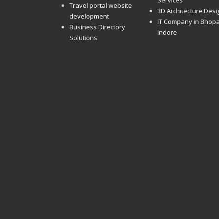
Services
Travel portal website
3D Architecture Desi
development
IT Company in Bhopa
Business Directory
Indore
Solutions