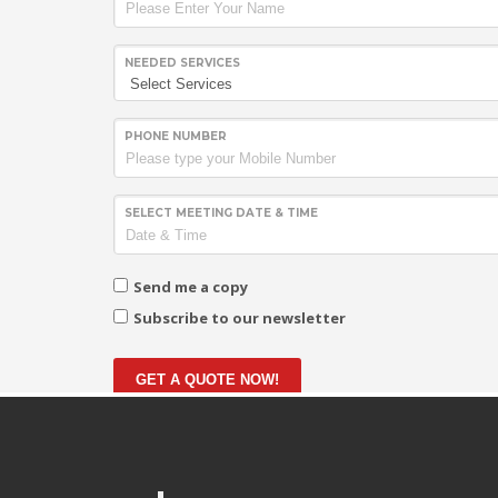
NEEDED SERVICES
PHONE NUMBER
SELECT MEETING DATE & TIME
Send me a copy
Subscribe to our newsletter
GET A QUOTE NOW!