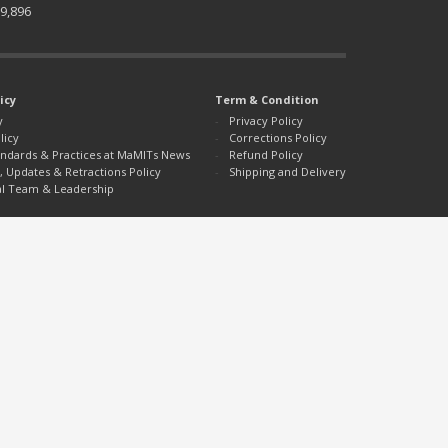
9,896
icy
Term & Condition
y
Privacy Policy
licy
Corrections Policy
tandards & Practices at MaMITs News
Refund Policy
, Updates & Retractions Policy
Shipping and Delivery
al Team & Leadership