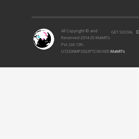
All Copyright © and
GET SOCIAL
Reserved 2014-25 MaMITs
Pvt. Ltd. CIN :
U72200MP2022PTC061605
MaMITs