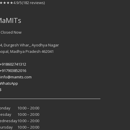
★★★★
4.9/5
(182 reviews)
MaMITs
 Closed Now
4, Durgesh Vihar,, Ayodhya Nagar
hopal
,
Madhya Pradesh
462041
+918602741312
+917903852016
️
info@mamits.com
WhatsApp
$
onday
10:00 – 20:00
uesday
10:00 – 20:00
ednesday
10:00 – 20:00
hursday
10:00 – 20:00