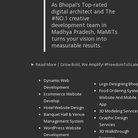
As Bhopal’s Top-rated
digital architect and The
#NO.1 creative
development team in
Madhya Pradesh, MaMITs
turns your vision into
measurable results.
Read More | Grow Bold, We Amplify! #FreedomToScal
Dynamic Web
Logo Designing Bhop
Development
Food Ordering Syst
Ecommerce Website
Website And Mobile
Develop
App
Hotel Website Design
3D Modeling Service
Banquet Hall & Venue
Graphic Design
Management System
Services
WordPress Website
3D Walkthrough
Development