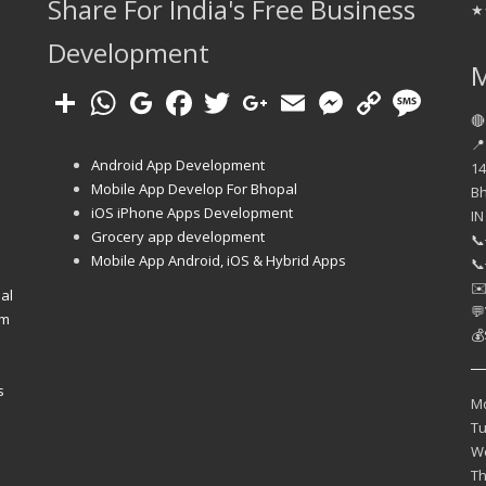
Share For India's Free Business
★
Development
🔴
📍
Android App Development
14
Mobile App Develop For Bhopal
B
iOS iPhone Apps Development
IN
e
Grocery app development
📞
Mobile App Android, iOS & Hybrid Apps
📞
✉
al
💬
em
💰
s
M
T
W
T