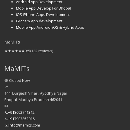
Android App Development
Mobile App Develop For Bhopal
iOS iPhone Apps Development
Grocery app development
Mobile App Android, iOS & Hybrid Apps
MaMITs
★★★★★
4.9/5
(182 reviews)
MaMITs
🔴 Closed Now
📍
144, Durgesh Vihar,, Ayodhya Nagar
Bhopal
,
Madhya Pradesh
462041
IN
📞
+918602741312
📞
+917903852016
✉️
info@mamits.com