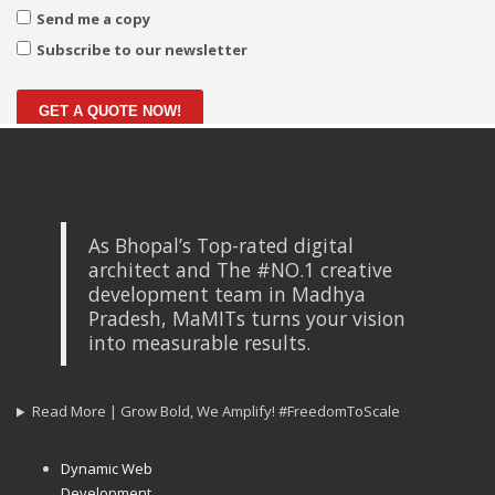
Send me a copy
Subscribe to our newsletter
GET A QUOTE NOW!
As Bhopal’s Top-rated digital
architect and The #NO.1 creative
development team in Madhya
Pradesh, MaMITs turns your vision
into measurable results.
Read More | Grow Bold, We Amplify! #FreedomToScale
Dynamic Web
Development