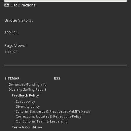
🗺 Get Directions
Unique Visitors :
399,424
Page Views :
189,921
SITEMAP
RSS
Ownership/Funding Info
Diversity Staffing Report
Feedback Policy
Ethics policy
Diversity policy
Editorial Standards & Practices at MaMITs News
Corrections, Updates & Retractions Policy
Our Editorial Team & Leadership
Term & Condition