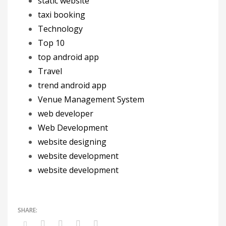
static website
taxi booking
Technology
Top 10
top android app
Travel
trend android app
Venue Management System
web developer
Web Development
website designing
website development
website development