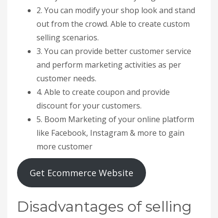
2. You can modify your shop look and stand
out from the crowd. Able to create custom
selling scenarios.
3. You can provide better customer service
and perform marketing activities as per
customer needs.
4. Able to create coupon and provide
discount for your customers.
5. Boom Marketing of your online platform
like Facebook, Instagram & more to gain
more customer
Get Ecommerce Website
Disadvantages of selling