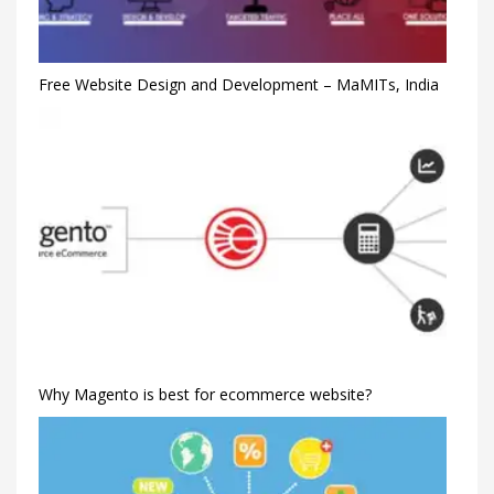
Free Website Design and Development – MaMITs, India
Why Magento is best for ecommerce website?