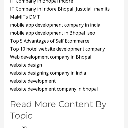
IT Company in Bhopal Indore
IT Company in Indore Bhopal
Justdial
mamits
MaMITs DMT
mobile app development company in india
mobile app development in Bhopal
seo
Top 5 Advantages of Self Ecommerce
Top 10 hotel website development company
Web development company in Bhopal
website design
website designing company in india
website development
website development company in bhopal
Read More Content By
Topic