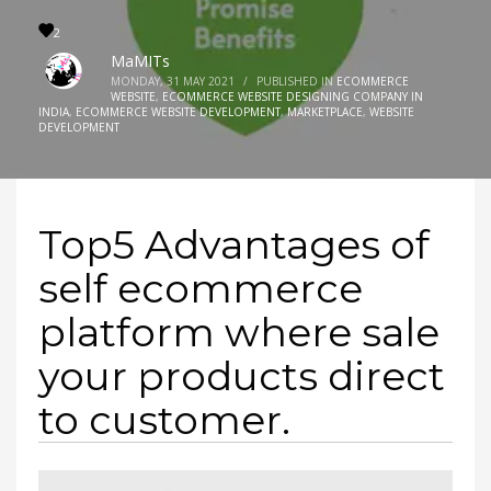
2
MaMITs
MONDAY, 31 MAY 2021
/
PUBLISHED IN
ECOMMERCE
WEBSITE
,
ECOMMERCE WEBSITE DESIGNING COMPANY IN
INDIA
,
ECOMMERCE WEBSITE DEVELOPMENT
,
MARKETPLACE
,
WEBSITE
DEVELOPMENT
Top5 Advantages of
self ecommerce
platform where sale
your products direct
to customer.