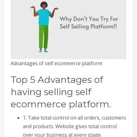
Advantages of self ecommerce platform
Top 5 Advantages of
having selling self
ecommerce platform.
1. Take total control on all orders, customers
and products. Website gives total control
over your business at every stage.