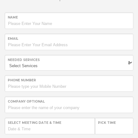
NAME
EMAIL
NEEDED SERVICES
PHONE NUMBER
COMPANY OPTIONAL
SELECT MEETING DATE & TIME
PICK TIME