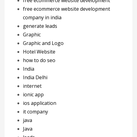
free ecommerce website development
free ecommerce website development
company in india
generate leads
Graphic
Graphic and Logo
Hotel Website
how to do seo
India
India Delhi
internet
ionic app
ios application
it company
java
Java