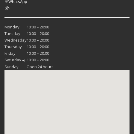
💬
WhatsApp
💰
$
Monday
10:00 – 20:00
Tuesday
10:00 – 20:00
Wednesday
10:00 – 20:00
Thursday
10:00 – 20:00
Friday
10:00 – 20:00
Saturday
10:00 – 20:00
◀
Sunday
Open 24 hours