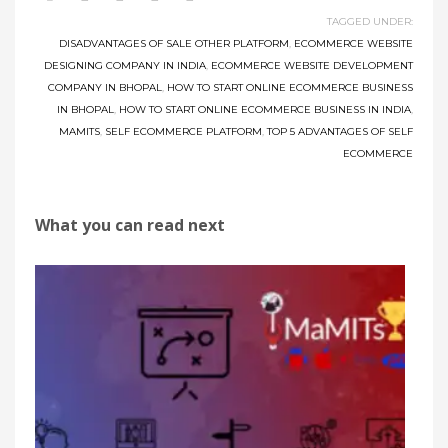
TAGGED UNDER:
DISADVANTAGES OF SALE OTHER PLATFORM
,
ECOMMERCE WEBSITE
DESIGNING COMPANY IN INDIA
,
ECOMMERCE WEBSITE DEVELOPMENT
COMPANY IN BHOPAL
,
HOW TO START ONLINE ECOMMERCE BUSINESS
IN BHOPAL
,
HOW TO START ONLINE ECOMMERCE BUSINESS IN INDIA
,
MAMITS
,
SELF ECOMMERCE PLATFORM
,
TOP 5 ADVANTAGES OF SELF
ECOMMERCE
What you can read next