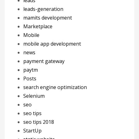
leads
leads-generation
mamits development
Marketplace
Mobile
mobile app development
news
payment gateway
paytm
Posts
search engine optimization
Selenium
seo
seo tips
seo tips 2018
StartUp