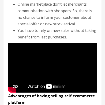
Online marketplace don’t let merchants
communication with shoppers. So, there is
no chance to inform your customer about
special offer or new stock arrival.
You have to rely on new sales without taking
benefit from last purchases.
Advantages of having selling self ecommerce
platform