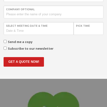
COMPANY OPTIONAL
SELECT MEETING DATE & TIME
PICK TIME
Send me a copy
Subscribe to our newsletter
GET A QUOTE NOW!