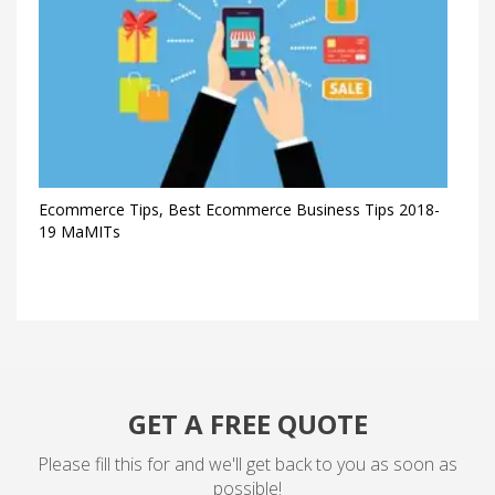
Ecommerce Tips, Best Ecommerce Business Tips 2018-
19 MaMITs
GET A FREE QUOTE
Please fill this for and we'll get back to you as soon as
possible!