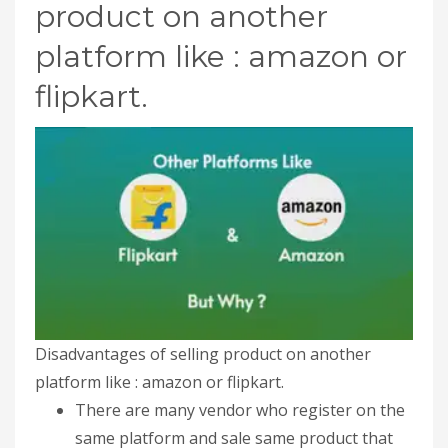
product on another
platform like : amazon or
flipkart.
Disadvantages of selling product on another
platform like : amazon or flipkart.
There are many vendor who register on the
same platform and sale same product that