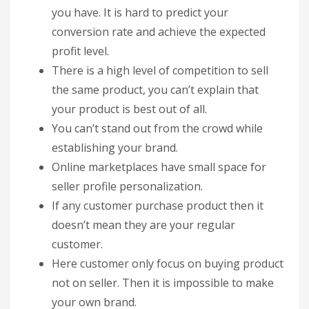
you have. It is hard to predict your
conversion rate and achieve the expected
profit level.
There is a high level of competition to sell
the same product, you can’t explain that
your product is best out of all.
You can’t stand out from the crowd while
establishing your brand.
Online marketplaces have small space for
seller profile personalization.
If any customer purchase product then it
doesn’t mean they are your regular
customer.
Here customer only focus on buying product
not on seller. Then it is impossible to make
your own brand.