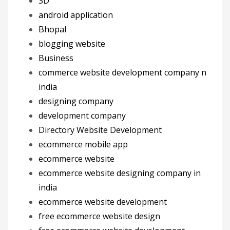
3D
android application
Bhopal
blogging website
Business
commerce website development company n
india
designing company
development company
Directory Website Development
ecommerce mobile app
ecommerce website
ecommerce website designing company in
india
ecommerce website development
free ecommerce website design