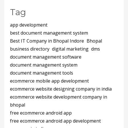
Tag
app development
best document management system
Best IT Company in Bhopal Indore
Bhopal
business directory
digital marketing
dms
document management software
document management system
document management tools
ecommerce mobile app development
ecommerce website designing company in india
ecommerce website development company in
bhopal
free ecommerce android app
free ecommerce android app development