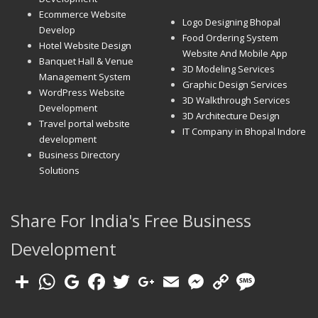
Ecommerce Website
Logo Designing Bhopal
Develop
Food Ordering System
Hotel Website Design
Website And Mobile App
Banquet Hall & Venue
3D Modeling Services
Management System
Graphic Design Services
WordPress Website
3D Walkthrough Services
Development
3D Architecture Design
Travel portal website
IT Company in Bhopal Indore
development
Business Directory
Solutions
Share For India's Free Business
Development