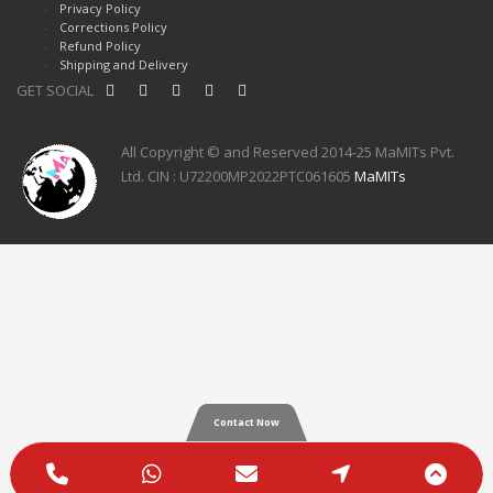
Privacy Policy
Corrections Policy
Refund Policy
Shipping and Delivery
GET SOCIAL
All Copyright © and Reserved 2014-25 MaMITs Pvt.
Ltd. CIN : U72200MP2022PTC061605
MaMITs
Contact Now
Phone
WhatsApp
Email
Google
Scro