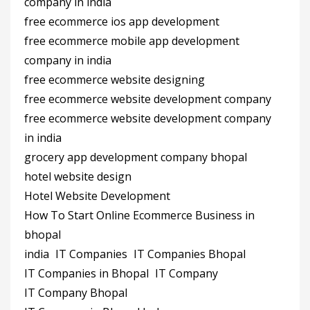
company in india
free ecommerce ios app development
free ecommerce mobile app development
company in india
free ecommerce website designing
free ecommerce website development company
free ecommerce website development company
in india
grocery app development company bhopal
hotel website design
Hotel Website Development
How To Start Online Ecommerce Business in
bhopal
india
IT Companies
IT Companies Bhopal
IT Companies in Bhopal
IT Company
IT Company Bhopal