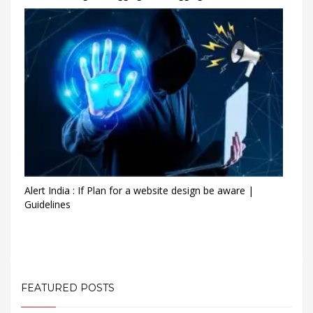
Alert India : If Plan for a website design be aware |
Guidelines
FEATURED POSTS