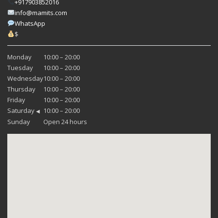
+917903852016
info@mamits.com
WhatsApp
$
Monday
10:00 – 20:00
Tuesday
10:00 – 20:00
Wednesday
10:00 – 20:00
Thursday
10:00 – 20:00
Friday
10:00 – 20:00
Saturday
10:00 – 20:00
◀
Sunday
Open 24 hours