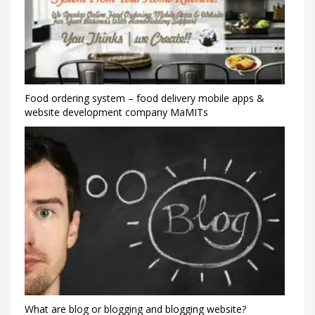
Food ordering system – food delivery mobile apps &
website development company MaMITs
What are blog or blogging and blogging website?