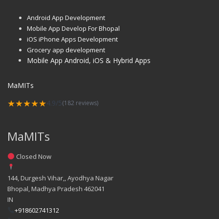
Android App Development
Mobile App Develop For Bhopal
iOS iPhone Apps Development
Grocery app development
Mobile App Android, iOS & Hybrid Apps
MaMITs
★★★★★
4.9/5
(182 reviews)
MaMITs
Closed Now
144, Durgesh Vihar,, Ayodhya Nagar
Bhopal
,
Madhya Pradesh
462041
IN
+918602741312