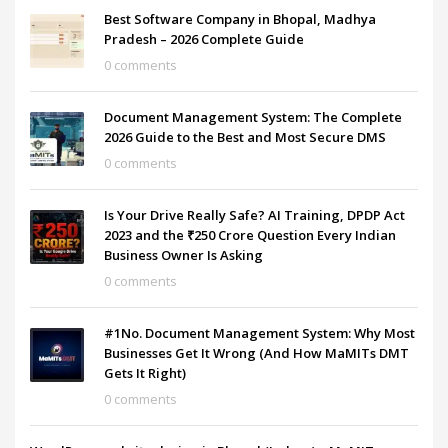
Best Software Company in Bhopal, Madhya
Pradesh – 2026 Complete Guide
0 comments
Document Management System: The Complete
2026 Guide to the Best and Most Secure DMS
0 comments
Is Your Drive Really Safe? AI Training, DPDP Act
2023 and the ₹250 Crore Question Every Indian
Business Owner Is Asking
0 comments
#1No. Document Management System: Why Most
Businesses Get It Wrong (And How MaMITs DMT
Gets It Right)
0 comments