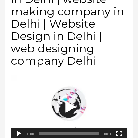
making company in
Delhi | Website
Design in Delhi |
web designing
company Delhi
Video
Player
00:00
00:05