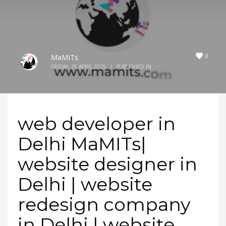
0
MaMITs
FRIDAY, 25 APRIL 2025
/
PUBLISHED IN
web developer in
Delhi MaMITs|
website designer in
Delhi | website
redesign company
in Delhi | website