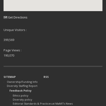
🗺 Get Directions
Unique Visitors :
399,569
Page Views :
190,070
SITEMAP
RSS
Ownership/Funding Info
Diversity Staffing Report
Feedback Policy
Ethics policy
Diversity policy
Editorial Standards & Practices at MaMITs News