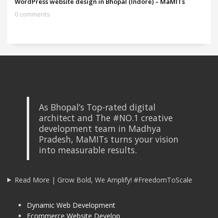
WordPress website design in Bhopal (Indore) – MaMITs
0 comments
As Bhopal’s Top-rated digital
architect and The #NO.1 creative
development team in Madhya
Pradesh, MaMITs turns your vision
into measurable results.
Read More | Grow Bold, We Amplify! #FreedomToScale
Dynamic Web Development
Ecommerce Website Develop