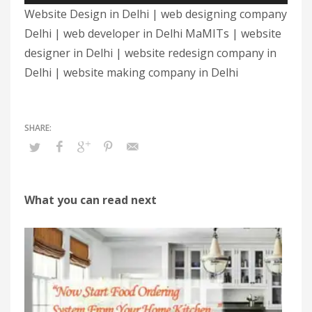
Website Design in Delhi | web designing company
Delhi | web developer in Delhi MaMITs | website
designer in Delhi | website redesign company in
Delhi | website making company in Delhi
What you can read next