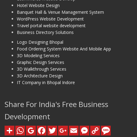
Hotel Website Design
Banquet Hall & Venue Management System
WordPress Website Development
Travel portal website development
Business Directory Solutions
Logo Designing Bhopal
Food Ordering System Website And Mobile App
3D Modeling Services
Graphic Design Services
3D Walkthrough Services
3D Architecture Design
IT Company in Bhopal Indore
Share For India's Free Business
Development