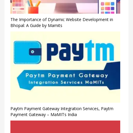
The Importance of Dynamic Website Development in
Bhopal: A Guide by Mamits
Paytm Payment Gateway Integration Services, Paytm
Payment Gateway – MaMITs India