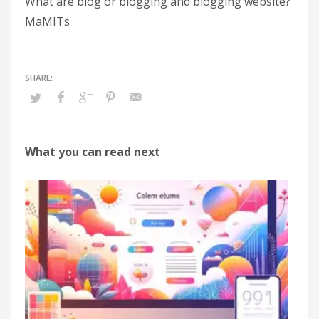
What are blog or blogging and blogging website?
MaMITs
What you can read next