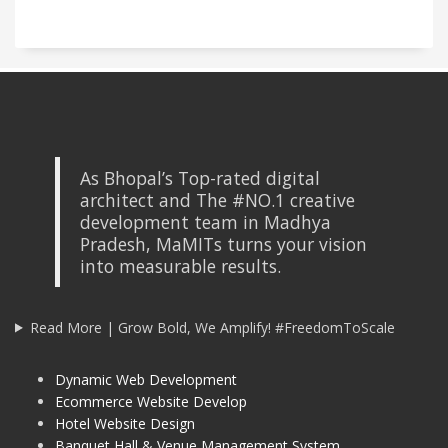
As Bhopal’s Top-rated digital
architect and The #NO.1 creative
development team in Madhya
Pradesh, MaMITs turns your vision
into measurable results.
Read More | Grow Bold, We Amplify! #FreedomToScale
Dynamic Web Development
Ecommerce Website Develop
Hotel Website Design
Banquet Hall & Venue Management System