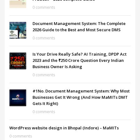
0 comments
Document Management System: The Complete
2026 Guide to the Best and Most Secure DMS
0 comments
Is Your Drive Really Safe? AI Training, DPDP Act
2023 and the ₹250 Crore Question Every Indian
Business Owner Is Asking
0 comments
#1No. Document Management System: Why Most
Businesses Get It Wrong (And How MaMITs DMT
Gets It Right)
0 comments
WordPress website design in Bhopal (Indore) – MaMITs
0 comments