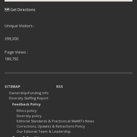
🗺 Get Directions
Unique Visitors :
399,300
Page Views :
189,792
SITEMAP
RSS
Ownership/Funding Info
Diversity Staffing Report
Feedback Policy
Ethics policy
Diversity policy
Editorial Standards & Practices at MaMITs News
Corrections, Updates & Retractions Policy
Our Editorial Team & Leadership