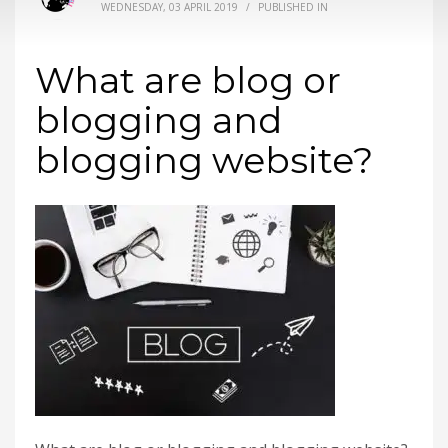
WEDNESDAY, 03 APRIL 2019
/
PUBLISHED IN
What are blog or
blogging and
blogging website?