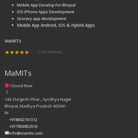
Mobile App Develop For Bhopal
iOS iPhone Apps Development
Grocery app development
Mobile App Android, iOS & Hybrid Apps
MaMITs
★★★★★
4.9/5
(182 reviews)
MaMITs
Closed Now
144, Durgesh Vihar,, Ayodhya Nagar
Bhopal
,
Madhya Pradesh
462041
IN
+918602741312
+917903852016
info@mamits.com