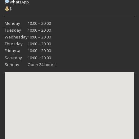
WhatsApp
$
Monday
10:00 – 20:00
Tuesday
10:00 – 20:00
Wednesday
10:00 – 20:00
Thursday
10:00 – 20:00
Friday
10:00 – 20:00
◀
Saturday
10:00 – 20:00
Sunday
Open 24 hours