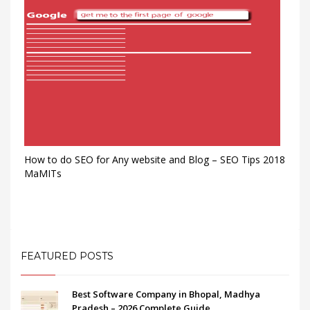
How to do SEO for Any website and Blog – SEO Tips 2018
MaMITs
FEATURED POSTS
Best Software Company in Bhopal, Madhya
Pradesh – 2026 Complete Guide