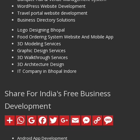
WordPress Website Development
Travel portal website development
Business Directory Solutions
Logo Designing Bhopal
Food Ordering System Website And Mobile App
3D Modeling Services
Graphic Design Services
3D Walkthrough Services
3D Architecture Design
IT Company in Bhopal Indore
Share For India's Free Business
Development
Android App Development