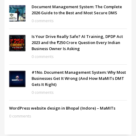
Document Management System: The Complete
2026 Guide to the Best and Most Secure DMS
0 comments
Is Your Drive Really Safe? AI Training, DPDP Act
2023 and the ₹250 Crore Question Every Indian
Business Owner Is Asking
0 comments
#1No. Document Management System: Why Most
Businesses Get It Wrong (And How MaMITs DMT
Gets It Right)
0 comments
WordPress website design in Bhopal (Indore) – MaMITs
0 comments