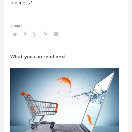
business?
What you can read next