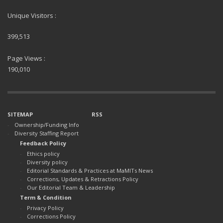
Unique Visitors :
399,513
Page Views :
190,010
SITEMAP
RSS
Ownership/Funding Info
Diversity Staffing Report
Feedback Policy
Ethics policy
Diversity policy
Editorial Standards & Practices at MaMITs News
Corrections, Updates & Retractions Policy
Our Editorial Team & Leadership
Term & Condition
Privacy Policy
Corrections Policy