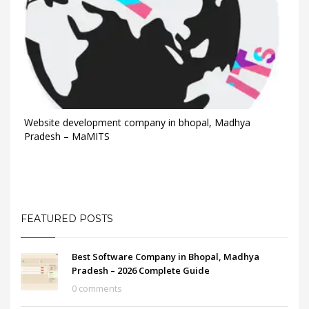
Website development company in bhopal, Madhya
Pradesh – MaMITS
FEATURED POSTS
Best Software Company in Bhopal, Madhya
Pradesh – 2026 Complete Guide
0 comments