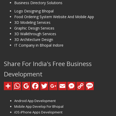
Business Directory Solutions
Logo Designing Bhopal
Food Ordering System Website And Mobile App
3D Modeling Services
Graphic Design Services
3D Walkthrough Services
3D Architecture Design
IT Company in Bhopal Indore
Share For India's Free Business
Development
Android App Development
Mobile App Develop For Bhopal
iOS iPhone Apps Development