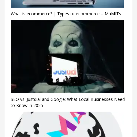
What is ecommerce? | Types of ecommerce – MaMITs
SEO vs. Justdial and Google: What Local Businesses Need
to Know in 2025