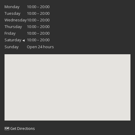
Monday
10:00 – 20:00
Tuesday
10:00 – 20:00
Wednesday
10:00 – 20:00
Thursday
10:00 – 20:00
Friday
10:00 – 20:00
Saturday
10:00 – 20:00
◀
Sunday
Open 24 hours
🗺 Get Directions