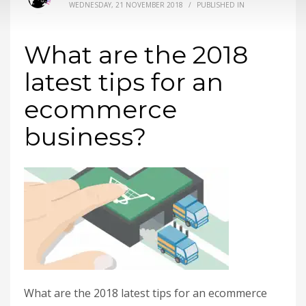
WEDNESDAY, 21 NOVEMBER 2018
/
PUBLISHED IN
What are the 2018
latest tips for an
ecommerce
business?
What are the 2018 latest tips for an ecommerce