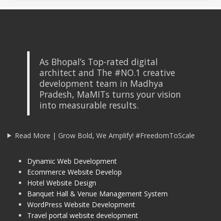
As Bhopal’s Top-rated digital
architect and The #NO.1 creative
development team in Madhya
Pradesh, MaMITs turns your vision
into measurable results.
Read More | Grow Bold, We Amplify! #FreedomToScale
Dynamic Web Development
Ecommerce Website Develop
Hotel Website Design
Banquet Hall & Venue Management System
WordPress Website Development
Travel portal website development