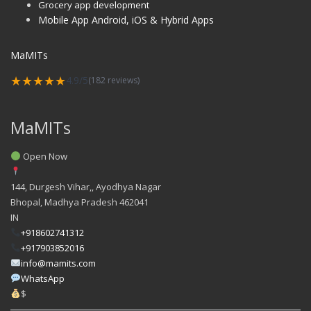
Grocery app development
Mobile App Android, iOS & Hybrid Apps
MaMITs
★★★★★
4.9/5
(182 reviews)
MaMITs
Open Now
144, Durgesh Vihar,, Ayodhya Nagar
Bhopal
,
Madhya Pradesh
462041
IN
+918602741312
+917903852016
info@mamits.com
WhatsApp
$