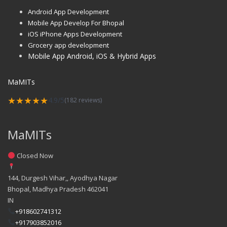
Android App Development
Mobile App Develop For Bhopal
iOS iPhone Apps Development
Grocery app development
Mobile App Android, iOS & Hybrid Apps
MaMITs
★★★★★
4.9/5
(182 reviews)
MaMITs
Closed Now
144, Durgesh Vihar,, Ayodhya Nagar
Bhopal
,
Madhya Pradesh
462041
IN
+918602741312
+917903852016