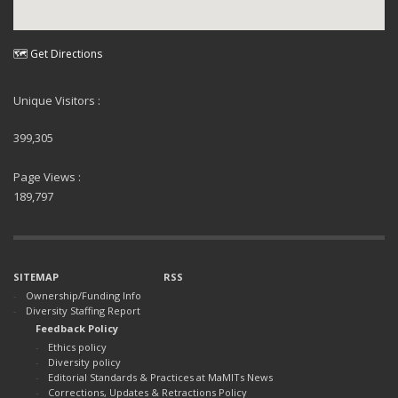
🗺 Get Directions
Unique Visitors :
399,305
Page Views :
189,797
SITEMAP
RSS
Ownership/Funding Info
Diversity Staffing Report
Feedback Policy
Ethics policy
Diversity policy
Editorial Standards & Practices at MaMITs News
Corrections, Updates & Retractions Policy