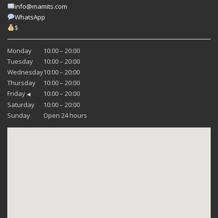
info@mamits.com
WhatsApp
$
Monday
10:00 – 20:00
Tuesday
10:00 – 20:00
Wednesday
10:00 – 20:00
Thursday
10:00 – 20:00
Friday
10:00 – 20:00
◀
Saturday
10:00 – 20:00
Sunday
Open 24 hours