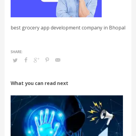
best grocery app development company in Bhopal
What you can read next