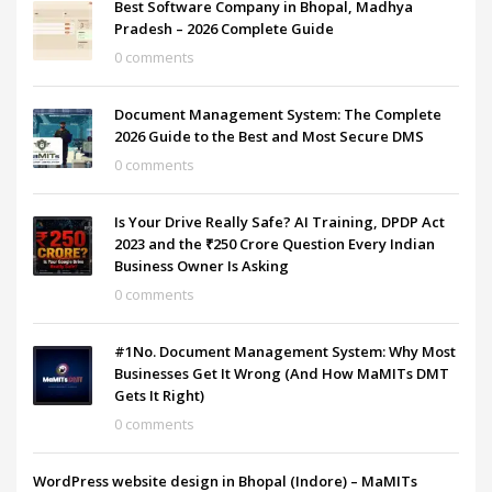
Best Software Company in Bhopal, Madhya
Pradesh – 2026 Complete Guide
0 comments
Document Management System: The Complete
2026 Guide to the Best and Most Secure DMS
0 comments
Is Your Drive Really Safe? AI Training, DPDP Act
2023 and the ₹250 Crore Question Every Indian
Business Owner Is Asking
0 comments
#1No. Document Management System: Why Most
Businesses Get It Wrong (And How MaMITs DMT
Gets It Right)
0 comments
WordPress website design in Bhopal (Indore) – MaMITs