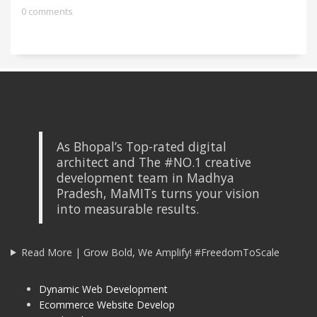
0 comments
As Bhopal’s Top-rated digital
architect and The #NO.1 creative
development team in Madhya
Pradesh, MaMITs turns your vision
into measurable results.
Read More | Grow Bold, We Amplify! #FreedomToScale
Dynamic Web Development
Ecommerce Website Develop