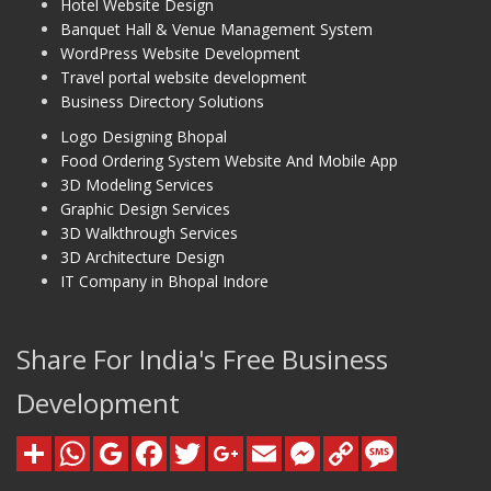
Hotel Website Design
Banquet Hall & Venue Management System
WordPress Website Development
Travel portal website development
Business Directory Solutions
Logo Designing Bhopal
Food Ordering System Website And Mobile App
3D Modeling Services
Graphic Design Services
3D Walkthrough Services
3D Architecture Design
IT Company in Bhopal Indore
Share For India's Free Business
Development