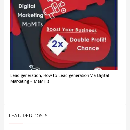
Lead generation, How to Lead generation Via Digital
Marketing – MaMITs
FEATURED POSTS