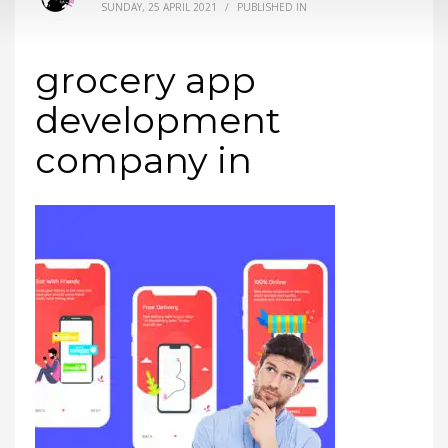
SUNDAY, 25 APRIL 2021
/
PUBLISHED IN
grocery app
development
company in