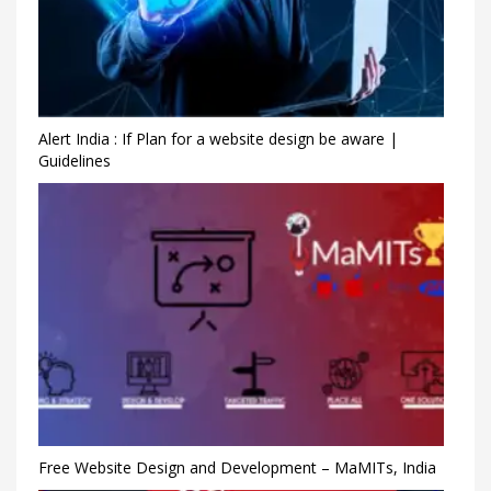
Alert India : If Plan for a website design be aware |
Guidelines
Free Website Design and Development – MaMITs, India