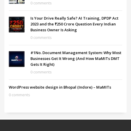
0 comments
Is Your Drive Really Safe? AI Training, DPDP Act
2023 and the ₹250 Crore Question Every Indian
Business Owner Is Asking
0 comments
#1No. Document Management System: Why Most
Businesses Get It Wrong (And How MaMITs DMT
Gets It Right)
0 comments
WordPress website design in Bhopal (Indore) – MaMITs
0 comments