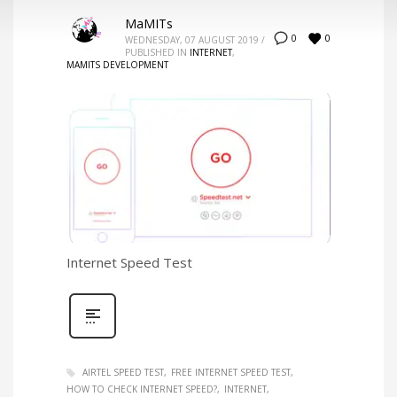
MaMITs
0
0
WEDNESDAY, 07 AUGUST 2019
/
PUBLISHED IN
INTERNET
,
MAMITS DEVELOPMENT
Internet Speed Test
AIRTEL SPEED TEST
FREE INTERNET SPEED TEST
HOW TO CHECK INTERNET SPEED?
INTERNET