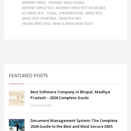
INTERNET SPEED
INTERNET SPEED TESING
INTERNET SPEED TEST
INTERNET SPEED TEST ON MOBILE
JIO SPEED TEST
OOKLA
OPENSPEEDTEST
SPEED TEST
SPEED TEST ON MOBILE
SPEEDTEST.NET
TIKONA SPEED TEST
WHAT IS INTER SPEED TEST?
FEATURED POSTS
Best Software Company in Bhopal, Madhya
Pradesh – 2026 Complete Guide
0 comments
Document Management System: The Complete
2026 Guide to the Best and Most Secure DMS