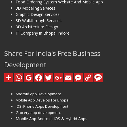
Food Ordering System Website And Mobile App
3D Modeling Services
Graphic Design Services
3D Walkthrough Services
3D Architecture Design
IT Company in Bhopal Indore
Share For India's Free Business
Development
Android App Development
Mobile App Develop For Bhopal
iOS iPhone Apps Development
Grocery app development
Mobile App Android, iOS & Hybrid Apps