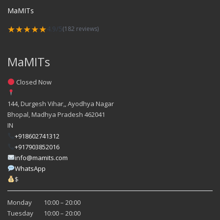
MaMITs
★★★★★
4.9/5
(182 reviews)
MaMITs
Closed Now
144, Durgesh Vihar,, Ayodhya Nagar
Bhopal
,
Madhya Pradesh
462041
IN
+918602741312
+917903852016
info@mamits.com
WhatsApp
$
Monday
10:00 – 20:00
Tuesday
10:00 – 20:00