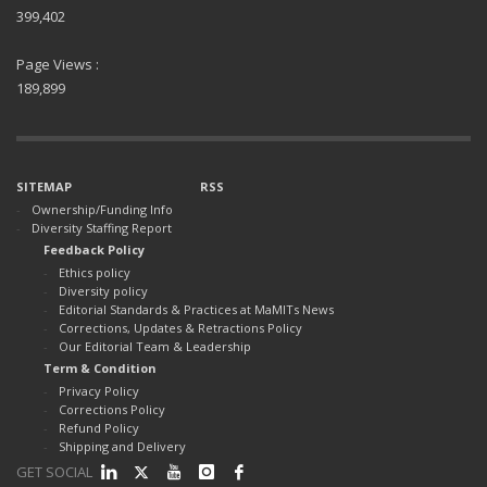
399,402
Page Views :
189,899
SITEMAP
RSS
Ownership/Funding Info
Diversity Staffing Report
Feedback Policy
Ethics policy
Diversity policy
Editorial Standards & Practices at MaMITs News
Corrections, Updates & Retractions Policy
Our Editorial Team & Leadership
Term & Condition
Privacy Policy
Corrections Policy
Refund Policy
Shipping and Delivery
GET SOCIAL