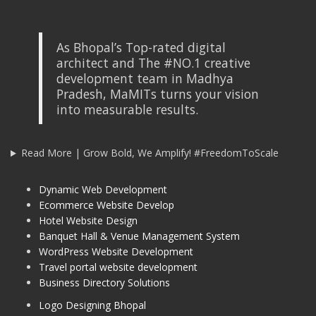
As Bhopal’s Top-rated digital
architect and The #NO.1 creative
development team in Madhya
Pradesh, MaMITs turns your vision
into measurable results.
Read More | Grow Bold, We Amplify! #FreedomToScale
Dynamic Web Development
Ecommerce Website Develop
Hotel Website Design
Banquet Hall & Venue Management System
WordPress Website Development
Travel portal website development
Business Directory Solutions
Logo Designing Bhopal