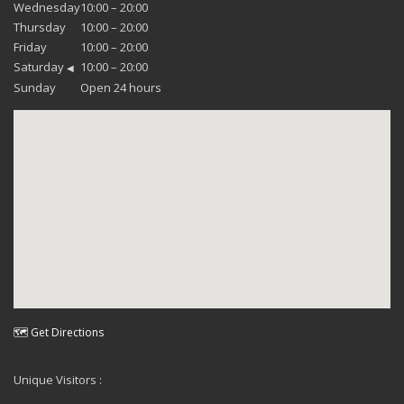
Wednesday
10:00 – 20:00
Thursday
10:00 – 20:00
Friday
10:00 – 20:00
Saturday
10:00 – 20:00
◀
Sunday
Open 24 hours
🗺 Get Directions
Unique Visitors :