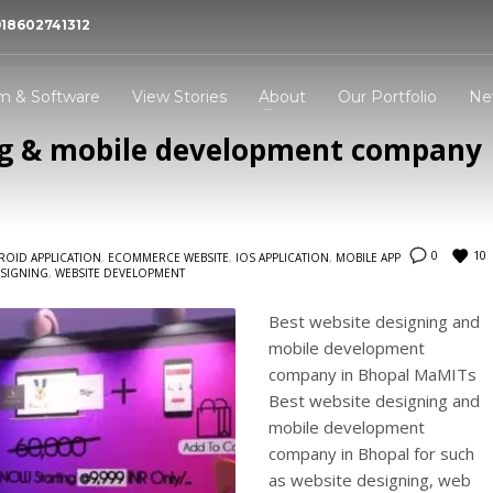
918602741312
 Bhopal- MaMITs
 dynamic experience in website designing and
m & Software
View Stories
About
Our Portfolio
Ne
pment company Bhopal MaMITs.
ng & mobile development company
3
all Now -
+91-860-2741312
Address -
144, Durgesh Vihar, Ay
Nagar, Bhopal, Madhya P
,India : 462022
10
0
ROID APPLICATION
,
ECOMMERCE WEBSITE
,
IOS APPLICATION
,
MOBILE APP
ESIGNING
,
WEBSITE DEVELOPMENT
ing an email to
info@mamits.com
Thank you!
Best website designing and
mobile development
company in Bhopal MaMITs
Best website designing and
mobile development
company in Bhopal for such
as website designing, web