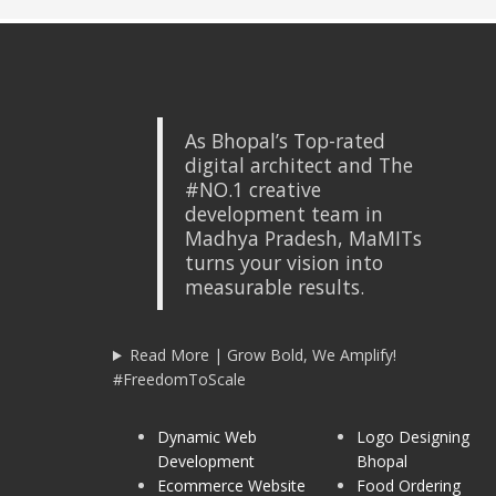
As Bhopal’s Top-rated
digital architect and The
#NO.1 creative
development team in
Madhya Pradesh, MaMITs
turns your vision into
measurable results.
Read More | Grow Bold, We Amplify!
#FreedomToScale
Dynamic Web
Logo Designing
Development
Bhopal
Ecommerce Website
Food Ordering