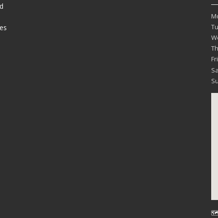
d
M
T
es
W
T
Fr
Sa
S
🗺