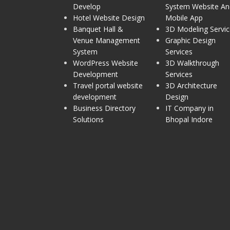
Develop
System Website An
Hotel Website Design
Mobile App
Banquet Hall &
3D Modeling Servic
Venue Management
Graphic Design
System
Services
WordPress Website
3D Walkthrough
Development
Services
Travel portal website
3D Architecture
development
Design
Business Directory
IT Company in
Solutions
Bhopal Indore