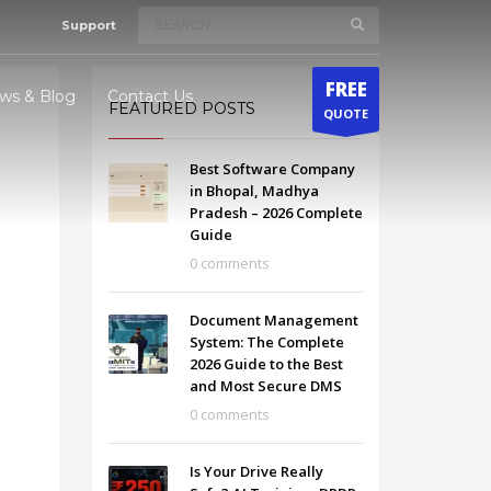
Support
×
FREE
ws & Blog
Contact Us
FEATURED POSTS
QUOTE
Best Software Company
odhya
in Bhopal, Madhya
Pradesh – 2026 Complete
radesh
Guide
0 comments
Document Management
System: The Complete
2026 Guide to the Best
and Most Secure DMS
0 comments
Is Your Drive Really