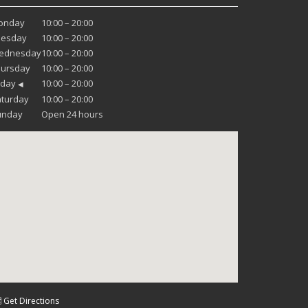
onday
10:00 – 20:00
uesday
10:00 – 20:00
ednesday
10:00 – 20:00
hursday
10:00 – 20:00
iday
10:00 – 20:00
◀
turday
10:00 – 20:00
unday
Open 24 hours
 Get Directions