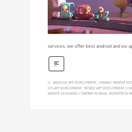
services, we offer best android and ios 
ANDROID APP DEVELOPMENT
DYNAMIC WEBSITE DE
IOS APP DEVELOPMENT
MOBILE APP DEVELOPMENT COMP
WEBSITE DESIGNING COMPANY IN INDIA
WORDPRESS WE