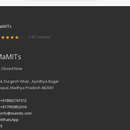
aMITs
★★★★★
4.9/5
(182 reviews)
MaMITs
Closed Now
4, Durgesh Vihar,, Ayodhya Nagar
hopal
,
Madhya Pradesh
462041
+918602741312
+917903852016
info@mamits.com
WhatsApp
$