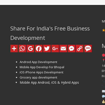
M
Share For India's Free Business
Development
Android App Development
14
Mobile App Develop For Bhopal
B
iOS iPhone Apps Development
IN
Grocery app development
Mobile App Android, iOS & Hybrid Apps