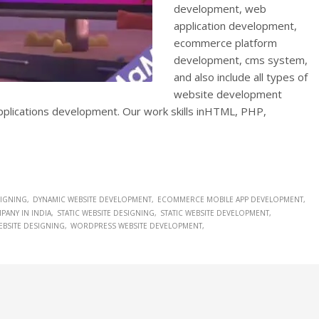
development, web
application development,
ecommerce platform
development, cms system,
and also include all types of
website development
applications development. Our work skills inHTML, PHP,
SIGNING
DYNAMIC WEBSITE DEVELOPMENT
ECOMMERCE MOBILE APP DEVELOPMENT
ANY IN INDIA
STATIC WEBSITE DESIGNING
STATIC WEBSITE DEVELOPMENT
BSITE DESIGNING
WORDPRESS WEBSITE DEVELOPMENT