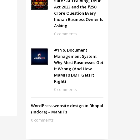
Safe? AI Training, DPDP
Act 2023 and the ₹250
Crore Question Every
Indian Business Owner Is
Asking
0 comments
#1No. Document
Management System:
Why Most Businesses Get
It Wrong (And How
MaMITs DMT Gets It
Right)
0 comments
WordPress website design in Bhopal
(Indore) – MaMITs
0 comments