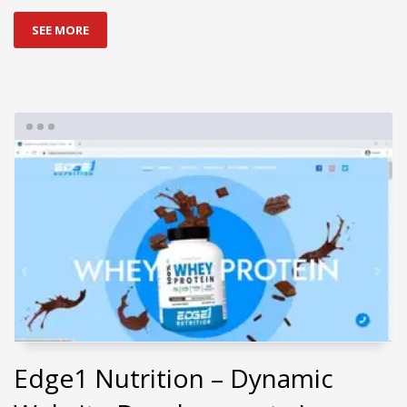
SEE MORE
Edge1 Nutrition – Dynamic