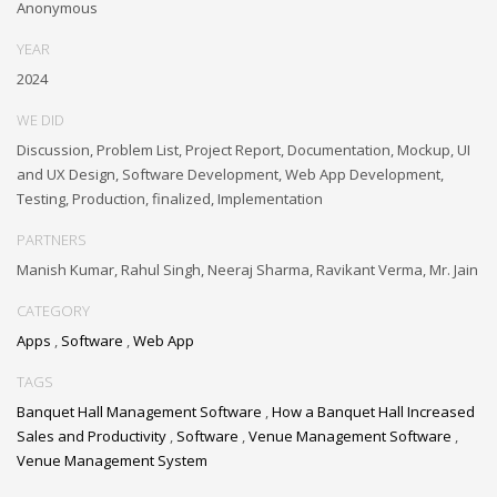
Anonymous
YEAR
2024
WE DID
Discussion, Problem List, Project Report, Documentation, Mockup, UI
and UX Design, Software Development, Web App Development,
Testing, Production, finalized, Implementation
PARTNERS
Manish Kumar, Rahul Singh, Neeraj Sharma, Ravikant Verma, Mr. Jain
CATEGORY
Apps
,
Software
,
Web App
TAGS
Banquet Hall Management Software
,
How a Banquet Hall Increased
Sales and Productivity
,
Software
,
Venue Management Software
,
Venue Management System