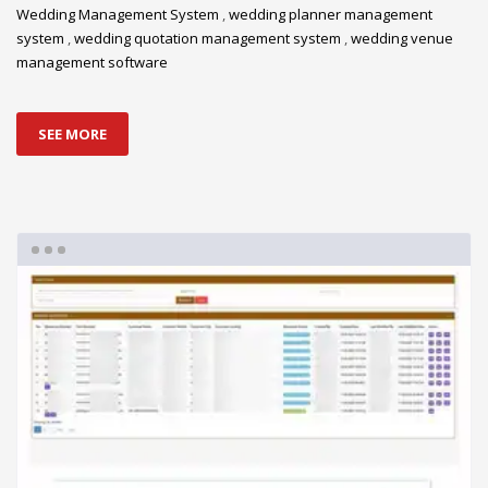
Wedding Management System
,
wedding planner management
system
,
wedding quotation management system
,
wedding venue
management software
SEE MORE