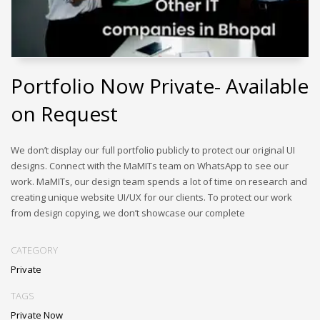
Portfolio Now Private- Available
on Request
We don’t display our full portfolio publicly to protect our original UI
designs. Connect with the MaMITs team on WhatsApp to see our
work. MaMITs, our design team spends a lot of time on research and
creating unique website UI/UX for our clients. To protect our work
from design copying, we don’t showcase our complete
CATEGORY
Private
TAGS
Private Now