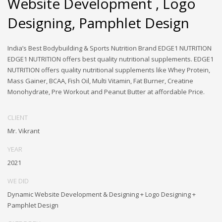
Website Development , Logo
Designing, Pamphlet Design
India’s Best Bodybuilding & Sports Nutrition Brand EDGE1 NUTRITION
EDGE1 NUTRITION offers best quality nutritional supplements. EDGE1
NUTRITION offers quality nutritional supplements like Whey Protein,
Mass Gainer, BCAA, Fish Oil, Multi Vitamin, Fat Burner, Creatine
Monohydrate, Pre Workout and Peanut Butter at affordable Price.
CLIENT
Mr. Vikrant
YEAR
2021
WE DID
Dynamic Website Development & Designing + Logo Designing +
Pamphlet Design