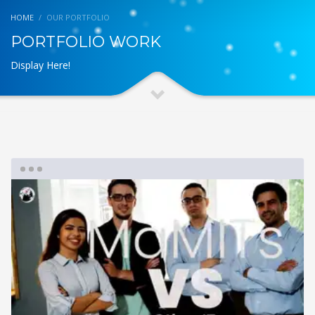
HOME
OUR PORTFOLIO
PORTFOLIO WORK
Display Here!