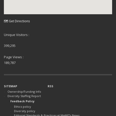
🗺 Get Directions
Unique Visitors :
399,295
Page Views :
189,787
SITEMAP
RSS
Ownership/Funding Info
Diversity Staffing Report
Feedback Policy
Ethics policy
Diversity policy
Editorial Standards & Practices at MaMITs News