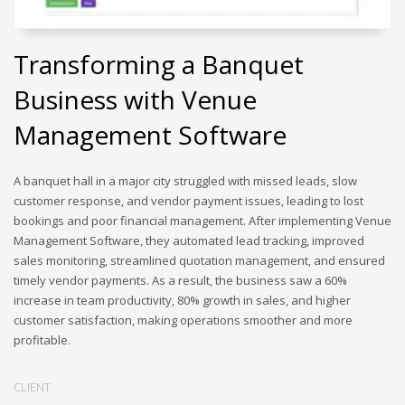
Transforming a Banquet
Business with Venue
Management Software
A banquet hall in a major city struggled with missed leads, slow
customer response, and vendor payment issues, leading to lost
bookings and poor financial management. After implementing Venue
Management Software, they automated lead tracking, improved
sales monitoring, streamlined quotation management, and ensured
timely vendor payments. As a result, the business saw a 60%
increase in team productivity, 80% growth in sales, and higher
customer satisfaction, making operations smoother and more
profitable.
CLIENT