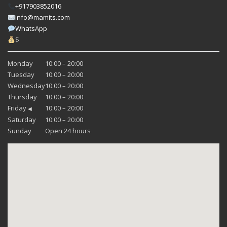
+917903852016
info@mamits.com
WhatsApp
$
Monday
10:00 – 20:00
Tuesday
10:00 – 20:00
Wednesday
10:00 – 20:00
Thursday
10:00 – 20:00
Friday
10:00 – 20:00
◀
Saturday
10:00 – 20:00
Sunday
Open 24 hours