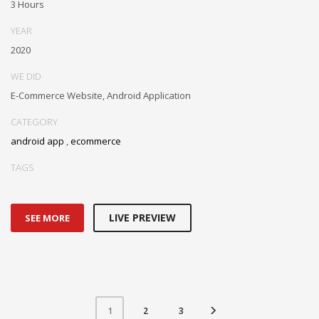
3 Hours
YEAR
2020
WE DID
E-Commerce Website, Android Application
CATEGORY
android app
,
ecommerce
TAGS
LIVE PREVIEW
SEE MORE
2
3
1