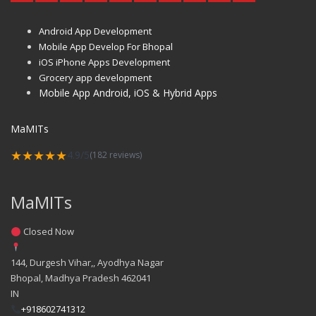
Android App Development
Mobile App Develop For Bhopal
iOS iPhone Apps Development
Grocery app development
Mobile App Android, iOS & Hybrid Apps
MaMITs
★★★★★
4.9/5
(182 reviews)
MaMITs
Closed Now
144, Durgesh Vihar,, Ayodhya Nagar
Bhopal
,
Madhya Pradesh
462041
IN
+918602741312