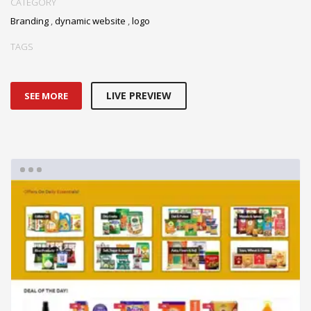
CATEGORY
Branding
,
dynamic website
,
logo
TAGS
LIVE PREVIEW
SEE MORE