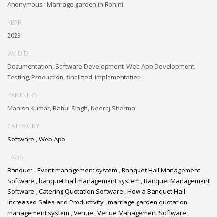
Anonymous : Marriage garden in Rohini
YEAR
2023
WE DID
Documentation, Software Development, Web App Development,
Testing, Production, finalized, Implementation
PARTNERS
Manish Kumar, Rahul Singh, Neeraj Sharma
CATEGORY
Software
,
Web App
TAGS
Banquet - Event management system
,
Banquet Hall Management
Software
,
banquet hall management system
,
Banquet Management
Software
,
Catering Quotation Software
,
How a Banquet Hall
Increased Sales and Productivity
,
marriage garden quotation
management system
,
Venue
,
Venue Management Software
,