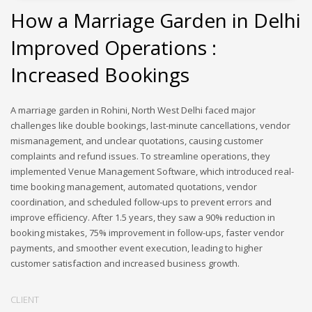
How a Marriage Garden in Delhi
Improved Operations :
Increased Bookings
A marriage garden in Rohini, North West Delhi faced major
challenges like double bookings, last-minute cancellations, vendor
mismanagement, and unclear quotations, causing customer
complaints and refund issues. To streamline operations, they
implemented Venue Management Software, which introduced real-
time booking management, automated quotations, vendor
coordination, and scheduled follow-ups to prevent errors and
improve efficiency. After 1.5 years, they saw a 90% reduction in
booking mistakes, 75% improvement in follow-ups, faster vendor
payments, and smoother event execution, leading to higher
customer satisfaction and increased business growth.
CLIENT