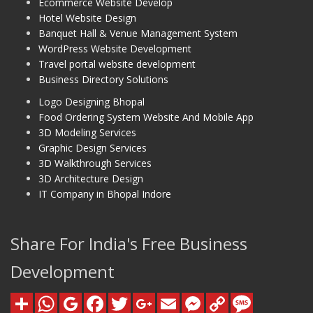
Ecommerce Website Develop
Hotel Website Design
Banquet Hall & Venue Management System
WordPress Website Development
Travel portal website development
Business Directory Solutions
Logo Designing Bhopal
Food Ordering System Website And Mobile App
3D Modeling Services
Graphic Design Services
3D Walkthrough Services
3D Architecture Design
IT Company in Bhopal Indore
Share For India's Free Business
Development