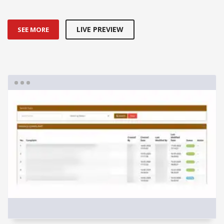
LIVE PREVIEW
SEE MORE