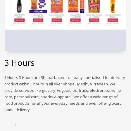
3 Hours
3 Hours 3 Hours are Bhopal based company specialised for delivery
product within 3 hours in all over Bhopal, Madhya Pradesh. We
provide services like grocery, vegetables, fruits, electronics, home
care, personal care, snacks & apparel. We offer a wide range of
food products for all your everyday needs and even offer grocery
home delivery
CLIENT