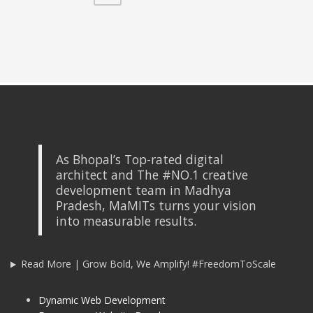
As Bhopal’s Top-rated digital
architect and The #NO.1 creative
development team in Madhya
Pradesh, MaMITs turns your vision
into measurable results.
Read More | Grow Bold, We Amplify! #FreedomToScale
Dynamic Web Development