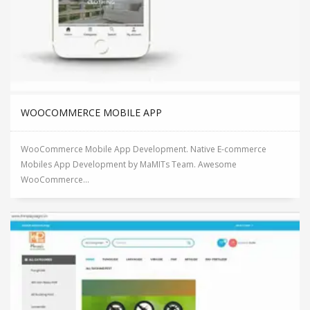
WOOCOMMERCE MOBILE APP
WooCommerce Mobile App Development. Native E-commerce
Mobiles App Development by MaMITs Team. Awesome
WooCommerce...