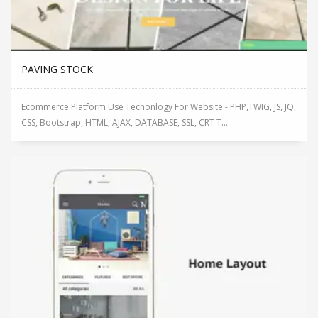
PAVING STOCK
Ecommerce Platform Use Techonlogy For Website - PHP,TWIG, JS, JQ,
CSS, Bootstrap, HTML, AJAX, DATABASE, SSL, CRT T...