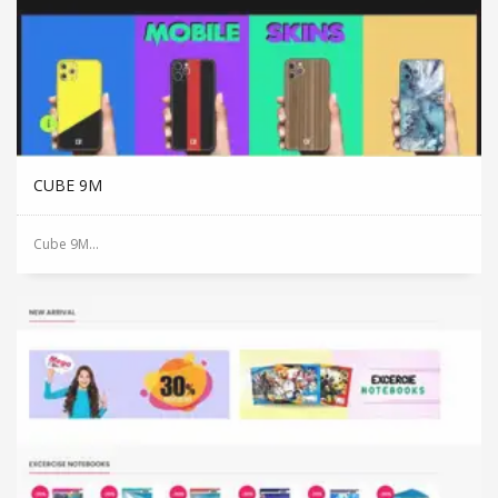
CUBE 9M
Cube 9M...