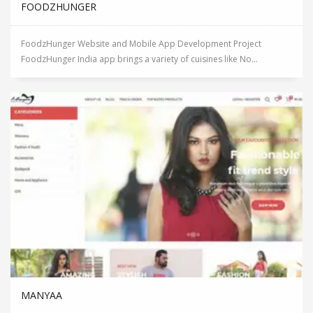
FOODZHUNGER
FoodzHunger Website and Mobile App Development Project
FoodzHunger India app brings a variety of cuisines like No...
MANYAA