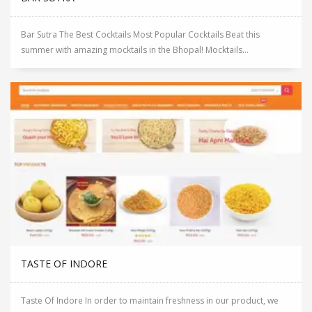
Bar Sutra The Best Cocktails Most Popular Cocktails Beat this
summer with amazing mocktails in the Bhopal! Mocktails...
TASTE OF INDORE
Taste Of Indore In order to maintain freshness in our product, we