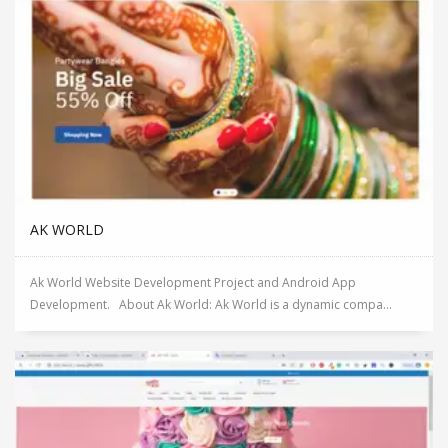
AK WORLD
Ak World Website Development Project and Android App
Development. About Ak World: Ak World is a dynamic compa...