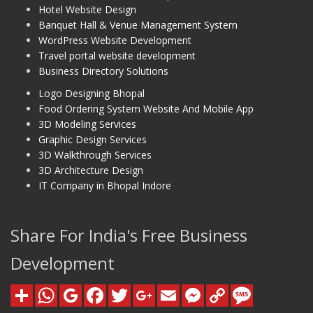
Hotel Website Design
Banquet Hall & Venue Management System
WordPress Website Development
Travel portal website development
Business Directory Solutions
Logo Designing Bhopal
Food Ordering System Website And Mobile App
3D Modeling Services
Graphic Design Services
3D Walkthrough Services
3D Architecture Design
IT Company in Bhopal Indore
Share For India's Free Business
Development