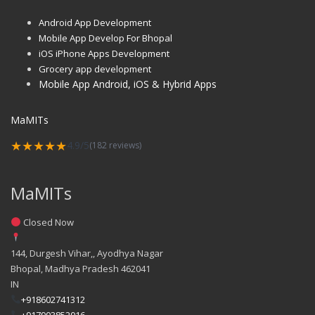
Android App Development
Mobile App Develop For Bhopal
iOS iPhone Apps Development
Grocery app development
Mobile App Android, iOS & Hybrid Apps
MaMITs
★★★★★
4.9/5
(182 reviews)
MaMITs
Closed Now
144, Durgesh Vihar,, Ayodhya Nagar
Bhopal
,
Madhya Pradesh
462041
IN
+918602741312
+917903852016