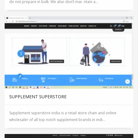
do not prepare in bulk. We also don’t mai- ntain a...
SUPPLEMENT SUPERSTORE
Supplement superstore india is a retail store chain and online
wholesaler of all top notch supplement brands in indi...