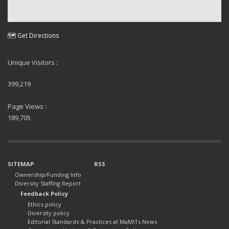
🗺 Get Directions
Unique Visitors :
399,219
Page Views :
189,705
SITEMAP
RSS
Ownership/Funding Info
Diversity Staffing Report
Feedback Policy
Ethics policy
Diversity policy
Editorial Standards & Practices at MaMITs News