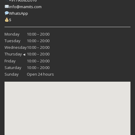
info@mamits.com
WhatsApp
$
Monday
10:00 – 20:00
Tuesday
10:00 – 20:00
Wednesday
10:00 – 20:00
Thursday
10:00 – 20:00
◀
Friday
10:00 – 20:00
Saturday
10:00 – 20:00
Sunday
Open 24 hours