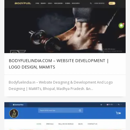
BODYFUELINDIA.COM – WEBSITE DEVELOPMENT |
LOGO DESIGN, MAMITS
Bodyfuelindia.in – Website Designing & Development And Logo
Designing | MaMITs, Bhopal, Madhya Pradesh. &n...