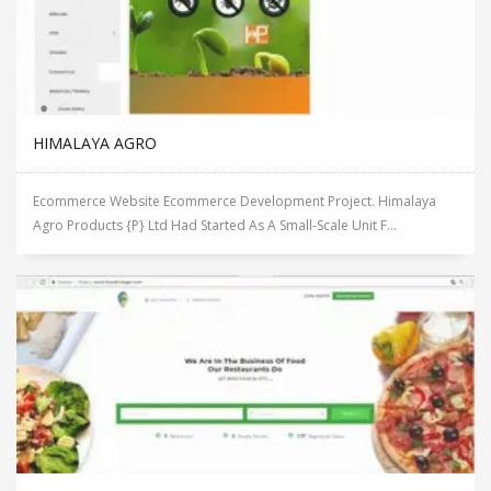
HIMALAYA AGRO
Ecommerce Website Ecommerce Development Project. Himalaya
Agro Products {P} Ltd Had Started As A Small-Scale Unit F...