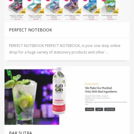
PERFECT NOTEBOOK
PERFECT NOTEBOOK PERFECT NOTEBOOK, is your one stop online
shop for a huge variety of stationery products and other ...
BAR SUTRA