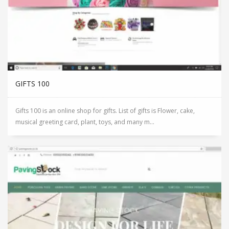
GIFTS 100
Gifts 100 is an online shop for gifts. List of gifts is Flower, cake,
musical greeting card, plant, toys, and many m...