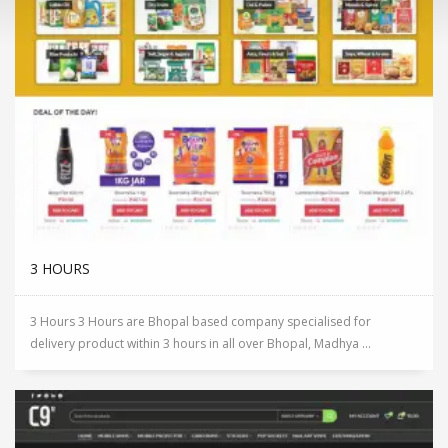
3 HOURS
3 Hours 3 Hours are Bhopal based company specialised for
delivery product within 3 hours in all over Bhopal, Madhya ...