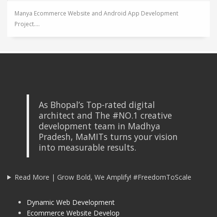
Manya Ecommerce Website and Android App Development
Project....
As Bhopal’s Top-rated digital
architect and The #NO.1 creative
development team in Madhya
Pradesh, MaMITs turns your vision
into measurable results.
Read More | Grow Bold, We Amplify! #FreedomToScale
Dynamic Web Development
Ecommerce Website Develop