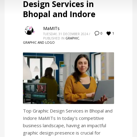
Design Services in
Bhopal and Indore
MaMITs
1
0
TUESDAY, 31 DECEMBER 2024
/
PUBLISHED IN
GRAPHIC
,
GRAPHIC AND LOGO
Top Graphic Design Services in Bhopal and
Indore MaMITs In today’s competitive
business landscape, having an impactful
graphic design presence is crucial for