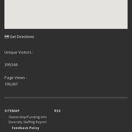
🗺 Get Directions
Unique Visitors :
399,566
Page Views :
190,067
SITEMAP
RSS
Ownership/Funding Info
Diversity Staffing Report
Feedback Policy