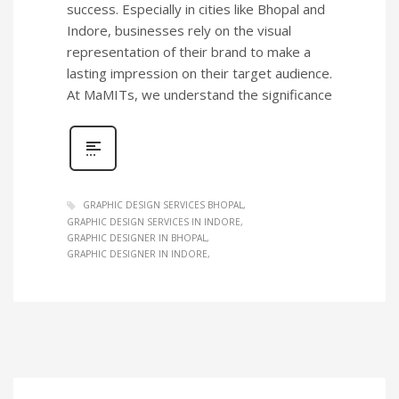
success. Especially in cities like Bhopal and
Indore, businesses rely on the visual
representation of their brand to make a
lasting impression on their target audience.
At MaMITs, we understand the significance
GRAPHIC DESIGN SERVICES BHOPAL
GRAPHIC DESIGN SERVICES IN INDORE
GRAPHIC DESIGNER IN BHOPAL
GRAPHIC DESIGNER IN INDORE