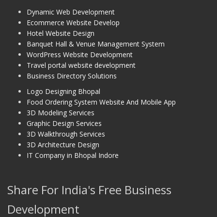
Dynamic Web Development
Ecommerce Website Develop
Hotel Website Design
Banquet Hall & Venue Management System
WordPress Website Development
Travel portal website development
Business Directory Solutions
Logo Designing Bhopal
Food Ordering System Website And Mobile App
3D Modeling Services
Graphic Design Services
3D Walkthrough Services
3D Architecture Design
IT Company in Bhopal Indore
Share For India's Free Business
Development