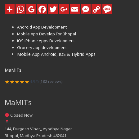
Android App Development
Mobile App Develop For Bhopal
iOS iPhone Apps Development
Grocery app development
Mobile App Android, iOS & Hybrid Apps
MaMITs
★★★★★
4.9/5
(182 reviews)
MaMITs
Closed Now
144, Durgesh Vihar,, Ayodhya Nagar
Bhopal
,
Madhya Pradesh
462041