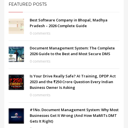
FEATURED POSTS
Best Software Company in Bhopal, Madhya
Pradesh – 2026 Complete Guide
0 comments
Document Management System: The Complete
2026 Guide to the Best and Most Secure DMS
0 comments
Is Your Drive Really Safe? AI Training, DPDP Act
2023 and the ₹250 Crore Question Every Indian
Business Owner Is Asking
0 comments
#1No. Document Management System: Why Most
Businesses Get It Wrong (And How MaMITs DMT
Gets It Right)