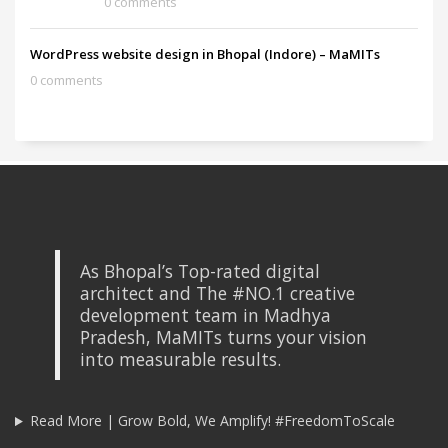
0 comments
WordPress website design in Bhopal (Indore) – MaMITs
0 comments
As Bhopal’s Top-rated digital
architect and The #NO.1 creative
development team in Madhya
Pradesh, MaMITs turns your vision
into measurable results.
Read More | Grow Bold, We Amplify! #FreedomToScale