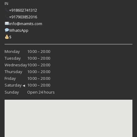
IN
+918602741312
+917903852016
info@mamits.com
WhatsApp
$
Monday
10:00 – 20:00
Tuesday
10:00 – 20:00
Wednesday
10:00 – 20:00
Thursday
10:00 – 20:00
Friday
10:00 – 20:00
Saturday
10:00 – 20:00
◀
Sunday
Open 24 hours