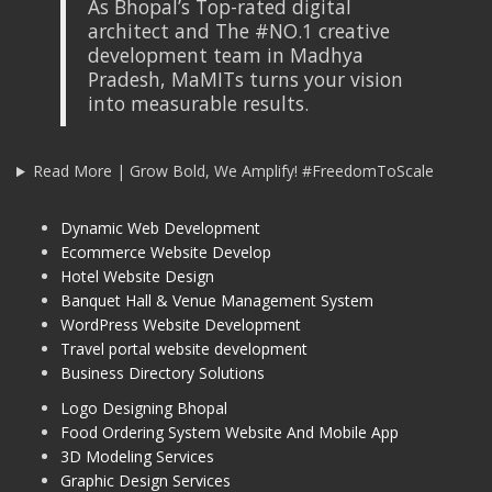
As Bhopal’s Top-rated digital
architect and The #NO.1 creative
development team in Madhya
Pradesh, MaMITs turns your vision
into measurable results.
Read More | Grow Bold, We Amplify! #FreedomToScale
Dynamic Web Development
Ecommerce Website Develop
Hotel Website Design
Banquet Hall & Venue Management System
WordPress Website Development
Travel portal website development
Business Directory Solutions
Logo Designing Bhopal
Food Ordering System Website And Mobile App
3D Modeling Services
Graphic Design Services