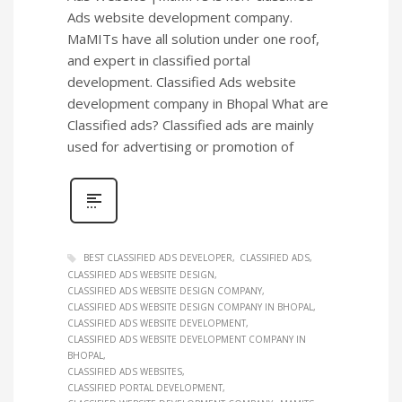
Ads website development company.
MaMITs have all solution under one roof,
and expert in classified portal
development. Classified Ads website
development company in Bhopal What are
Classified ads? Classified ads are mainly
used for advertising or promotion of
BEST CLASSIFIED ADS DEVELOPER
CLASSIFIED ADS
CLASSIFIED ADS WEBSITE DESIGN
CLASSIFIED ADS WEBSITE DESIGN COMPANY
CLASSIFIED ADS WEBSITE DESIGN COMPANY IN BHOPAL
CLASSIFIED ADS WEBSITE DEVELOPMENT
CLASSIFIED ADS WEBSITE DEVELOPMENT COMPANY IN
BHOPAL
CLASSIFIED ADS WEBSITES
CLASSIFIED PORTAL DEVELOPMENT