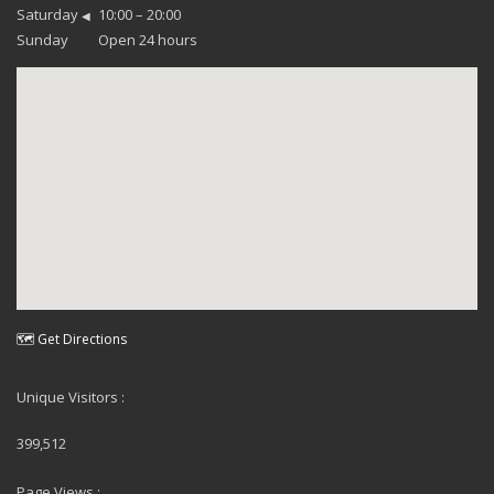
Saturday
10:00 – 20:00
◀
Sunday
Open 24 hours
🗺 Get Directions
Unique Visitors :
399,512
Page Views :