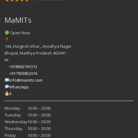
MaMITs
Open Now
144, Durgesh Vihar,, Ayodhya Nagar
Bhopal
,
Madhya Pradesh
462041
IN
+918602741312
+917903852016
info@mamits.com
WhatsApp
$
Monday
10:00 – 20:00
Tuesday
10:00 – 20:00
Wednesday
10:00 – 20:00
Thursday
10:00 – 20:00
Friday
10:00 – 20:00