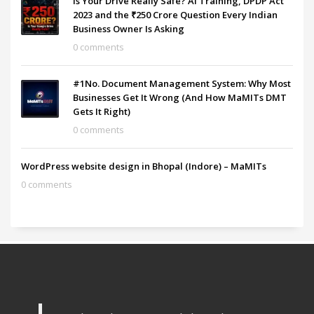
Is Your Drive Really Safe? AI Training, DPDP Act
2023 and the ₹250 Crore Question Every Indian
Business Owner Is Asking
0 comments
#1No. Document Management System: Why Most
Businesses Get It Wrong (And How MaMITs DMT
Gets It Right)
0 comments
WordPress website design in Bhopal (Indore) – MaMITs
0 comments