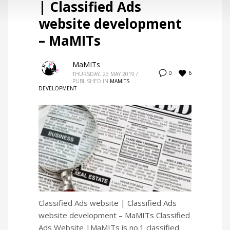
| Classified Ads
website development
– MaMITs
MaMITs
6
0
THURSDAY, 23 MAY 2019
/
PUBLISHED IN
MAMITS
DEVELOPMENT
Classified Ads website | Classified Ads
website development – MaMITs Classified
Ads Website |MaMITs is no.1 classified