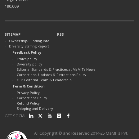
190,009
SITEMAP
RSS
Ownership/Funding Info
Diversity Staffing Report
Feedback Policy
Ethics policy
Diversity policy
Editorial Standards & Practices at MaMITs News
Corrections, Updates & Retractions Policy
Our Editorial Team & Leadership
Term & Condition
Privacy Policy
Corrections Policy
Refund Policy
Shipping and Delivery
GET SOCIAL
All Copyright © and Reserved 2014-25 MaMITs Pvt.