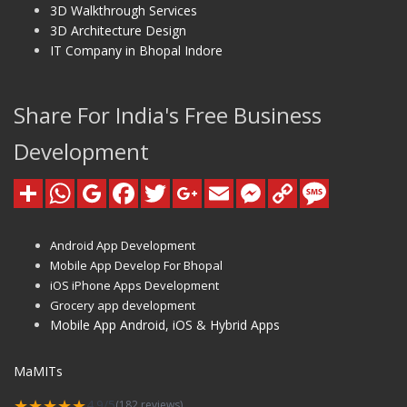
3D Walkthrough Services
3D Architecture Design
IT Company in Bhopal Indore
Share For India's Free Business
Development
Android App Development
Mobile App Develop For Bhopal
iOS iPhone Apps Development
Grocery app development
Mobile App Android, iOS & Hybrid Apps
MaMITs
★★★★★
4.9/5
(182 reviews)