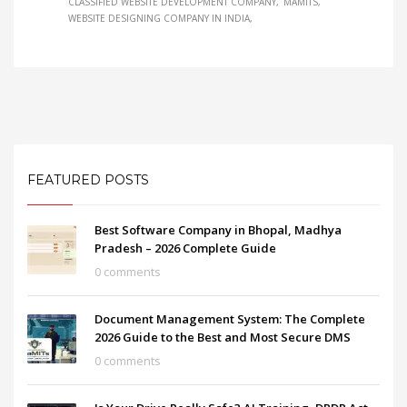
CLASSIFIED WEBSITE DEVELOPMENT COMPANY
MAMITS
WEBSITE DESIGNING COMPANY IN INDIA
FEATURED POSTS
Best Software Company in Bhopal, Madhya
Pradesh – 2026 Complete Guide
0 comments
Document Management System: The Complete
2026 Guide to the Best and Most Secure DMS
0 comments