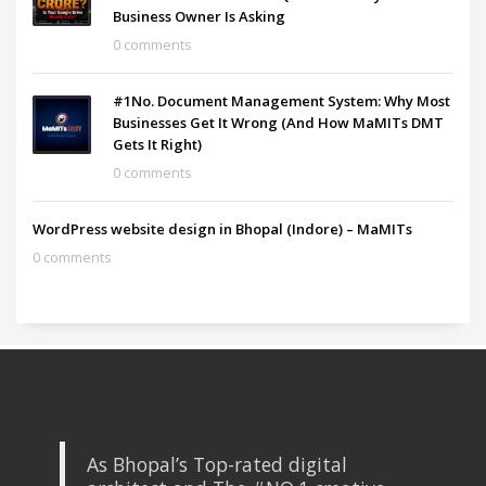
Business Owner Is Asking
0 comments
#1No. Document Management System: Why Most
Businesses Get It Wrong (And How MaMITs DMT
Gets It Right)
0 comments
WordPress website design in Bhopal (Indore) – MaMITs
0 comments
As Bhopal’s Top-rated digital