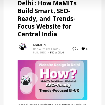
Delhi : How MaMITs
Build Smart, SEO-
Ready, and Trends-
Focus Website for
Central India
MaMITs
5
0
FRIDAY, 25 APRIL 2025
/
PUBLISHED IN
INDIA DELHI
Introduction : Website designing in Delhi In