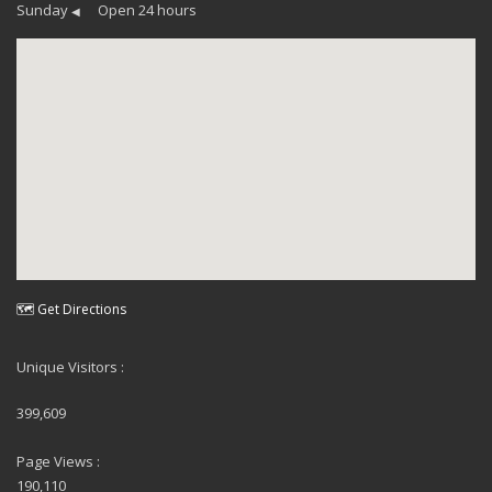
Sunday
Open 24 hours
◀
🗺 Get Directions
Unique Visitors :
399,609
Page Views :
190,110