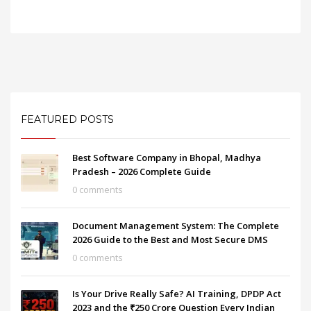
FEATURED POSTS
Best Software Company in Bhopal, Madhya
Pradesh – 2026 Complete Guide
0 comments
Document Management System: The Complete
2026 Guide to the Best and Most Secure DMS
0 comments
Is Your Drive Really Safe? AI Training, DPDP Act
2023 and the ₹250 Crore Question Every Indian