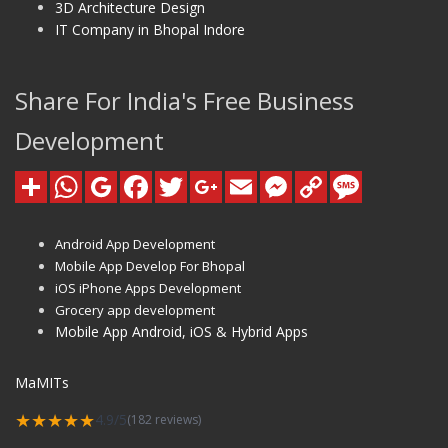
3D Architecture Design
IT Company in Bhopal Indore
Share For India's Free Business
Development
Android App Development
Mobile App Develop For Bhopal
iOS iPhone Apps Development
Grocery app development
Mobile App Android, iOS & Hybrid Apps
MaMITs
★★★★★
4.9/5
(182 reviews)