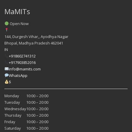
MaMITs
Open Now
144, Durgesh Vihar,, Ayodhya Nagar
Bhopal
,
Madhya Pradesh
462041
IN
+918602741312
+917903852016
info@mamits.com
WhatsApp
$
Monday
10:00 – 20:00
Tuesday
10:00 – 20:00
Wednesday
10:00 – 20:00
Thursday
10:00 – 20:00
Friday
10:00 – 20:00
Saturday
10:00 – 20:00