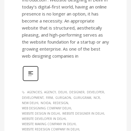
today’s digital-first world, having an online
presence is no longer an option, it has
become a necessity. An appropriate
website that is structured, aesthetically
pleasing, and high-performing serves as
the website foundation for a startup or any
growing enterprise. As one of the best
web designing companies in
AGENCIES
AGENCY
DELHI
DESIGNER
DEVELOPER
DEVELOPMENT
FIRM
GURGAON
GURUGRAM
NCR
NEW DELHI
NOIDA
REDESIGN
WEB DESIGNING COMPANY DELHI
WEBSITE DESIGN IN DELHI
WEBSITE DESIGNER IN DELHI
WEBSITE DEVELOPER IN DELHI
WEBSITE MAKING COMPANY IN DELHI
WEBSITE REDESIGN COMPANY IN DELHI