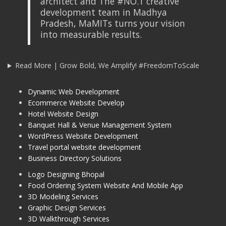
architect and The #NO.1 creative
development team in Madhya
Pradesh, MaMITs turns your vision
into measurable results.
Read More | Grow Bold, We Amplify! #FreedomToScale
Dynamic Web Development
Ecommerce Website Develop
Hotel Website Design
Banquet Hall & Venue Management System
WordPress Website Development
Travel portal website development
Business Directory Solutions
Logo Designing Bhopal
Food Ordering System Website And Mobile App
3D Modeling Services
Graphic Design Services
3D Walkthrough Services