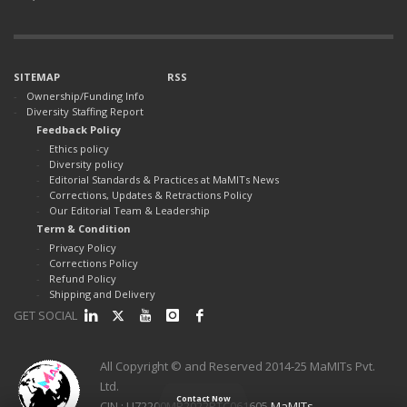
SITEMAP
RSS
Ownership/Funding Info
Diversity Staffing Report
Feedback Policy
Ethics policy
Diversity policy
Editorial Standards & Practices at MaMITs News
Corrections, Updates & Retractions Policy
Our Editorial Team & Leadership
Term & Condition
Privacy Policy
Corrections Policy
Refund Policy
Shipping and Delivery
GET SOCIAL
All Copyright © and Reserved 2014-25 MaMITs Pvt.
Ltd.
Contact Now
CIN : U72200MP2022PTC061605
MaMITs