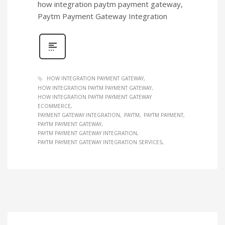
how integration paytm payment gateway,
Paytm Payment Gateway Integration
HOW INTEGRATION PAYMENT GATEWAY
HOW INTEGRATION PAYTM PAYMENT GATEWAY
HOW INTEGRATION PAYTM PAYMENT GATEWAY
ECOMMERCE
PAYMENT GATEWAY INTEGRATION
PAYTM
PAYTM PAYMENT
PAYTM PAYMENT GATEWAY
PAYTM PAYMENT GATEWAY INTEGRATION
PAYTM PAYMENT GATEWAY INTEGRATION SERVICES