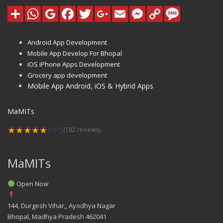
Android App Development
Mobile App Develop For Bhopal
iOS iPhone Apps Development
Grocery app development
Mobile App Android, iOS & Hybrid Apps
MaMITs
★★★★★
4.9/5
(182 reviews)
MaMITs
Open Now
144, Durgesh Vihar,, Ayodhya Nagar
Bhopal
,
Madhya Pradesh
462041