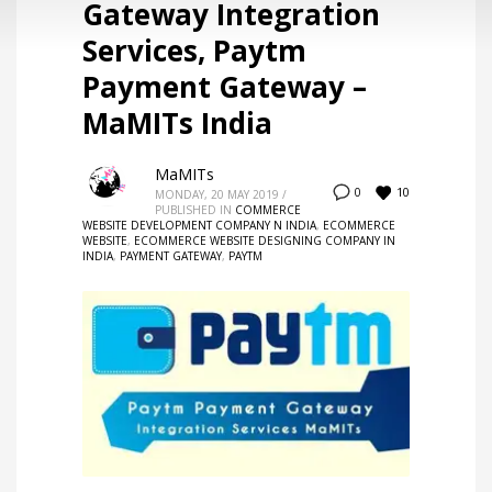
Gateway Integration
Services, Paytm
Payment Gateway –
MaMITs India
MaMITs
10
0
MONDAY, 20 MAY 2019
/
PUBLISHED IN
COMMERCE
WEBSITE DEVELOPMENT COMPANY N INDIA
,
ECOMMERCE
WEBSITE
,
ECOMMERCE WEBSITE DESIGNING COMPANY IN
INDIA
,
PAYMENT GATEWAY
,
PAYTM