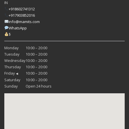
IN
+918602741312
+917903852016
info@mamits.com
WhatsApp
$
Monday
10:00 – 20:00
Tuesday
10:00 – 20:00
Wednesday
10:00 – 20:00
Thursday
10:00 – 20:00
Friday
10:00 – 20:00
◀
Saturday
10:00 – 20:00
Sunday
Open 24 hours