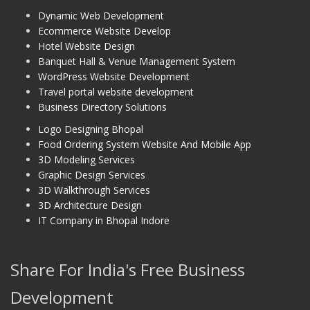
Dynamic Web Development
Ecommerce Website Develop
Hotel Website Design
Banquet Hall & Venue Management System
WordPress Website Development
Travel portal website development
Business Directory Solutions
Logo Designing Bhopal
Food Ordering System Website And Mobile App
3D Modeling Services
Graphic Design Services
3D Walkthrough Services
3D Architecture Design
IT Company in Bhopal Indore
Share For India's Free Business
Development