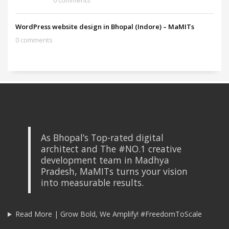
0 comments
WordPress website design in Bhopal (Indore) – MaMITs
0 comments
As Bhopal’s Top-rated digital
architect and The #NO.1 creative
development team in Madhya
Pradesh, MaMITs turns your vision
into measurable results.
Read More | Grow Bold, We Amplify! #FreedomToScale