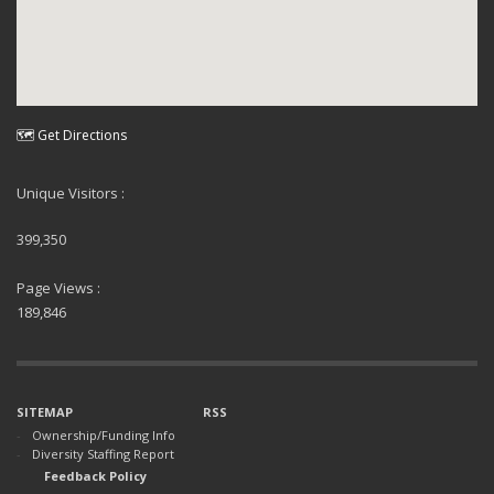
🗺 Get Directions
Unique Visitors :
399,350
Page Views :
189,846
SITEMAP
RSS
Ownership/Funding Info
Diversity Staffing Report
Feedback Policy