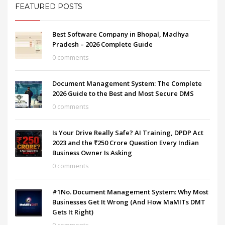
FEATURED POSTS
Best Software Company in Bhopal, Madhya
Pradesh – 2026 Complete Guide
0 comments
Document Management System: The Complete
2026 Guide to the Best and Most Secure DMS
0 comments
Is Your Drive Really Safe? AI Training, DPDP Act
2023 and the ₹250 Crore Question Every Indian
Business Owner Is Asking
0 comments
#1No. Document Management System: Why Most
Businesses Get It Wrong (And How MaMITs DMT
Gets It Right)