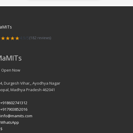
aMITs
★★★★★
4.9/5
(182 reviews)
MaMITs
Open Now
4, Durgesh Vihar,, Ayodhya Nagar
hopal
,
Madhya Pradesh
462041
+918602741312
+917903852016
info@mamits.com
WhatsApp
$