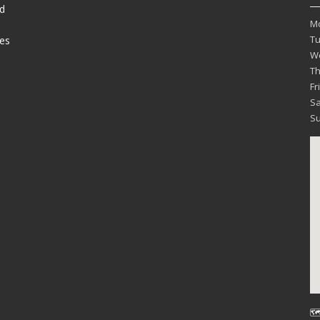
d
M
T
es
W
T
Fr
Sa
S
🗺