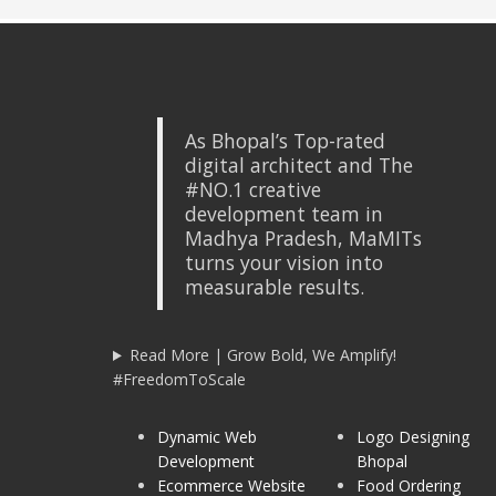
As Bhopal’s Top-rated
digital architect and The
#NO.1 creative
development team in
Madhya Pradesh, MaMITs
turns your vision into
measurable results.
Read More | Grow Bold, We Amplify!
#FreedomToScale
Dynamic Web
Logo Designing
Development
Bhopal
Ecommerce Website
Food Ordering