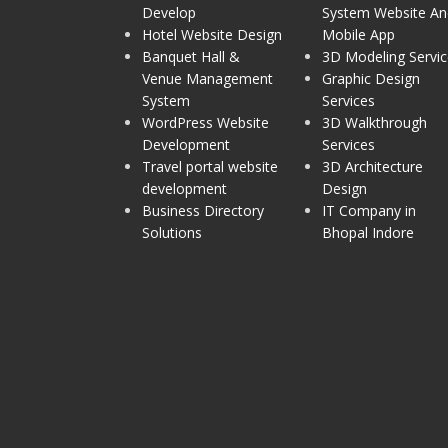
Develop
System Website An
Hotel Website Design
Mobile App
Banquet Hall &
3D Modeling Servic
Venue Management
Graphic Design
System
Services
WordPress Website
3D Walkthrough
Development
Services
Travel portal website
3D Architecture
development
Design
Business Directory
IT Company in
Solutions
Bhopal Indore