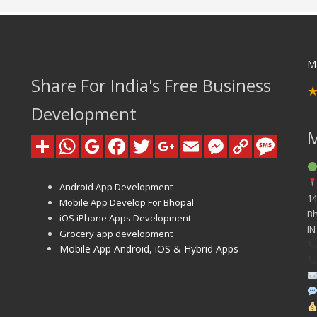
M
Share For India's Free Business
Development
Android App Development
14
Mobile App Develop For Bhopal
B
iOS iPhone Apps Development
IN
Grocery app development
Mobile App Android, iOS & Hybrid Apps