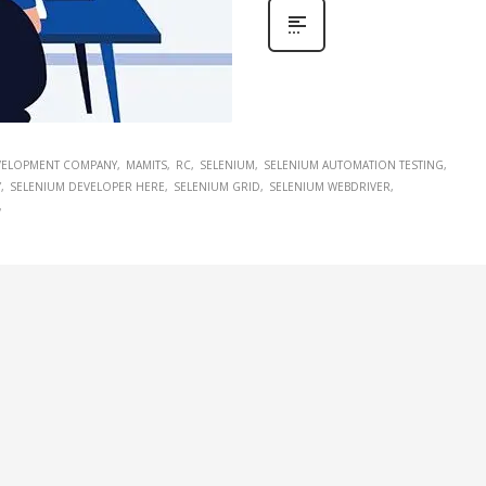
EVELOPMENT COMPANY
MAMITS
RC
SELENIUM
SELENIUM AUTOMATION TESTING
Y
SELENIUM DEVELOPER HERE
SELENIUM GRID
SELENIUM WEBDRIVER