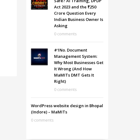
Safe? AI Training, DPDP
Act 2023 and the ₹250
Crore Question Every
Indian Business Owner Is
Asking
0 comments
#1No. Document
Management System:
Why Most Businesses Get
It Wrong (And How
MaMITs DMT Gets It
Right)
0 comments
WordPress website design in Bhopal
(Indore) – MaMITs
0 comments