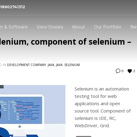
918602741312
 Bhopal- MaMITs
 dynamic experience in website designing and
m & Software
View Stories
About
Our Portfolio
Ne
pment company Bhopal MaMITs.
elenium, component of selenium –
3
all Now -
+91-860-2741312
Address -
144, Durgesh Vihar, Ay
Nagar, Bhopal, Madhya P
D IN
DEVELOPMENT COMPANY
,
JAVA
,
JAVA
,
SELENIUM
,India : 462022
2
0
ing an email to
info@mamits.com
Thank you!
Selenium is an automation
testing tool for web
applications and open
source tool. Component of
selenium is IDE, RC,
WebDriver, Grid.