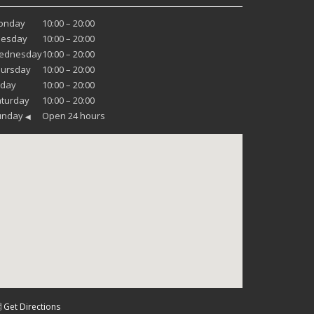
onday
10:00 – 20:00
uesday
10:00 – 20:00
ednesday
10:00 – 20:00
hursday
10:00 – 20:00
iday
10:00 – 20:00
turday
10:00 – 20:00
unday
Open 24 hours
◀
 Get Directions