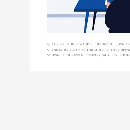
BEST SELENIUM DEVELOPER COMPANY
IDE
JAVA D
SELENIUM DEVELOPER
SELENIUM DEVELOPER COMPAN
SOFTWARE DEVELOPMENT COMPANY
WHAT IS SELENIUM