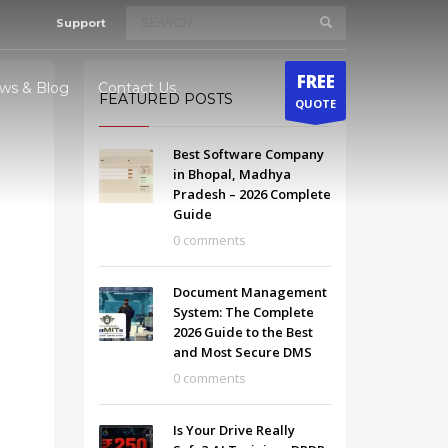
Support
×
FREE
ws & Blog
Contact Us
FEATURED POSTS
QUOTE
Best Software Company
odhya
in Bhopal, Madhya
Pradesh – 2026 Complete
radesh
Guide
0 comments
Document Management
System: The Complete
2026 Guide to the Best
and Most Secure DMS
0 comments
Is Your Drive Really