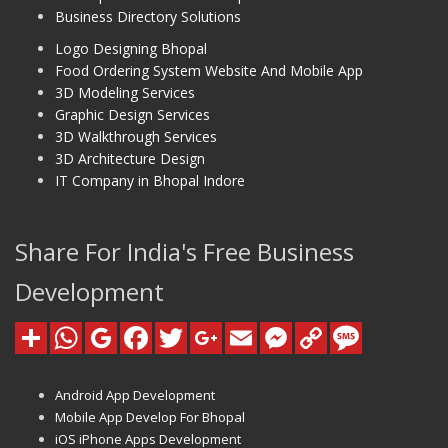
Business Directory Solutions
Logo Designing Bhopal
Food Ordering System Website And Mobile App
3D Modeling Services
Graphic Design Services
3D Walkthrough Services
3D Architecture Design
IT Company in Bhopal Indore
Share For India's Free Business
Development
Android App Development
Mobile App Develop For Bhopal
iOS iPhone Apps Development