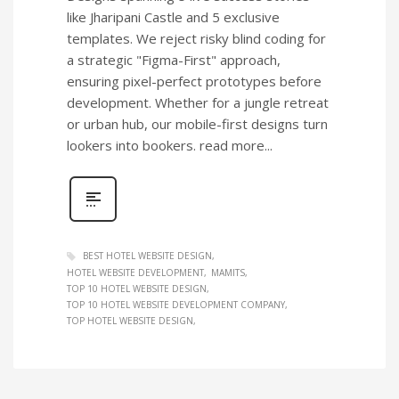
like Jharipani Castle and 5 exclusive
templates. We reject risky blind coding for
a strategic "Figma-First" approach,
ensuring pixel-perfect prototypes before
development. Whether for a jungle retreat
or urban hub, our mobile-first designs turn
lookers into bookers. read more...
BEST HOTEL WEBSITE DESIGN
HOTEL WEBSITE DEVELOPMENT
MAMITS
TOP 10 HOTEL WEBSITE DESIGN
TOP 10 HOTEL WEBSITE DEVELOPMENT COMPANY
TOP HOTEL WEBSITE DESIGN