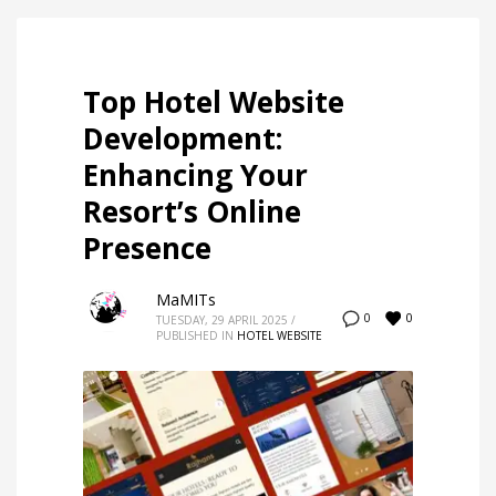
Top Hotel Website
Development:
Enhancing Your
Resort’s Online
Presence
MaMITs
0
0
TUESDAY, 29 APRIL 2025
/
PUBLISHED IN
HOTEL WEBSITE