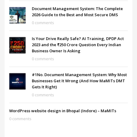
Document Management System: The Complete
2026 Guide to the Best and Most Secure DMS
0 comments
Is Your Drive Really Safe? AI Training, DPDP Act
2023 and the ₹250 Crore Question Every Indian
Business Owner Is Asking
0 comments
#1No. Document Management System: Why Most
Businesses Get It Wrong (And How MaMITs DMT
Gets It Right)
0 comments
WordPress website design in Bhopal (Indore) – MaMITs
0 comments