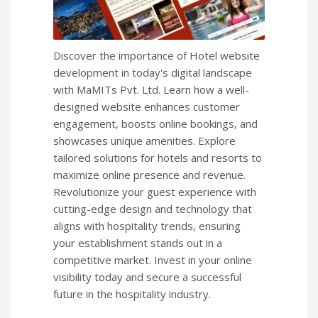
Discover the importance of Hotel website
development in today's digital landscape
with MaMITs Pvt. Ltd. Learn how a well-
designed website enhances customer
engagement, boosts online bookings, and
showcases unique amenities. Explore
tailored solutions for hotels and resorts to
maximize online presence and revenue.
Revolutionize your guest experience with
cutting-edge design and technology that
aligns with hospitality trends, ensuring
your establishment stands out in a
competitive market. Invest in your online
visibility today and secure a successful
future in the hospitality industry.