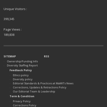
Unique Visitors :
399,345
Page Views :
189,838
SITEMAP
RSS
Ownership/Funding Info
Diversity Staffing Report
Feedback Policy
Ethics policy
Diversity policy
Editorial Standards & Practices at MaMITs News
Corrections, Updates & Retractions Policy
Our Editorial Team & Leadership
Term & Condition
Privacy Policy
Corrections Policy