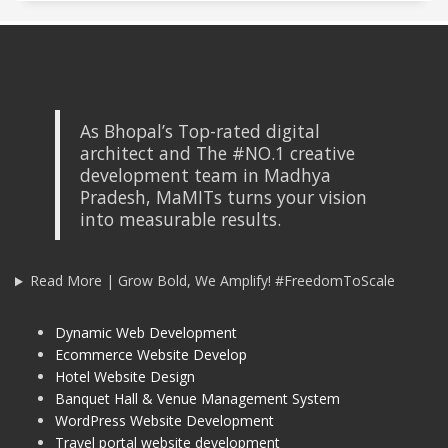
As Bhopal’s Top-rated digital
architect and The #NO.1 creative
development team in Madhya
Pradesh, MaMITs turns your vision
into measurable results.
Read More | Grow Bold, We Amplify! #FreedomToScale
Dynamic Web Development
Ecommerce Website Develop
Hotel Website Design
Banquet Hall & Venue Management System
WordPress Website Development
Travel portal website development