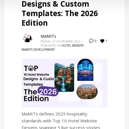
Designs & Custom
Templates: The 2026
Edition
MaMITs
1
0
FRIDAY, 21 NOVEMBER 2025
/
PUBLISHED IN
HOTEL WEBSITE
,
MAMITS DEVELOPMENT
MaMITs defines 2025 hospitality
standards with Top 10 Hotel Website
Designs spanning 5 live success stories