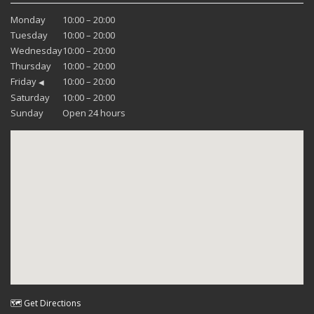
Monday
10:00 – 20:00
Tuesday
10:00 – 20:00
Wednesday
10:00 – 20:00
Thursday
10:00 – 20:00
Friday
10:00 – 20:00
◀
Saturday
10:00 – 20:00
Sunday
Open 24 hours
🗺 Get Directions