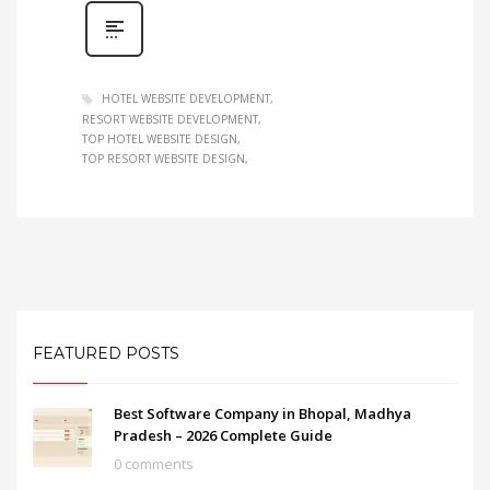
HOTEL WEBSITE DEVELOPMENT
RESORT WEBSITE DEVELOPMENT
TOP HOTEL WEBSITE DESIGN
TOP RESORT WEBSITE DESIGN
FEATURED POSTS
Best Software Company in Bhopal, Madhya
Pradesh – 2026 Complete Guide
0 comments