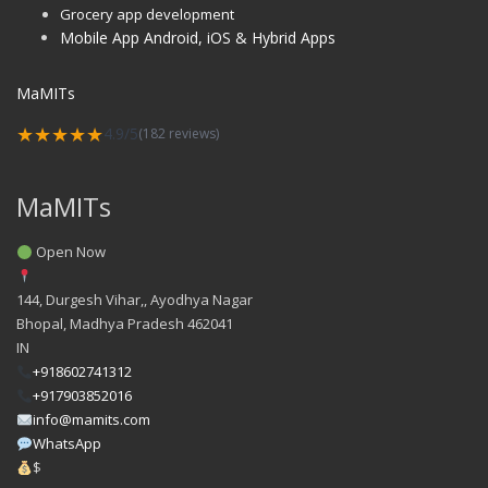
Grocery app development
Mobile App Android, iOS & Hybrid Apps
MaMITs
★★★★★
4.9/5
(182 reviews)
MaMITs
Open Now
144, Durgesh Vihar,, Ayodhya Nagar
Bhopal
,
Madhya Pradesh
462041
IN
+918602741312
+917903852016
info@mamits.com
WhatsApp
$