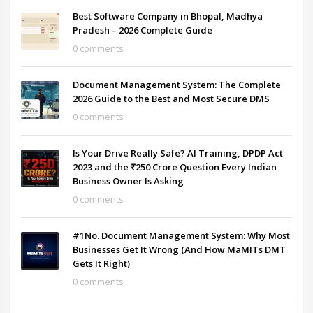
Best Software Company in Bhopal, Madhya
Pradesh – 2026 Complete Guide
0 comments
Document Management System: The Complete
2026 Guide to the Best and Most Secure DMS
0 comments
Is Your Drive Really Safe? AI Training, DPDP Act
2023 and the ₹250 Crore Question Every Indian
Business Owner Is Asking
0 comments
#1No. Document Management System: Why Most
Businesses Get It Wrong (And How MaMITs DMT
Gets It Right)
0 comments