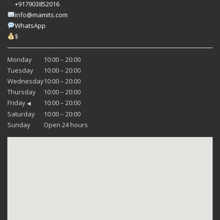
+917903852016
info@mamits.com
WhatsApp
$
Monday
10:00 – 20:00
Tuesday
10:00 – 20:00
Wednesday
10:00 – 20:00
Thursday
10:00 – 20:00
Friday
10:00 – 20:00
◀
Saturday
10:00 – 20:00
Sunday
Open 24 hours