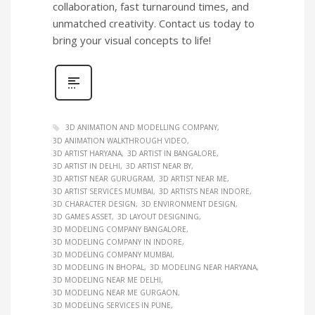
collaboration, fast turnaround times, and
unmatched creativity. Contact us today to
bring your visual concepts to life!
3D ANIMATION AND MODELLING COMPANY
3D ANIMATION WALKTHROUGH VIDEO
3D ARTIST HARYANA
3D ARTIST IN BANGALORE
3D ARTIST IN DELHI
3D ARTIST NEAR BY
3D ARTIST NEAR GURUGRAM
3D ARTIST NEAR ME
3D ARTIST SERVICES MUMBAI
3D ARTISTS NEAR INDORE
3D CHARACTER DESIGN
3D ENVIRONMENT DESIGN
3D GAMES ASSET
3D LAYOUT DESIGNING
3D MODELING COMPANY BANGALORE
3D MODELING COMPANY IN INDORE
3D MODELING COMPANY MUMBAI
3D MODELING IN BHOPAL
3D MODELING NEAR HARYANA
3D MODELING NEAR ME DELHI
3D MODELING NEAR ME GURGAON
3D MODELING SERVICES IN PUNE