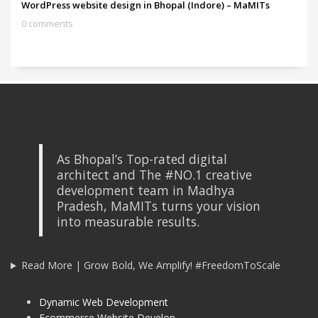
WordPress website design in Bhopal (Indore) – MaMITs
0 comments
As Bhopal’s Top-rated digital
architect and The #NO.1 creative
development team in Madhya
Pradesh, MaMITs turns your vision
into measurable results.
Read More | Grow Bold, We Amplify! #FreedomToScale
Dynamic Web Development
Ecommerce Website Develop