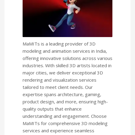
MaMITs is a leading provider of 3D
modeling and animation services in India,
offering innovative solutions across various
industries. With skilled 3D artists located in
major cities, we deliver exceptional 3D
rendering and visualization services
tailored to meet client needs. Our
expertise spans architecture, gaming,
product design, and more, ensuring high-
quality outputs that enhance
understanding and engagement. Choose
MaMITs for comprehensive 3D modeling
services and experience seamless