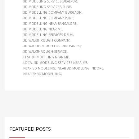
3D MODELING SERVICES JABALPUR
3D MODELING SERVICES PUNE
3D MODELLING COMPANY GURGAON
3D MODELLING COMPANY PUNE
3D MODELLING NEAR BANGALORE
3D MODELLING NEAR ME
3D MODELLING SERVICES DELHI
3D WALKTHROUGH COMPANY
3D WALKTHROUGH FOR INDUSTRIES
3D WALKTHROUGH SERVICE
BEST 3D MODELING NEAR ME
LOCAL 3D MODELING SERVICES NEAR ME
NEAR 3D MODELING
NEAR 3D MODELING INDORE
NEAR BY 3D MODELLING
FEATURED POSTS