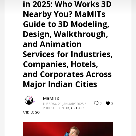
in 2025: Who Works 3D
Nearby You? MaMITs
Guide to 3D Modeling,
Design, Walkthrough,
and Animation
Services for Industries,
Companies, Hotels,
and Corporates Across
Major Indian Cities
MaMITs
2
0
TUESDAY, 21 JANUARY 2025
/
PUBLISHED IN
3D
,
GRAPHIC
AND LOGO