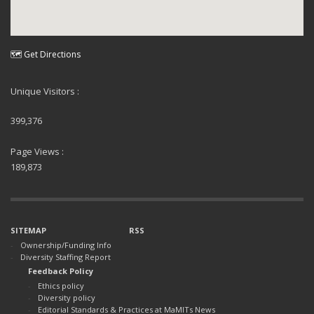
🗺 Get Directions
Unique Visitors :
399,376
Page Views :
189,873
SITEMAP
RSS
Ownership/Funding Info
Diversity Staffing Report
Feedback Policy
Ethics policy
Diversity policy
Editorial Standards & Practices at MaMITs News