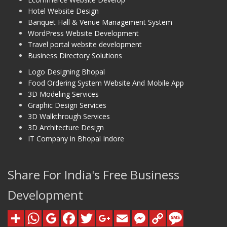
Hotel Website Design
Banquet Hall & Venue Management System
WordPress Website Development
Travel portal website development
Business Directory Solutions
Logo Designing Bhopal
Food Ordering System Website And Mobile App
3D Modeling Services
Graphic Design Services
3D Walkthrough Services
3D Architecture Design
IT Company in Bhopal Indore
Share For India's Free Business
Development