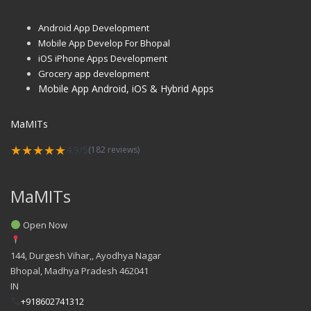
Android App Development
Mobile App Develop For Bhopal
iOS iPhone Apps Development
Grocery app development
Mobile App Android, iOS & Hybrid Apps
MaMITs
★★★★★
4.9/5
(182 reviews)
MaMITs
Open Now
144, Durgesh Vihar,, Ayodhya Nagar
Bhopal
,
Madhya Pradesh
462041
IN
+918602741312