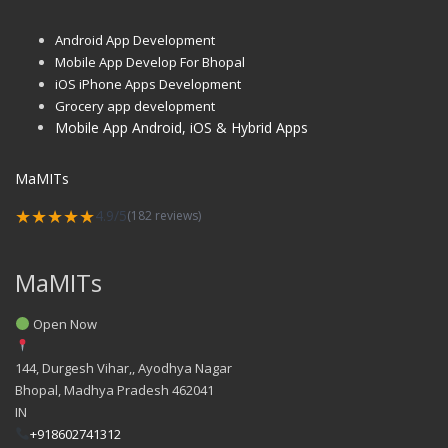
Android App Development
Mobile App Develop For Bhopal
iOS iPhone Apps Development
Grocery app development
Mobile App Android, iOS & Hybrid Apps
MaMITs
★★★★★
4.9/5
(182 reviews)
MaMITs
Open Now
144, Durgesh Vihar,, Ayodhya Nagar
Bhopal
,
Madhya Pradesh
462041
IN
+918602741312