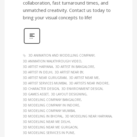
collaboration, fast turnaround times, and
unmatched creativity. Contact us today to
bring your visual concepts to life!
3D ANIMATION AND MODELLING COMPANY
3D ANIMATION WALKTHROUGH VIDEO
3D ARTIST HARYANA
3D ARTIST IN BANGALORE
3D ARTIST IN DELHI
3D ARTIST NEAR BY
3D ARTIST NEAR GURUGRAM
3D ARTIST NEAR ME
3D ARTIST SERVICES MUMBAI
3D ARTISTS NEAR INDORE
3D CHARACTER DESIGN
3D ENVIRONMENT DESIGN
3D GAMES ASSET
3D LAYOUT DESIGNING
3D MODELING COMPANY BANGALORE
3D MODELING COMPANY IN INDORE
3D MODELING COMPANY MUMBAI
3D MODELING IN BHOPAL
3D MODELING NEAR HARYANA
3D MODELING NEAR ME DELHI
3D MODELING NEAR ME GURGAON
3D MODELING SERVICES IN PUNE