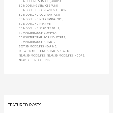
3D MODELING SERVICES JABALPUR
3D MODELING SERVICES PUNE
3D MODELLING COMPANY GURGAON
3D MODELLING COMPANY PUNE
3D MODELLING NEAR BANGALORE
3D MODELLING NEAR ME
3D MODELLING SERVICES DELHI
3D WALKTHROUGH COMPANY
3D WALKTHROUGH FOR INDUSTRIES
3D WALKTHROUGH SERVICE
BEST 3D MODELING NEAR ME
LOCAL 3D MODELING SERVICES NEAR ME
NEAR 3D MODELING
NEAR 3D MODELING INDORE
NEAR BY 3D MODELLING
FEATURED POSTS