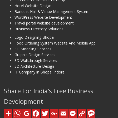
Hotel Website Design
Banquet Hall & Venue Management System
WordPress Website Development
Travel portal website development
Business Directory Solutions
Logo Designing Bhopal
Food Ordering System Website And Mobile App
3D Modeling Services
Graphic Design Services
3D Walkthrough Services
3D Architecture Design
IT Company in Bhopal Indore
Share For India's Free Business
Development