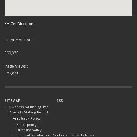
🗺 Get Directions
Unique Visitors :
399,339
Page Views :
189,831
SITEMAP
RSS
Ownership/Funding Info
Diversity Staffing Report
Feedback Policy
Ethics policy
Diversity policy
Editorial Standards & Practices at MaMITs News