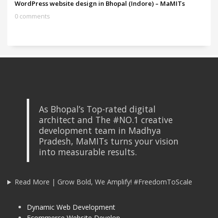
WordPress website design in Bhopal (Indore) – MaMITs
0 comments
As Bhopal’s Top-rated digital
architect and The #NO.1 creative
development team in Madhya
Pradesh, MaMITs turns your vision
into measurable results.
Read More | Grow Bold, We Amplify! #FreedomToScale
Dynamic Web Development
Ecommerce Website Develop