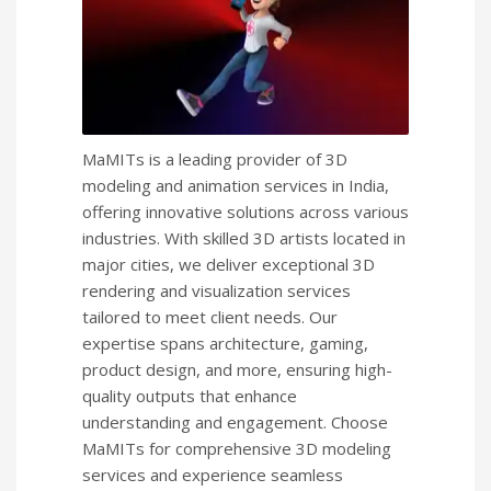
MaMITs is a leading provider of 3D
modeling and animation services in India,
offering innovative solutions across various
industries. With skilled 3D artists located in
major cities, we deliver exceptional 3D
rendering and visualization services
tailored to meet client needs. Our
expertise spans architecture, gaming,
product design, and more, ensuring high-
quality outputs that enhance
understanding and engagement. Choose
MaMITs for comprehensive 3D modeling
services and experience seamless