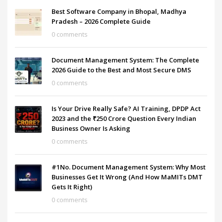
Best Software Company in Bhopal, Madhya
Pradesh – 2026 Complete Guide
0 comments
Document Management System: The Complete
2026 Guide to the Best and Most Secure DMS
0 comments
Is Your Drive Really Safe? AI Training, DPDP Act
2023 and the ₹250 Crore Question Every Indian
Business Owner Is Asking
0 comments
#1No. Document Management System: Why Most
Businesses Get It Wrong (And How MaMITs DMT
Gets It Right)
0 comments