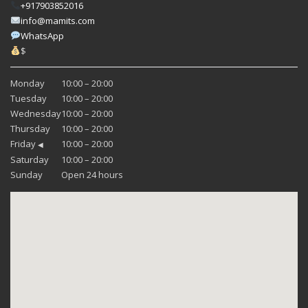
+917903852016
info@mamits.com
WhatsApp
$
Monday
10:00 – 20:00
Tuesday
10:00 – 20:00
Wednesday
10:00 – 20:00
Thursday
10:00 – 20:00
Friday
10:00 – 20:00
◀
Saturday
10:00 – 20:00
Sunday
Open 24 hours