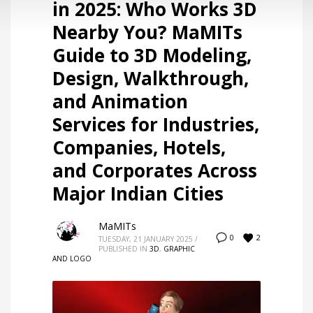
in 2025: Who Works 3D
Nearby You? MaMITs
Guide to 3D Modeling,
Design, Walkthrough,
and Animation
Services for Industries,
Companies, Hotels,
and Corporates Across
Major Indian Cities
MaMITs
2
0
TUESDAY, 21 JANUARY 2025
/
PUBLISHED IN
3D
,
GRAPHIC
AND LOGO