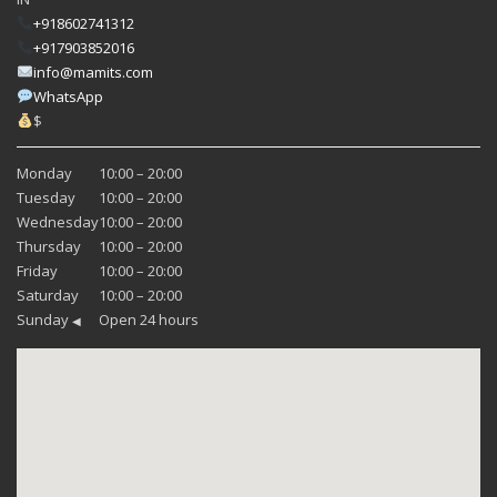
+918602741312
+917903852016
info@mamits.com
WhatsApp
$
Monday
10:00 – 20:00
Tuesday
10:00 – 20:00
Wednesday
10:00 – 20:00
Thursday
10:00 – 20:00
Friday
10:00 – 20:00
Saturday
10:00 – 20:00
Sunday
Open 24 hours
◀