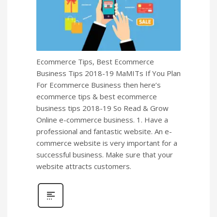
Ecommerce Tips, Best Ecommerce
Business Tips 2018-19 MaMITs If You Plan
For Ecommerce Business then here’s
ecommerce tips & best ecommerce
business tips 2018-19 So Read & Grow
Online e-commerce business. 1. Have a
professional and fantastic website. An e-
commerce website is very important for a
successful business. Make sure that your
website attracts customers.