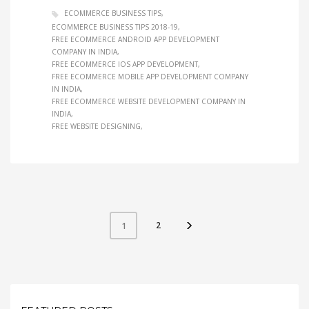
ECOMMERCE BUSINESS TIPS
ECOMMERCE BUSINESS TIPS 2018-19
FREE ECOMMERCE ANDROID APP DEVELOPMENT
COMPANY IN INDIA
FREE ECOMMERCE IOS APP DEVELOPMENT
FREE ECOMMERCE MOBILE APP DEVELOPMENT COMPANY
IN INDIA
FREE ECOMMERCE WEBSITE DEVELOPMENT COMPANY IN
INDIA
FREE WEBSITE DESIGNING
2
1