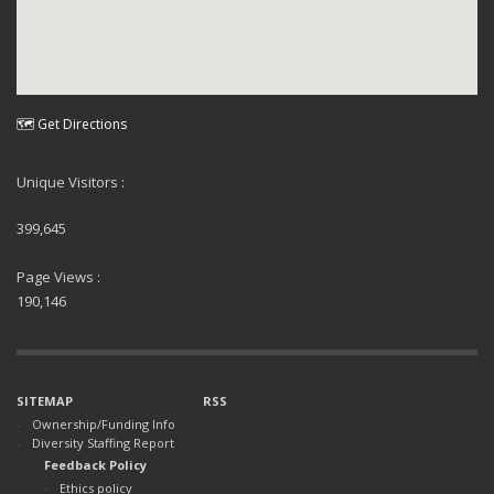
🗺 Get Directions
Unique Visitors :
399,645
Page Views :
190,146
SITEMAP
RSS
Ownership/Funding Info
Diversity Staffing Report
Feedback Policy
Ethics policy