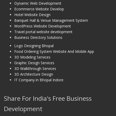
Dynamic Web Development
Ecommerce Website Develop
Hotel Website Design
Banquet Hall & Venue Management System
WordPress Website Development
Travel portal website development
Business Directory Solutions
Logo Designing Bhopal
Food Ordering System Website And Mobile App
3D Modeling Services
Graphic Design Services
3D Walkthrough Services
3D Architecture Design
IT Company in Bhopal Indore
Share For India's Free Business
Development