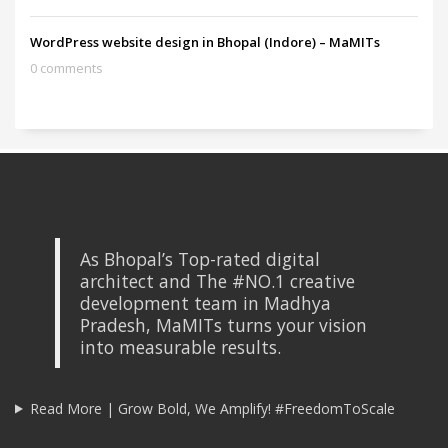
WordPress website design in Bhopal (Indore) – MaMITs
0 comments
As Bhopal’s Top-rated digital
architect and The #NO.1 creative
development team in Madhya
Pradesh, MaMITs turns your vision
into measurable results.
Read More | Grow Bold, We Amplify! #FreedomToScale