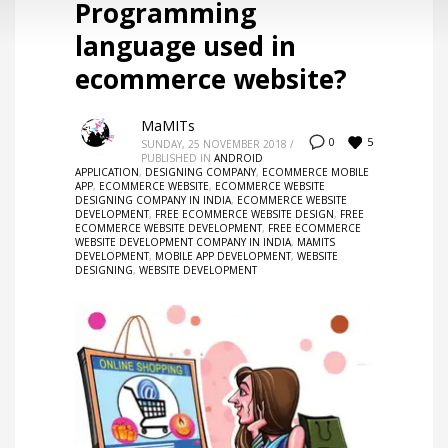
Programming
language used in
ecommerce website?
MaMITs
5
0
SUNDAY, 25 NOVEMBER 2018
/
PUBLISHED IN
ANDROID
APPLICATION
,
DESIGNING COMPANY
,
ECOMMERCE MOBILE
APP
,
ECOMMERCE WEBSITE
,
ECOMMERCE WEBSITE
DESIGNING COMPANY IN INDIA
,
ECOMMERCE WEBSITE
DEVELOPMENT
,
FREE ECOMMERCE WEBSITE DESIGN
,
FREE
ECOMMERCE WEBSITE DEVELOPMENT
,
FREE ECOMMERCE
WEBSITE DEVELOPMENT COMPANY IN INDIA
,
MAMITS
DEVELOPMENT
,
MOBILE APP DEVELOPMENT
,
WEBSITE
DESIGNING
,
WEBSITE DEVELOPMENT