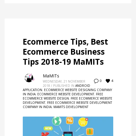
Ecommerce Tips, Best
Ecommerce Business
Tips 2018-19 MaMITs
MaMITs
4
0
WEDNESDAY, 21 NOVEMBER
2018
/
PUBLISHED IN
ANDROID
APPLICATION
,
ECOMMERCE WEBSITE DESIGNING COMPANY
IN INDIA
,
ECOMMERCE WEBSITE DEVELOPMENT
,
FREE
ECOMMERCE WEBSITE DESIGN
,
FREE ECOMMERCE WEBSITE
DEVELOPMENT
,
FREE ECOMMERCE WEBSITE DEVELOPMENT
COMPANY IN INDIA
,
MAMITS DEVELOPMENT