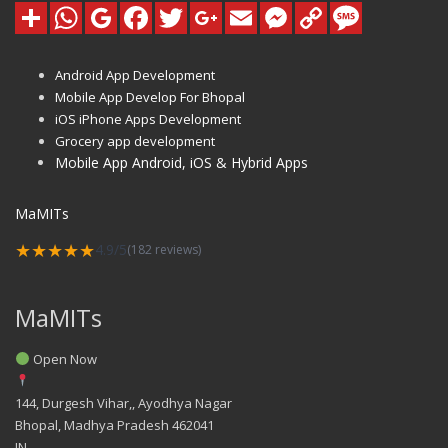
Android App Development
Mobile App Develop For Bhopal
iOS iPhone Apps Development
Grocery app development
Mobile App Android, iOS & Hybrid Apps
MaMITs
★★★★★
4.9/5
(182 reviews)
MaMITs
Open Now
144, Durgesh Vihar,, Ayodhya Nagar
Bhopal
,
Madhya Pradesh
462041
IN