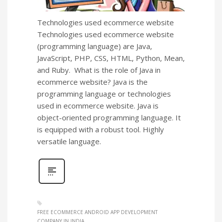
Technologies used ecommerce website
Technologies used ecommerce website
(programming language) are Java,
JavaScript, PHP, CSS, HTML, Python, Mean,
and Ruby. What is the role of Java in
ecommerce website? Java is the
programming language or technologies
used in ecommerce website. Java is
object-oriented programming language. It
is equipped with a robust tool. Highly
versatile language.
FREE ECOMMERCE ANDROID APP DEVELOPMENT
COMPANY IN INDIA