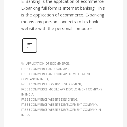
E-Banking is the application of ecommerce
E-banking full form is Internet banking. This
is the application of ecommerce. E-banking
means any person connects to his bank
website with the personal computer
APPLICATION OF ECOMMERCE
FREE ECOMMERCE ANDROID APP
FREE ECOMMERCE ANDROID APP DEVELOPMENT
COMPANY IN INDIA
FREE ECOMMERCE IOS APP DEVELOPMENT
FREE ECOMMERCE MOBILE APP DEVELOPMENT COMPANY
IN INDIA
FREE ECOMMERCE WEBSITE DESIGNING
FREE ECOMMERCE WEBSITE DEVELOPMENT COMPANY
FREE ECOMMERCE WEBSITE DEVELOPMENT COMPANY IN
INDIA