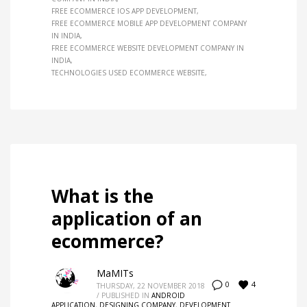
FREE ECOMMERCE IOS APP DEVELOPMENT
FREE ECOMMERCE MOBILE APP DEVELOPMENT COMPANY
IN INDIA
FREE ECOMMERCE WEBSITE DEVELOPMENT COMPANY IN
INDIA
TECHNOLOGIES USED ECOMMERCE WEBSITE
What is the
application of an
ecommerce?
MaMITs
4
0
THURSDAY, 22 NOVEMBER 2018
/
PUBLISHED IN
ANDROID
APPLICATION
,
DESIGNING COMPANY
,
DEVELOPMENT