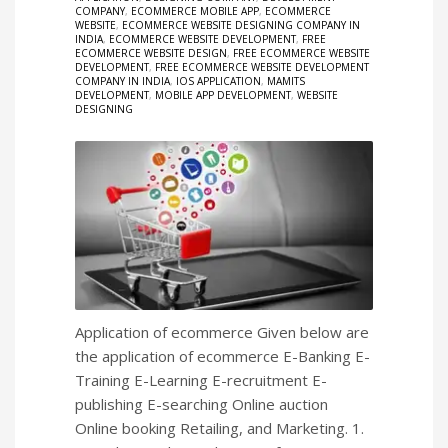
COMPANY
,
ECOMMERCE MOBILE APP
,
ECOMMERCE
WEBSITE
,
ECOMMERCE WEBSITE DESIGNING COMPANY IN
INDIA
,
ECOMMERCE WEBSITE DEVELOPMENT
,
FREE
ECOMMERCE WEBSITE DESIGN
,
FREE ECOMMERCE WEBSITE
DEVELOPMENT
,
FREE ECOMMERCE WEBSITE DEVELOPMENT
COMPANY IN INDIA
,
IOS APPLICATION
,
MAMITS
DEVELOPMENT
,
MOBILE APP DEVELOPMENT
,
WEBSITE
DESIGNING
Application of ecommerce Given below are
the application of ecommerce E-Banking E-
Training E-Learning E-recruitment E-
publishing E-searching Online auction
Online booking Retailing, and Marketing. 1.