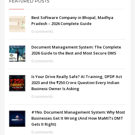
FEATURED POSTS
Best Software Company in Bhopal, Madhya
Pradesh – 2026 Complete Guide
0 comments
Document Management System: The Complete
2026 Guide to the Best and Most Secure DMS
0 comments
Is Your Drive Really Safe? AI Training, DPDP Act
2023 and the ₹250 Crore Question Every Indian
Business Owner Is Asking
0 comments
#1No. Document Management System: Why Most
Businesses Get It Wrong (And How MaMITs DMT
Gets It Right)
0 comments